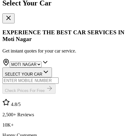
Select Your Car
EXPERIENCE THE BEST
CAR SERVICES
IN
Moti Nagar
Get instant quotes for your car service.
SELECT YOUR CAR
Check Prices For Free
4.8
/5
2,500+ Reviews
10K+
Happy Customers