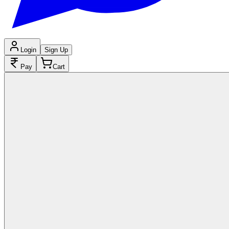
Login
Sign Up
Pay
Cart