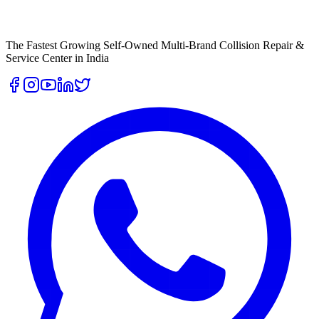
The Fastest Growing Self-Owned Multi-Brand Collision Repair &
Service Center in India