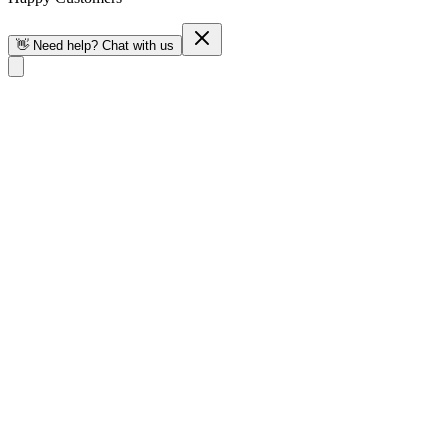
👋 Need help? Chat with us