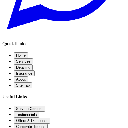
Quick Links
Home
Services
Detailing
Insurance
About
Sitemap
Useful Links
Service Centers
Testimonials
Offers & Discounts
Corporate Tie-ups