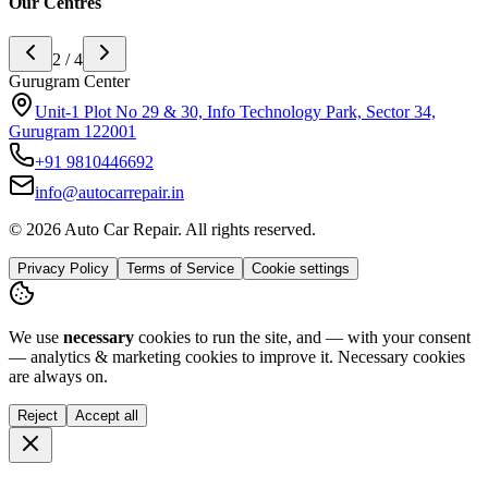
Our Centres
2 / 4
Gurugram Center
Unit-1 Plot No 29 & 30, Info Technology Park, Sector 34,
Gurugram 122001
+91
9810446692
info@autocarrepair.in
© 2026 Auto Car Repair. All rights reserved.
Privacy Policy
Terms of Service
Cookie settings
We use
necessary
cookies to run the site, and — with your consent
— analytics & marketing cookies to improve it.
Necessary cookies
are always on.
Reject
Accept all