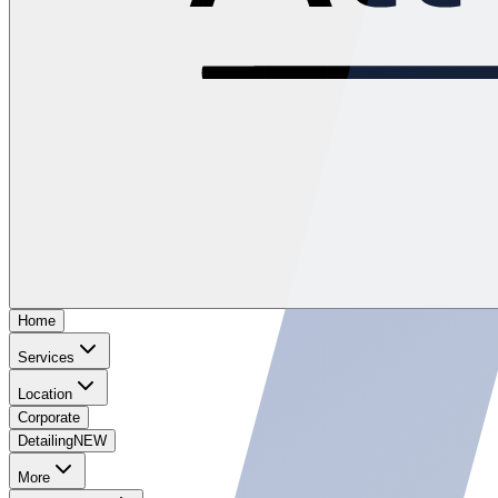
Home
Services
Location
Corporate
Detailing
NEW
More