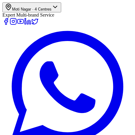
Moti Nagar
·
4
Centres
Expert Multi-brand Service