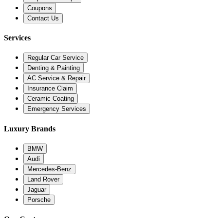
Coupons
Contact Us
Services
Regular Car Service
Denting & Painting
AC Service & Repair
Insurance Claim
Ceramic Coating
Emergency Services
Luxury Brands
BMW
Audi
Mercedes-Benz
Land Rover
Jaguar
Porsche