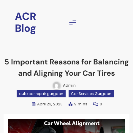
ACR
Blog
5 Important Reasons for Balancing
and Aligning Your Car Tires
Admin
auto car repair gurgaon
Car Services Gurgaon
April 23, 2023
9 mins
0