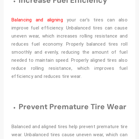
Increase Fuel Efficiency
Balancing and aligning
your car’s tires can also
improve fuel efficiency. Unbalanced tires can cause
uneven wear, which increases rolling resistance and
reduces fuel economy. Properly balanced tires roll
smoothly and evenly, reducing the amount of fuel
needed to maintain speed. Properly aligned tires also
reduce rolling resistance, which improves fuel
efficiency and reduces tire wear.
Prevent Premature Tire Wear
Balanced and aligned tires help prevent premature tire
wear. Unbalanced tires cause uneven wear, which can