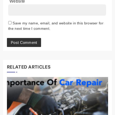
Website
Save my name, email, and website in this browser for
the next time I comment.
RELATED ARTICLES