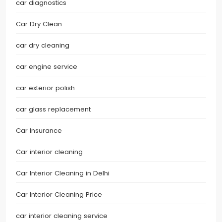
car diagnostics
Car Dry Clean
car dry cleaning
car engine service
car exterior polish
car glass replacement
Car Insurance
Car interior cleaning
Car Interior Cleaning in Delhi
Car Interior Cleaning Price
car interior cleaning service