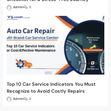
Admin
0
Top 10 Car Service Indicators You Must
Recognize to Avoid Costly Repairs
Admin
0