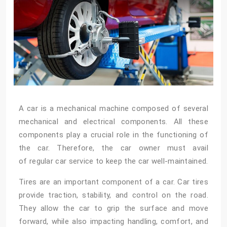
A car is a mechanical machine composed of several
mechanical and electrical components. All these
components play a crucial role in the functioning of
the car. Therefore, the car owner must avail
of regular car service
to keep the car well-maintained.
Tires are an important component of a car. Car tires
provide traction, stability, and control on the road.
They allow the car to grip the surface and move
forward, while also impacting handling, comfort, and