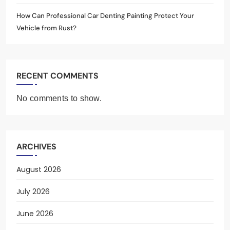
How Can Professional Car Denting Painting Protect Your
Vehicle from Rust?
RECENT COMMENTS
No comments to show.
ARCHIVES
August 2026
July 2026
June 2026