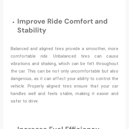
Improve Ride Comfort and
Stability
Balanced and aligned tires provide a smoother, more
comfortable ride. Unbalanced tires can cause
vibrations and shaking, which can be felt throughout
the car. This can be not only uncomfortable but also
dangerous, as it can affect your ability to control the
vehicle. Properly aligned tires ensure that your car
handles well and feels stable, making it easier and
safer to drive.