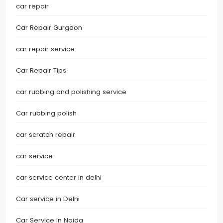
car repair
Car Repair Gurgaon
car repair service
Car Repair Tips
car rubbing and polishing service
Car rubbing polish
car scratch repair
car service
car service center in delhi
Car service in Delhi
Car Service in Noida