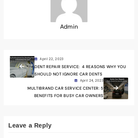
Admin
April 22, 2023
DENT REPAIR SERVICE: 4 REASONS WHY YOU
SHOULD NOT IGNORE CAR DENTS
April 24, 2023
MULTIBRAND CAR SERVICE CENTER: 5
BENEFITS FOR BUSY CAR OWNERS
Leave a Reply