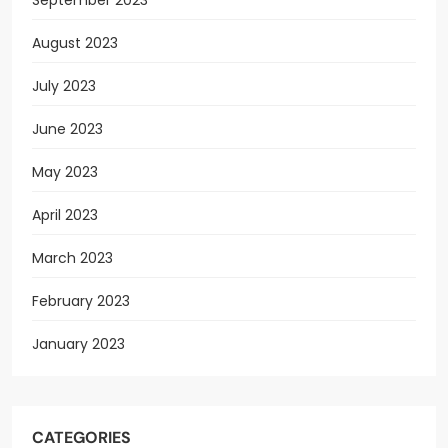
August 2023
July 2023
June 2023
May 2023
April 2023
March 2023
February 2023
January 2023
CATEGORIES