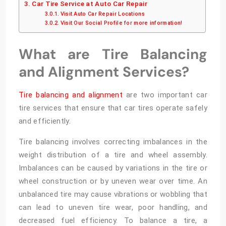
Car Tire Service at Auto Car Repair
Visit Auto Car Repair Locations
Visit Our Social Profile for more information!
What are Tire Balancing
and Alignment Services?
Tire balancing and alignment
are two important car
tire services that ensure that car tires operate safely
and efficiently.
Tire balancing involves correcting imbalances in the
weight distribution of a tire and wheel assembly.
Imbalances can be caused by variations in the tire or
wheel construction or by uneven wear over time. An
unbalanced tire may cause vibrations or wobbling that
can lead to uneven tire wear, poor handling, and
decreased fuel efficiency. To balance a tire, a