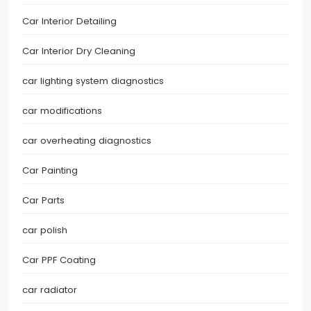
Car Interior Detailing
Car Interior Dry Cleaning
car lighting system diagnostics
car modifications
car overheating diagnostics
Car Painting
Car Parts
car polish
Car PPF Coating
car radiator