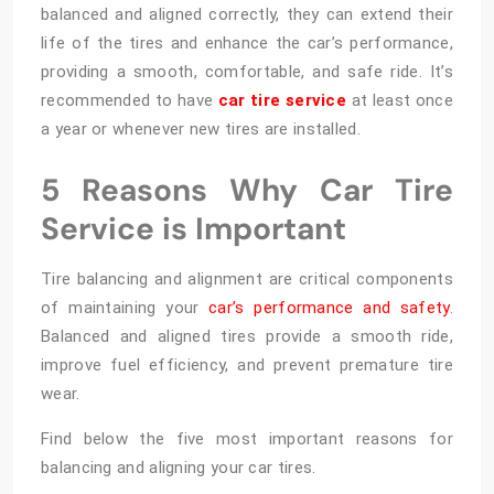
balanced and aligned correctly, they can extend their
life of the tires and enhance the car’s performance,
providing a smooth, comfortable, and safe ride. It’s
recommended to have
car tire service
at least once
a year or whenever new tires are installed.
5 Reasons Why Car Tire
Service is Important
Tire balancing and alignment are critical components
of maintaining your
car’s performance and safety
.
Balanced and aligned tires provide a smooth ride,
improve fuel efficiency, and prevent premature tire
wear.
Find below the five most important reasons for
balancing and aligning your car tires.