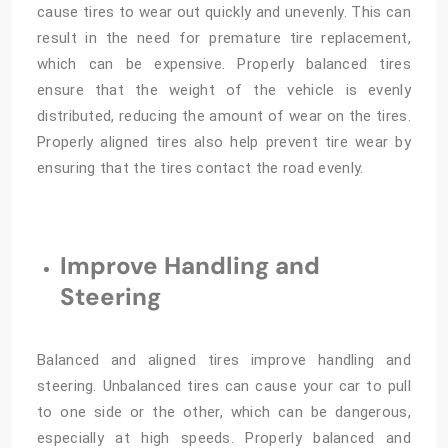
cause tires to wear out quickly and unevenly. This can
result in the need for premature tire replacement,
which can be expensive. Properly balanced tires
ensure that the weight of the vehicle is evenly
distributed, reducing the amount of wear on the tires.
Properly aligned tires also help prevent tire wear by
ensuring that the tires contact the road evenly.
Improve Handling and
Steering
Balanced and aligned tires improve handling and
steering. Unbalanced tires can cause your car to pull
to one side or the other, which can be dangerous,
especially at high speeds. Properly balanced and