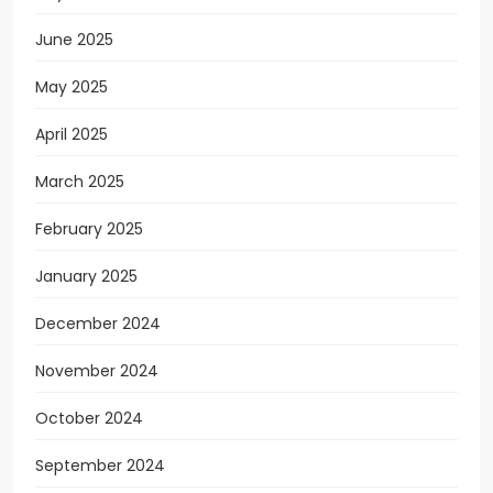
June 2025
May 2025
April 2025
March 2025
February 2025
January 2025
December 2024
November 2024
October 2024
September 2024