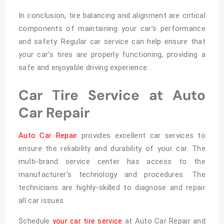
In conclusion, tire balancing and alignment are critical
components of maintaining your car’s performance
and safety. Regular car service can help ensure that
your car’s tires are properly functioning, providing a
safe and enjoyable driving experience.
Car Tire Service at Auto
Car Repair
Auto Car Repair
provides excellent car services to
ensure the reliability and durability of your car. The
multi-brand service center has access to the
manufacturer’s technology and procedures. The
technicians are highly-skilled to diagnose and repair
all car issues.
Schedule
your car tire service
at Auto Car Repair and