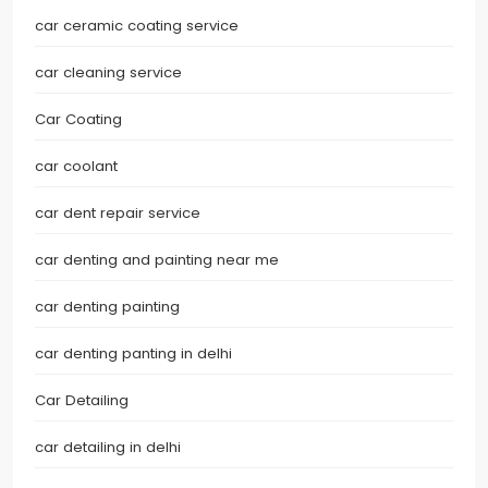
car ceramic coating service
car cleaning service
Car Coating
car coolant
car dent repair service
car denting and painting near me
car denting painting
car denting panting in delhi
Car Detailing
car detailing in delhi