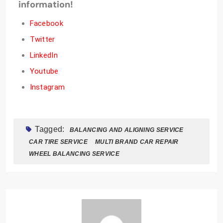
information!
Facebook
Twitter
LinkedIn
Youtube
Instagram
Tagged:
BALANCING AND ALIGNING SERVICE
CAR TIRE SERVICE
MULTI BRAND CAR REPAIR
WHEEL BALANCING SERVICE