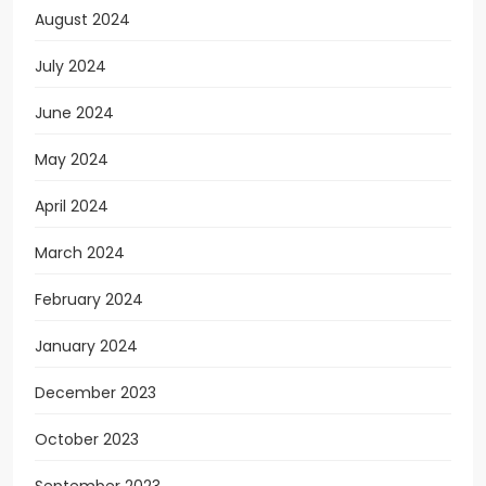
August 2024
July 2024
June 2024
May 2024
April 2024
March 2024
February 2024
January 2024
December 2023
October 2023
September 2023