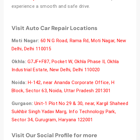
experience a smooth and safe drive.
Visit Auto Car Repair Locations
Moti Nagar:
60 N G Road, Rama Rd, Moti Nagar, New
Delhi, Delhi 110015
Okhla:
G7JF+F87, Pocket W, Okhla Phase II, Okhla
Industrial Estate, New Delhi, Delhi 110020
Noida:
H-142, near Ananda Corporate Office, H
Block, Sector 63, Noida, Uttar Pradesh 201301
Gurgaon:
Unit-1 Plot No 29 & 30, near, Kargil Shaheed
Sukhbir Singh Yadav Marg, Info Technology Park,
Sector 34, Gurugram, Haryana 122001
Visit Our Social Profile for more