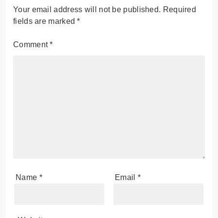
Your email address will not be published.
Required
fields are marked
*
Comment
*
Name
*
Email
*