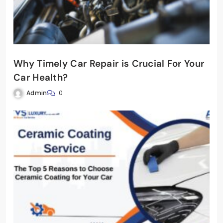
Why Timely Car Repair is Crucial For Your
Car Health?
Admin
0