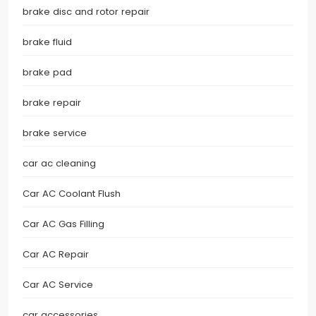
brake disc and rotor repair
brake fluid
brake pad
brake repair
brake service
car ac cleaning
Car AC Coolant Flush
Car AC Gas Filling
Car AC Repair
Car AC Service
car accessories