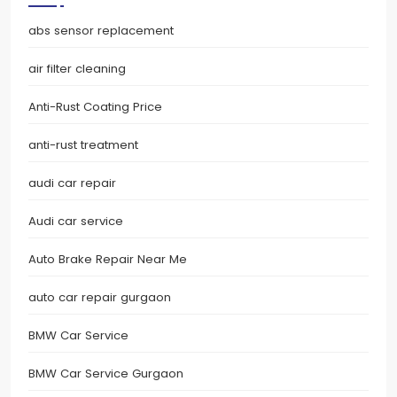
abs sensor replacement
air filter cleaning
Anti-Rust Coating Price
anti-rust treatment
audi car repair
Audi car service
Auto Brake Repair Near Me
auto car repair gurgaon
BMW Car Service
BMW Car Service Gurgaon