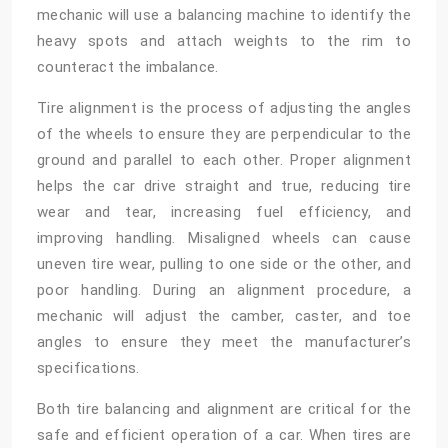
mechanic will use a balancing machine to identify the
heavy spots and attach weights to the rim to
counteract the imbalance.
Tire alignment is the process of adjusting the angles
of the wheels to ensure they are perpendicular to the
ground and parallel to each other. Proper alignment
helps the car drive straight and true, reducing tire
wear and tear, increasing fuel efficiency, and
improving handling. Misaligned wheels can cause
uneven tire wear, pulling to one side or the other, and
poor handling. During an alignment procedure, a
mechanic will adjust the camber, caster, and toe
angles to ensure they meet the manufacturer’s
specifications.
Both tire balancing and alignment are critical for the
safe and efficient operation of a car. When tires are