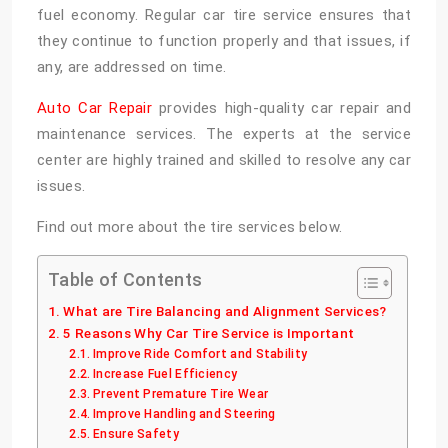
fuel economy. Regular car tire service
ensures that
they continue to function properly and that issues, if
any, are addressed on time.
Auto Car Repair
provides high-quality car repair and
maintenance services. The experts at the service
center are highly trained and skilled to resolve any car
issues.
Find out more about the tire services below.
Table of Contents
What are Tire Balancing and Alignment Services?
5 Reasons Why Car Tire Service is Important
Improve Ride Comfort and Stability
Increase Fuel Efficiency
Prevent Premature Tire Wear
Improve Handling and Steering
Ensure Safety