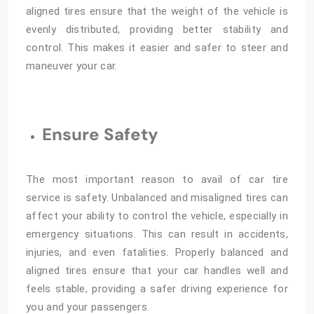
aligned tires ensure that the weight of the vehicle is
evenly distributed, providing better stability and
control. This makes it easier and safer to steer and
maneuver your car.
Ensure Safety
The most important reason to avail of car tire
service is safety. Unbalanced and misaligned tires can
affect your ability to control the vehicle, especially in
emergency situations. This can result in accidents,
injuries, and even fatalities. Properly balanced and
aligned tires ensure that your car handles well and
feels stable, providing a safer driving experience for
you and your passengers.