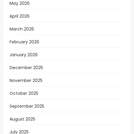
May 2026
April 2026
March 2026
February 2026
January 2026
December 2025
November 2025
October 2025
September 2025
August 2025
July 2025