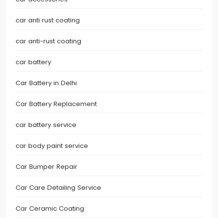
car anti rust coating
car anti-rust coating
car battery
Car Battery in Delhi
Car Battery Replacement
car battery service
car body paint service
Car Bumper Repair
Car Care Detailing Service
Car Ceramic Coating