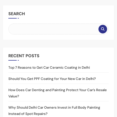
SEARCH
RECENT POSTS
Top 7 Reasons to Get Car Ceramic Coating in Delhi
Should You Get PPF Coating for Your New Car in Delhi?
How Does Car Denting and Painting Protect Your Car’s Resale
Value?
Why Should Delhi Car Owners Invest in Full Body Painting
Instead of Spot Repairs?