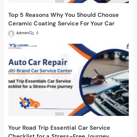
Top 5 Reasons Why You Should Choose
Ceramic Coating Service For Your Car
Admin
0
Your Road Trip Essential Car Service
Checklist for a Stress-Free Journey