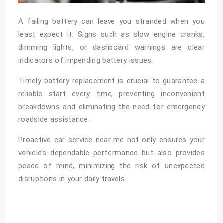
A failing battery can leave you stranded when you
least expect it. Signs such as slow engine cranks,
dimming lights, or dashboard warnings are clear
indicators of impending battery issues.
Timely battery replacement is crucial to guarantee a
reliable start every time, preventing inconvenient
breakdowns and eliminating the need for emergency
roadside assistance.
Proactive
car service near me
not only ensures your
vehicle’s dependable performance but also provides
peace of mind, minimizing the risk of unexpected
disruptions in your daily travels.