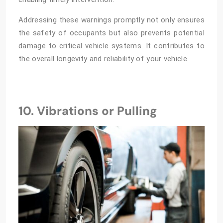
Addressing these warnings promptly not only ensures
the safety of occupants but also prevents potential
damage to critical vehicle systems. It contributes to
the overall longevity and reliability of your vehicle.
10. Vibrations or Pulling