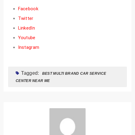
Facebook
Twitter
LinkedIn
Youtube
Instagram
Tagged:
BEST MULTI BRAND CAR SERVICE
CENTER NEAR ME