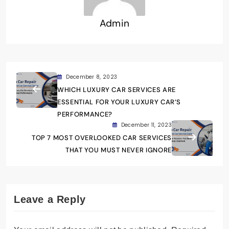
Admin
December 8, 2023
WHICH LUXURY CAR SERVICES ARE
ESSENTIAL FOR YOUR LUXURY CAR’S
PERFORMANCE?
December 11, 2023
TOP 7 MOST OVERLOOKED CAR SERVICES
THAT YOU MUST NEVER IGNORE
Leave a Reply