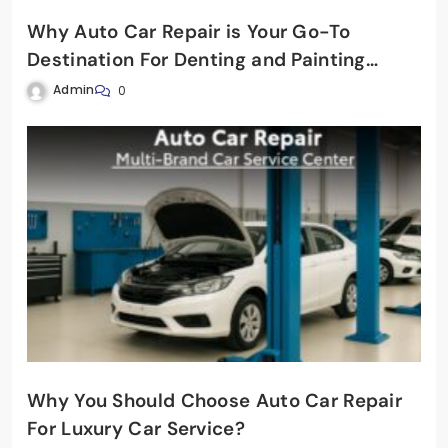
Why Auto Car Repair is Your Go-To
Destination For Denting and Painting
Service?
Admin
0
Why You Should Choose Auto Car Repair
For Luxury Car Service?