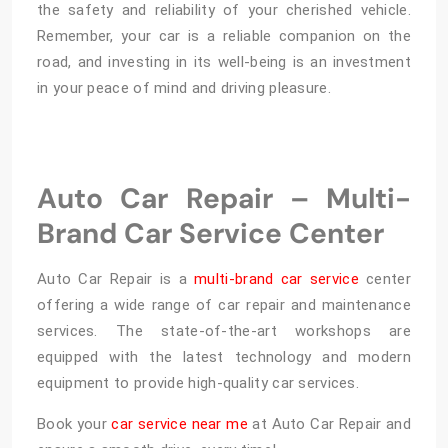
the safety and reliability of your cherished vehicle.
Remember, your car is a reliable companion on the
road, and investing in its well-being is an investment
in your peace of mind and driving pleasure.
Auto Car Repair – Multi-
Brand Car Service Center
Auto Car Repair is a
multi-brand car service
center
offering a wide range of car repair and maintenance
services. The state-of-the-art workshops are
equipped with the latest technology and modern
equipment to provide high-quality car services.
Book your
car service near me
at Auto Car Repair and