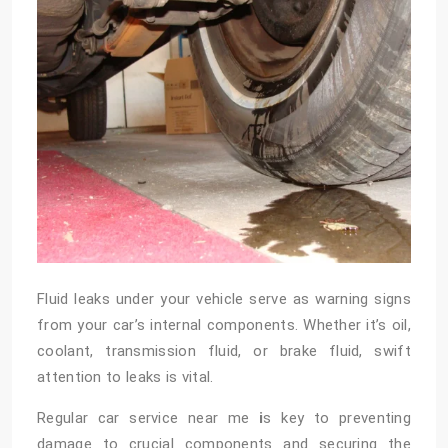
Fluid leaks under your vehicle serve as warning signs
from your car’s internal components. Whether it’s oil,
coolant, transmission fluid, or brake fluid, swift
attention to leaks is vital.
Regular
car service near me
i
s key to preventing
damage to crucial components and securing the