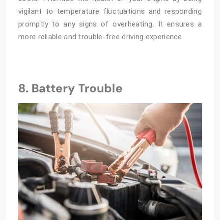
vigilant to temperature fluctuations and responding
promptly to any signs of overheating. It ensures a
more reliable and trouble-free driving experience.
8. Battery Trouble