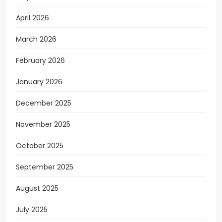
April 2026
March 2026
February 2026
January 2026
December 2025
November 2025
October 2025
September 2025
August 2025
July 2025