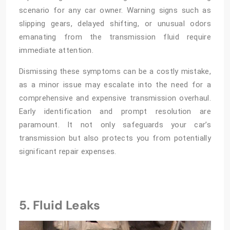
scenario for any car owner. Warning signs such as
slipping gears, delayed shifting, or unusual odors
emanating from the transmission fluid require
immediate attention.
Dismissing these symptoms can be a costly mistake,
as a minor issue may escalate into the need for a
comprehensive and expensive transmission overhaul.
Early identification and prompt resolution are
paramount. It not only safeguards your car’s
transmission but also protects you from potentially
significant repair expenses.
5. Fluid Leaks