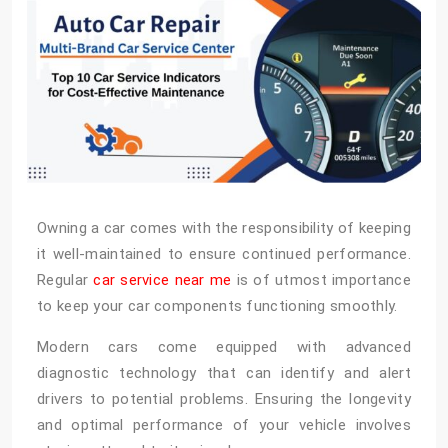
Owning a car comes with the responsibility of keeping
it well-maintained to ensure continued performance.
Regular
car service near me
is of utmost importance
to keep your car components functioning smoothly.
Modern cars come equipped with advanced
diagnostic technology that can identify and alert
drivers to potential problems. Ensuring the longevity
and optimal performance of your vehicle involves