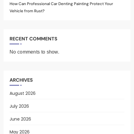
How Can Professional Car Denting Painting Protect Your
Vehicle from Rust?
RECENT COMMENTS
No comments to show.
ARCHIVES
August 2026
July 2026
June 2026
May 2026