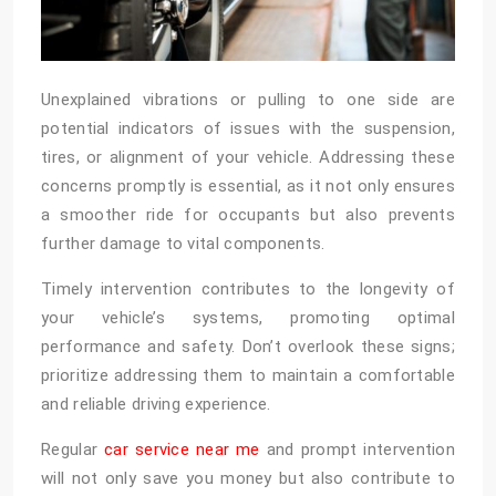
Unexplained vibrations or pulling to one side are
potential indicators of issues with the suspension,
tires, or alignment of your vehicle. Addressing these
concerns promptly is essential, as it not only ensures
a smoother ride for occupants but also prevents
further damage to vital components.
Timely intervention contributes to the longevity of
your vehicle’s systems, promoting optimal
performance and safety. Don’t overlook these signs;
prioritize addressing them to maintain a comfortable
and reliable driving experience.
Regular
car service near me
and prompt intervention
will not only save you money but also contribute to