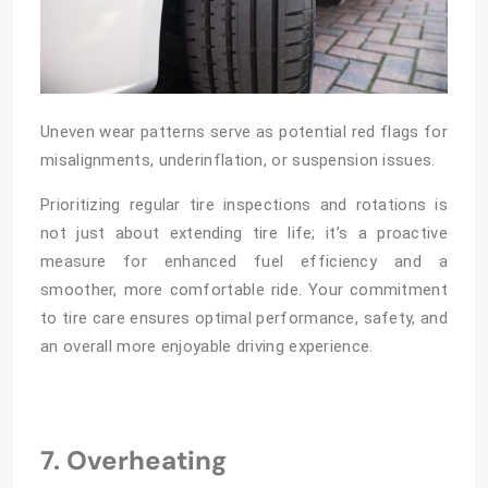
Uneven wear patterns serve as potential red flags for
misalignments, underinflation, or suspension issues.
Prioritizing regular tire inspections and rotations is
not just about extending tire life; it’s a proactive
measure for enhanced fuel efficiency and a
smoother, more comfortable ride. Your commitment
to tire care ensures optimal performance, safety, and
an overall more enjoyable driving experience.
7. Overheating