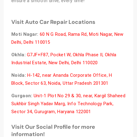
ensure a smooth drive, every time!
Visit Auto Car Repair Locations
Moti Nagar:
60 N G Road, Rama Rd, Moti Nagar, New
Delhi, Delhi 110015
Okhla:
G7JF+F87, Pocket W, Okhla Phase II, Okhla
Industrial Estate, New Delhi, Delhi 110020
Noida:
H-142, near Ananda Corporate Office, H
Block, Sector 63, Noida, Uttar Pradesh 201301
Gurgaon:
Unit-1 Plot No 29 & 30, near, Kargil Shaheed
Sukhbir Singh Yadav Marg, Info Technology Park,
Sector 34, Gurugram, Haryana 122001
Visit Our Social Profile for more
information!