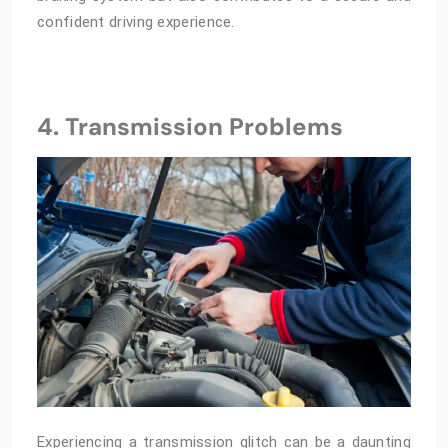
confident driving experience.
4. Transmission Problems
Experiencing a transmission glitch can be a daunting