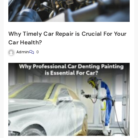
Why Timely Car Repair is Crucial For Your
Car Health?
Admin
0