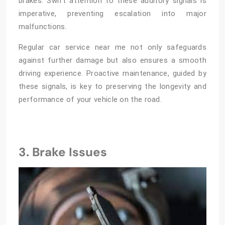
brakes. Swift attention to these auditory signals is
imperative, preventing escalation into major
malfunctions.
Regular
car service near me
not only safeguards
against further damage but also ensures a smooth
driving experience. Proactive maintenance, guided by
these signals, is key to preserving the longevity and
performance of your vehicle on the road.
3. Brake Issues