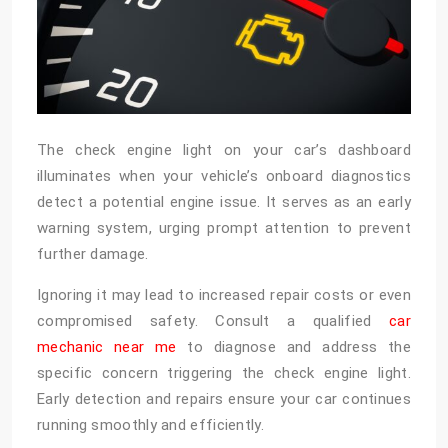
The check engine light on your car’s dashboard
illuminates when your vehicle’s onboard diagnostics
detect a potential engine issue. It serves as an early
warning system, urging prompt attention to prevent
further damage.
Ignoring it may lead to increased repair costs or even
compromised safety. Consult a qualified
car
mechanic near me
to diagnose and address the
specific concern triggering the check engine light.
Early detection and repairs ensure your car continues
running smoothly and efficiently.