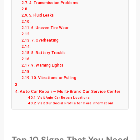
4. Transmission Problems
5. Fluid Leaks
6. Uneven Tire Wear
7. Overheating
8. Battery Trouble
9. Warning Lights
10. Vibrations or Pulling
Auto Car Repair – Multi-Brand Car Service Center
Visit Auto Car Repair Locations
Visit Our Social Profile for more information!
Top 10 Signs That You Need