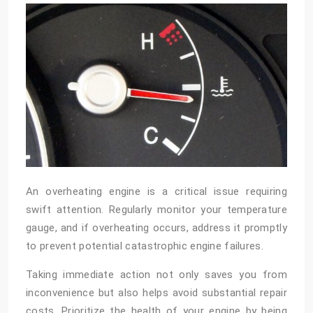
An overheating engine is a critical issue requiring
swift attention. Regularly monitor your temperature
gauge, and if overheating occurs, address it promptly
to prevent potential catastrophic engine failures.
Taking immediate action not only saves you from
inconvenience but also helps avoid substantial repair
costs. Prioritize the health of your engine by being