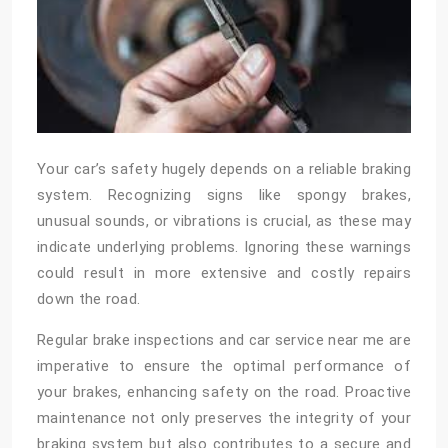
Your car’s safety hugely depends on a reliable braking
system. Recognizing signs like spongy brakes,
unusual sounds, or vibrations is crucial, as these may
indicate underlying problems. Ignoring these warnings
could result in more extensive and costly repairs
down the road.
Regular brake inspections and
car service near me
are
imperative to ensure the optimal performance of
your brakes, enhancing safety on the road. Proactive
maintenance not only preserves the integrity of your
braking system but also contributes to a secure and