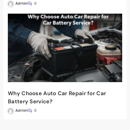
Admin
0
Why Choose Auto Car Repair for Car
Battery Service?
Admin
0