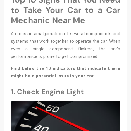
to Take Your Car to a Car
Mechanic Near Me
A car is an amalgamation of several components and
systems that work together to operate the car. When
even a single component flickers, the car’s
performance is prone to get compromised.
Find below the 10 indicators that indicate there
might be a potential issue in your car:
1. Check Engine Light