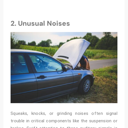
2. Unusual Noises
Squeaks, knocks, or grinding noises often signal
trouble in critical components like the suspension or