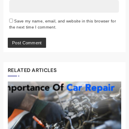
Save my name, email, and website in this browser for
the next time I comment.
RELATED ARTICLES