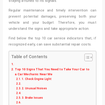
staying attuned to its signals.
Regular maintenance and timely intervention can
prevent potential damages, preserving both your
vehicle and your budget. Therefore, you must
understand the signs and take appropriate action.
Find below the top 10 car service indicators that, if
recognized early, can save substantial repair costs.
Table of Contents
Top 10 Signs That You Need to Take Your Car to
a Car Mechanic Near Me
1. Check Engine Light
2. Unusual Noises
3. Brake Issues