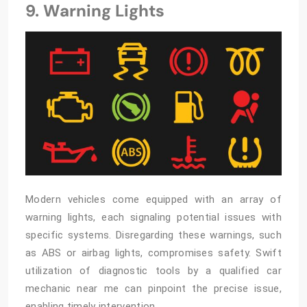
9. Warning Lights
Modern vehicles come equipped with an array of
warning lights, each signaling potential issues with
specific systems. Disregarding these warnings, such
as ABS or airbag lights, compromises safety. Swift
utilization of diagnostic tools by a qualified
car
mechanic near me
can pinpoint the precise issue,
enabling timely intervention.