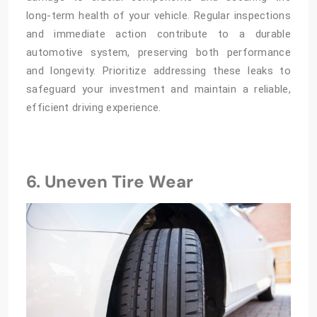
long-term health of your vehicle. Regular inspections
and immediate action contribute to a durable
automotive system, preserving both performance
and longevity. Prioritize addressing these leaks to
safeguard your investment and maintain a reliable,
efficient driving experience.
6. Uneven Tire Wear