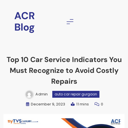
ACR
Blog
Top 10 Car Service Indicators You
Must Recognize to Avoid Costly
Repairs
Admin
auto car repair gurgaon
December 9, 2023
11 mins
0