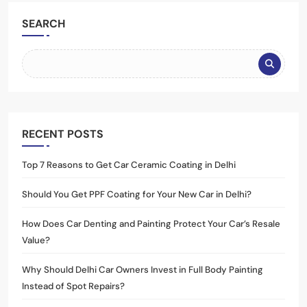
SEARCH
RECENT POSTS
Top 7 Reasons to Get Car Ceramic Coating in Delhi
Should You Get PPF Coating for Your New Car in Delhi?
How Does Car Denting and Painting Protect Your Car’s Resale
Value?
Why Should Delhi Car Owners Invest in Full Body Painting
Instead of Spot Repairs?