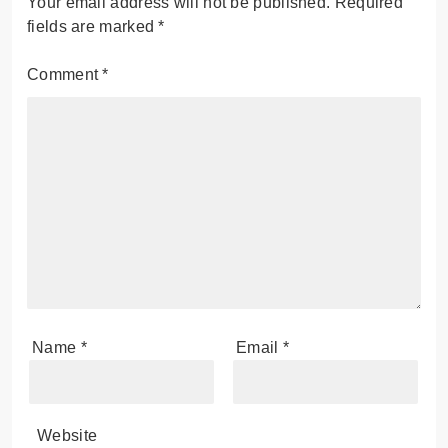
Your email address will not be published.
Required
fields are marked
*
Comment
*
Name
*
Email
*
Website