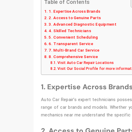
Table of Contents
1. Expertise Across Brands
2. Access to Genuine Parts
3. Advanced Diagnostic Equipment
4. Skilled Technicians
5. Convenient Scheduling
6. Transparent Service
7. Multi-Brand Car Service
8. Comprehensive Service
Visit Auto Car Repair Locations
Visit Our Social Profile for more informa
1. Expertise Across Brand
Auto Car Repair’s expert technicians posse
range of car brands and models. Whether you
mechanics near me understand the specific r
2. Access to Genuine Part