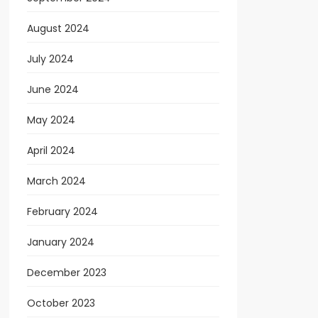
August 2024
July 2024
June 2024
May 2024
April 2024
March 2024
February 2024
January 2024
December 2023
October 2023