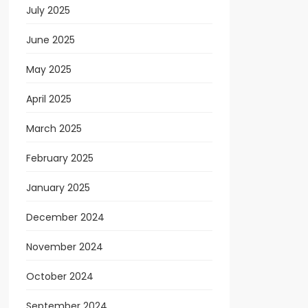
July 2025
June 2025
May 2025
April 2025
March 2025
February 2025
January 2025
December 2024
November 2024
October 2024
September 2024