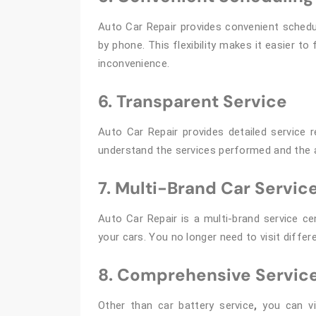
Auto Car Repair provides convenient schedu
by phone. This flexibility makes it easier t
inconvenience.
6. Transparent Service
Auto Car Repair provides detailed service 
understand the services performed and the 
7. Multi-Brand Car Servic
Auto Car Repair is a multi-brand service cen
your cars. You no longer need to visit differ
8. Comprehensive Servic
Other than car battery service
,
you can vi