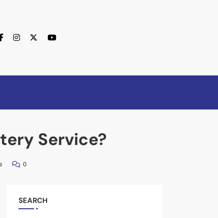
tery Service?
s
0
SEARCH