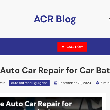
ACR Blog
CALL NOW
uto Car Repair for Car Bat
min
September 20, 2023
6 min
auto car repair gurgaon