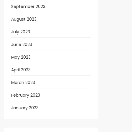
September 2023
August 2023
July 2023
June 2023
May 2023
April 2023
March 2023
February 2023
January 2023