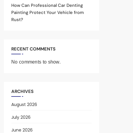
How Can Professional Car Denting
Painting Protect Your Vehicle from
Rust?
RECENT COMMENTS
No comments to show.
ARCHIVES
August 2026
July 2026
June 2026