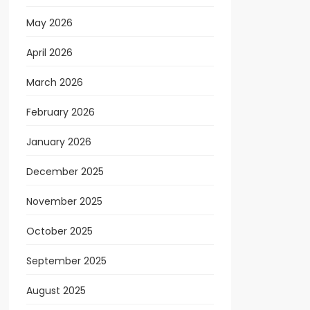
May 2026
April 2026
March 2026
February 2026
January 2026
December 2025
November 2025
October 2025
September 2025
August 2025