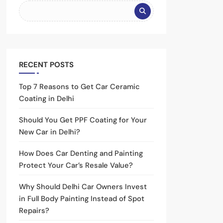
RECENT POSTS
Top 7 Reasons to Get Car Ceramic
Coating in Delhi
Should You Get PPF Coating for Your
New Car in Delhi?
How Does Car Denting and Painting
Protect Your Car’s Resale Value?
Why Should Delhi Car Owners Invest
in Full Body Painting Instead of Spot
Repairs?