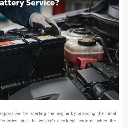
ponsible for starting the engine by providing the initial
ccessories, and the vehicle’s electrical systems when the