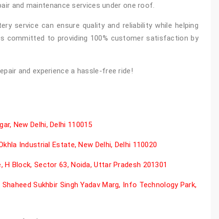
epair and maintenance services under one roof.
ry service can ensure quality and reliability while helping
is committed to providing 100% customer satisfaction by
epair and experience a hassle-free ride!
ar, New Delhi, Delhi 110015
khla Industrial Estate, New Delhi, Delhi 110020
 H Block, Sector 63, Noida, Uttar Pradesh 201301
il Shaheed Sukhbir Singh Yadav Marg, Info Technology Park,