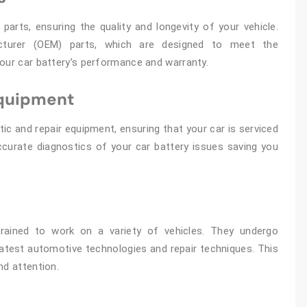
parts, ensuring the quality and longevity of your vehicle.
cturer (OEM) parts, which are designed to meet the
your car battery’s performance and warranty.
Equipment
ic and repair equipment, ensuring that your car is serviced
accurate diagnostics of your car battery issues saving you
rained to work on a variety of vehicles. They undergo
latest automotive technologies and repair techniques. This
nd attention.