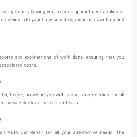
ling options, allowing you to book appointments online or
o fit service into your busy schedule, reducing downtime and
reports and explanations of work done, ensuring that you
associated costs.
e
ter, hence, providing you with a one-stop solution for all
ent service centers for different cars.
e
sit Auto Car Repair for all your automotive needs. The