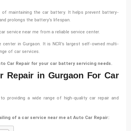
t of maintaining the car battery. It helps prevent battery-
and prolongs the battery’s lifespan.
car service near me from a reliable service center.
e center in Gurgaon. It is NCR’s largest self-owned multi-
nge of car services.
o Car Repair for your car battery servicing needs.
 Repair in Gurgaon For Car
o providing a wide range of high-quality car repair and
iling of a car service near me at Auto Car Repair: