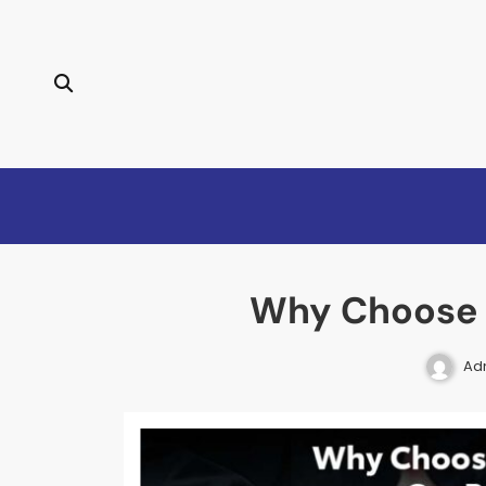
Why Choose A
Ad