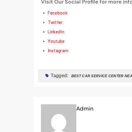
Visit Our Social Profile for more in
Facebook
Twitter
LinkedIn
Youtube
Instagram
Tagged:
BEST CAR SERVICE CENTER NE
Admin