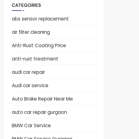
CATEGORIES
abs sensor replacement
air filter cleaning
Anti-Rust Coating Price
anti-rust treatment
audi car repair
Audi car service
Auto Brake Repair Near Me
auto car repair gurgaon
BMW Car Service
BMW Car Service Gurgaon