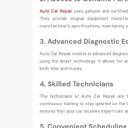
Auto Car Repair
uses genuine and certified 
They provide original equipment manufa
manufacturer’s specifications, maintaining 
3. Advanced Diagnostic 
Auto Car Repair invests in advanced diagnost
using the latest technology. It allows for 
both time and money.
4. Skilled Technicians
The technicians at Auto Car Repair are t
continuous training to stay updated on the 
ensures that your car receives expert care a
5. Convenient Scheduling