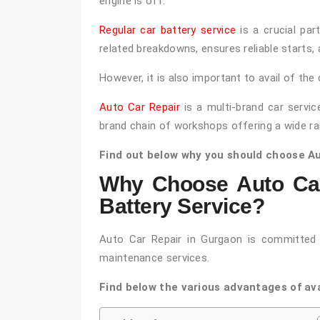
engine is off.
Regular car battery service
is a crucial par
related breakdowns, ensures reliable starts, 
However, it is also important to avail of the 
Auto Car Repair
is a multi-brand car servic
brand chain of workshops offering a wide ra
Find out below why you should choose Aut
Why Choose Auto Car
Battery Service?
Auto Car Repair in Gurgaon is committed t
maintenance services.
Find below the various advantages of ava