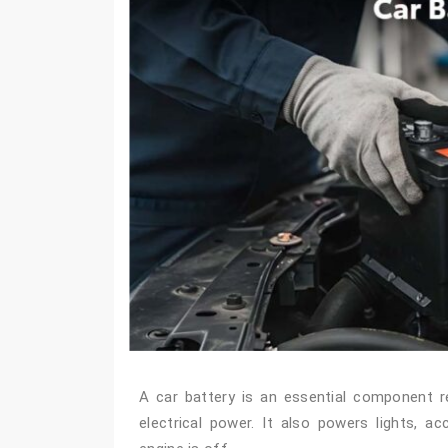
A car battery is an essential component res
electrical power. It also powers lights, a