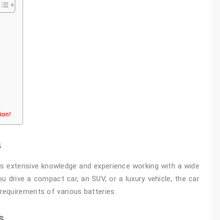
tion!
s
ss extensive knowledge and experience working with a wide
 drive a compact car, an SUV, or a luxury vehicle, the car
equirements of various batteries.
s