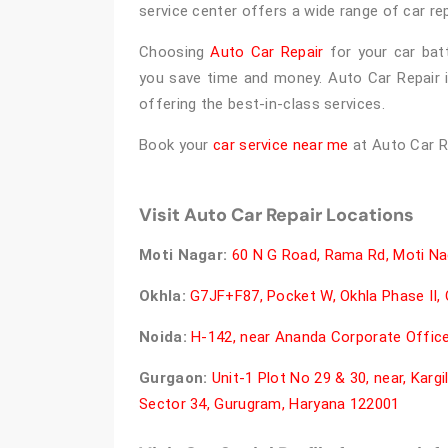
service center offers a wide range of car r
Choosing
Auto Car Repair
for your car batte
you save time and money. Auto Car Repair 
offering the best-in-class services.
Book your
car service near me
at Auto Car R
Visit Auto Car Repair Locations
Moti Nagar:
60 N G Road, Rama Rd, Moti Nag
Okhla:
G7JF+F87, Pocket W, Okhla Phase II, O
Noida:
H-142, near Ananda Corporate Office,
Gurgaon:
Unit-1 Plot No 29 & 30, near, Karg
Sector 34, Gurugram, Haryana 122001