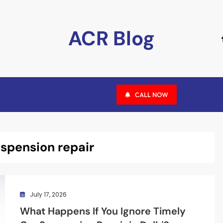
ACR Blog
CALL NOW
uspension repair
July 17, 2026
What Happens If You Ignore Timely