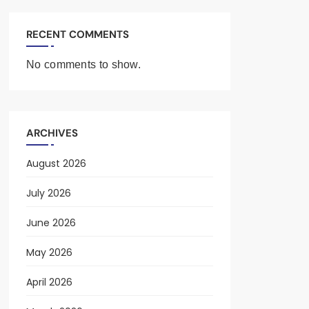
RECENT COMMENTS
No comments to show.
ARCHIVES
August 2026
July 2026
June 2026
May 2026
April 2026