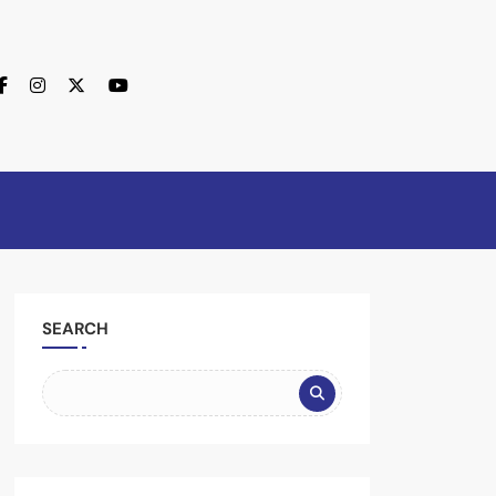
SEARCH