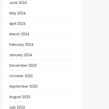
June 2024
May 2024
April 2024
March 2024
February 2024
January 2024
December 2023
October 2023
September 2023
August 2023
July 2023