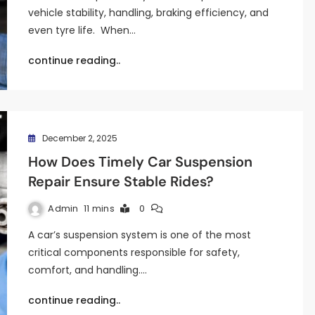
vehicle stability, handling, braking efficiency, and
even tyre life. When…
continue reading..
December 2, 2025
How Does Timely Car Suspension
Repair Ensure Stable Rides?
Admin
11 mins
0
A car’s suspension system is one of the most
critical components responsible for safety,
comfort, and handling.…
continue reading..