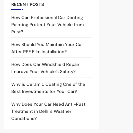
RECENT POSTS
How Can Professional Car Denting
Painting Protect Your Vehicle from
Rust?
How Should You Maintain Your Car
After PPF Film Installation?
How Does Car Windshield Repair
Improve Your Vehicle’s Safety?
Why is Ceramic Coating One of the
Best Investments for Your Car?
Why Does Your Car Need Anti-Rust
Treatment in Delhi’s Weather
Conditions?