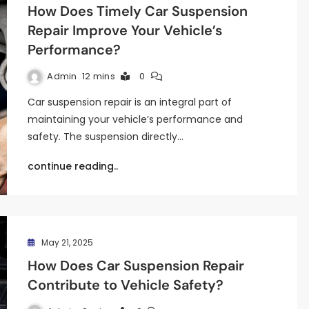
How Does Timely Car Suspension
Repair Improve Your Vehicle’s
Performance?
Admin
12 mins
0
Car suspension repair is an integral part of
maintaining your vehicle’s performance and
safety. The suspension directly…
continue reading..
May 21, 2025
How Does Car Suspension Repair
Contribute to Vehicle Safety?