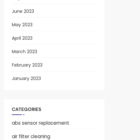
June 2023
May 2023
April 2023
March 2023
February 2023
January 2023
CATEGORIES
abs sensor replacement
air filter cleaning