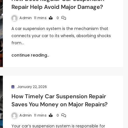
Repair Help Avoid Major Damage?
Admin
11 mins
0
A car suspension system is the mechanism that
connects your car to its wheels, absorbing shocks
from…
continue reading..
January 22, 2026
How Timely Car Suspension Repair
Saves You Money on Major Repairs?
Admin
11 mins
0
Your car’s suspension system is responsible for