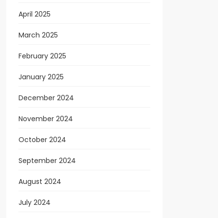
April 2025
March 2025
February 2025
January 2025
December 2024
November 2024
October 2024
September 2024
August 2024
July 2024