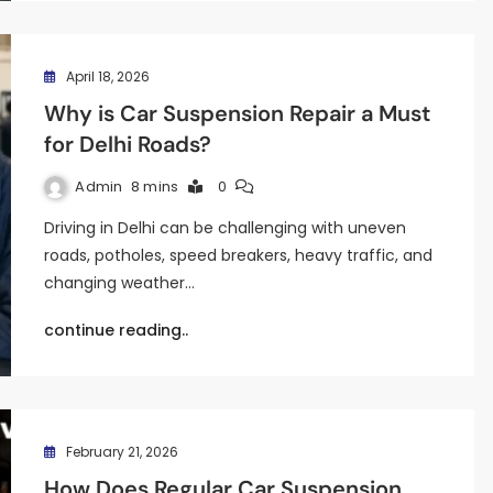
April 18, 2026
Why is Car Suspension Repair a Must
for Delhi Roads?
Admin
8 mins
0
Driving in Delhi can be challenging with uneven
roads, potholes, speed breakers, heavy traffic, and
changing weather…
continue reading..
February 21, 2026
How Does Regular Car Suspension