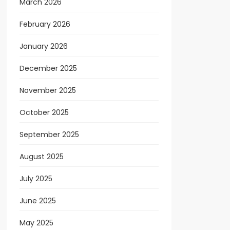
March 2026
February 2026
January 2026
December 2025
November 2025
October 2025
September 2025
August 2025
July 2025
June 2025
May 2025