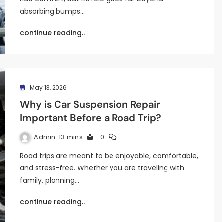
absorbing bumps…
continue reading..
May 13, 2026
Why is Car Suspension Repair
Important Before a Road Trip?
Admin
13 mins
0
Road trips are meant to be enjoyable, comfortable,
and stress-free. Whether you are traveling with
family, planning…
continue reading..