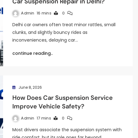
Car Suspension Repair in Delhi?
Admin
16 mins
0
Delhi car owners often treat minor rattles, small
clunks, and slightly bouncy rides as
inconveniences, delaying car…
continue reading..
June 8, 2026
How Does Car Suspension Service
Improve Vehicle Safety?
Admin
17 mins
0
Most drivers associate the suspension system with
ride comfort, but its role goes far beyond