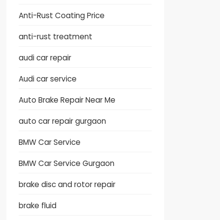
Anti-Rust Coating Price
anti-rust treatment
audi car repair
Audi car service
Auto Brake Repair Near Me
auto car repair gurgaon
BMW Car Service
BMW Car Service Gurgaon
brake disc and rotor repair
brake fluid