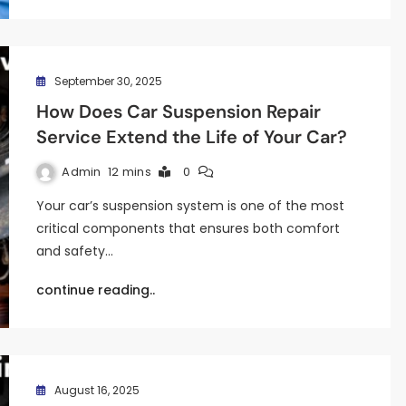
September 30, 2025
How Does Car Suspension Repair
Service Extend the Life of Your Car?
Admin
12 mins
0
Your car’s suspension system is one of the most
critical components that ensures both comfort
and safety…
continue reading..
August 16, 2025