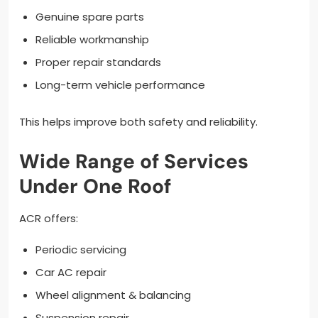
Genuine spare parts
Reliable workmanship
Proper repair standards
Long-term vehicle performance
This helps improve both safety and reliability.
Wide Range of Services
Under One Roof
ACR offers:
Periodic servicing
Car AC repair
Wheel alignment & balancing
Suspension repair