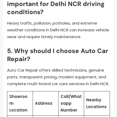
important for Delhi NCR driving
conditions?
Heavy traffic, pollution, potholes, and extreme
weather conditions in Delhi NCR can increase vehicle
wear and require timely maintenance.
5. Why should I choose Auto Car
Repair?
Auto Car Repair offers skilled technicians, genuine
parts, transparent pricing, modern equipment, and
complete multi-brand car care services in Delhi NCR.
Showroo
Call/What
Nearby
m
Address
sapp
Locations
Location
Number