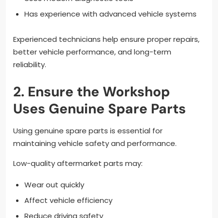
Has experience with advanced vehicle systems
Experienced technicians help ensure proper repairs,
better vehicle performance, and long-term
reliability.
2. Ensure the Workshop
Uses Genuine Spare Parts
Using genuine spare parts is essential for
maintaining vehicle safety and performance.
Low-quality aftermarket parts may:
Wear out quickly
Affect vehicle efficiency
Reduce driving safety