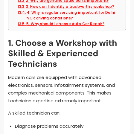
2. Why are genuine spare parts important?
3. How can I identify a trustworthy workshop?
4. Why is regular servicing important for Delhi
NCR driving conditions?
5. Why should I choose Auto Car Repair?
1. Choose a Workshop with
Skilled & Experienced
Technicians
Modern cars are equipped with advanced
electronics, sensors, infotainment systems, and
complex mechanical components. This makes
technician expertise extremely important.
A skilled technician can:
Diagnose problems accurately