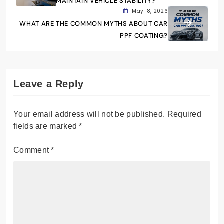
MAINTAIN VEHICLE STABILITY?
May 18, 2026
WHAT ARE THE COMMON MYTHS ABOUT CAR
PPF COATING?
Leave a Reply
Your email address will not be published.
Required
fields are marked
*
Comment
*