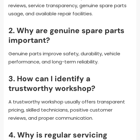
reviews, service transparency, genuine spare parts
usage, and available repair facilities.
2. Why are genuine spare parts
important?
Genuine parts improve safety, durability, vehicle
performance, and long-term reliability.
3. How can I identify a
trustworthy workshop?
A trustworthy workshop usually offers transparent
pricing, skilled technicians, positive customer
reviews, and proper communication.
4. Why is regular servicing