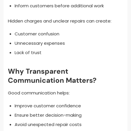
Inform customers before additional work
Hidden charges and unclear repairs can create:
Customer confusion
Unnecessary expenses
Lack of trust
Why Transparent
Communication Matters?
Good communication helps:
Improve customer confidence
Ensure better decision-making
Avoid unexpected repair costs