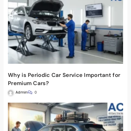
Why is Periodic Car Service Important for
Premium Cars?
Admin
0