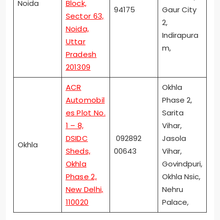
Noida
Block,
94175
Gaur City
Sector 63,
2,
Noida,
Indirapura
Uttar
m,
Pradesh
201309
ACR
Okhla
Automobil
Phase 2,
es Plot No.
Sarita
1 – 8,
Vihar,
DSIDC
092892
Jasola
Okhla
Sheds,
00643
Vihar,
Okhla
Govindpuri,
Phase 2,
Okhla Nsic,
New Delhi,
Nehru
110020
Palace,