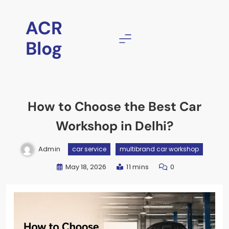
Skip
to
ACR
content
Blog
How to Choose the Best Car
Workshop in Delhi?
Admin
car service
multibrand car workshop
May 18, 2026
11 mins
0