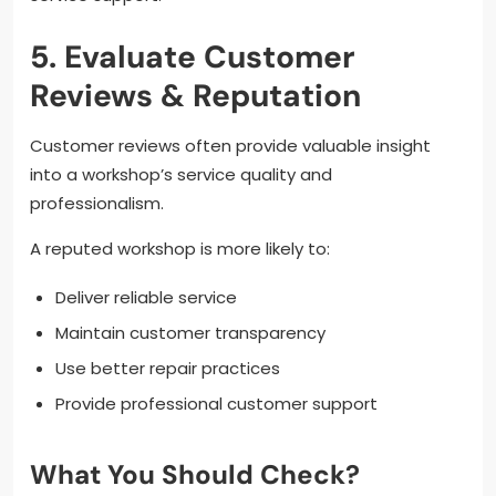
5. Evaluate Customer
Reviews & Reputation
Customer reviews often provide valuable insight
into a workshop’s service quality and
professionalism.
A reputed workshop is more likely to:
Deliver reliable service
Maintain customer transparency
Use better repair practices
Provide professional customer support
What You Should Check?