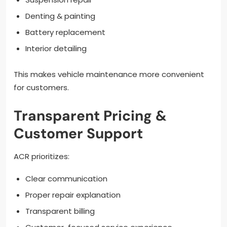
Denting & painting
Battery replacement
Interior detailing
This makes vehicle maintenance more convenient
for customers.
Transparent Pricing &
Customer Support
ACR prioritizes:
Clear communication
Proper repair explanation
Transparent billing