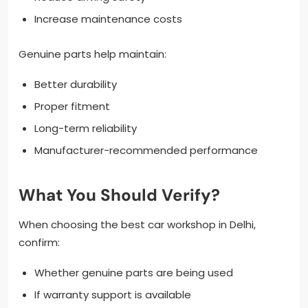
Increase maintenance costs
Genuine parts help maintain:
Better durability
Proper fitment
Long-term reliability
Manufacturer-recommended performance
What You Should Verify?
When choosing the best car workshop in Delhi,
confirm:
Whether genuine parts are being used
If warranty support is available