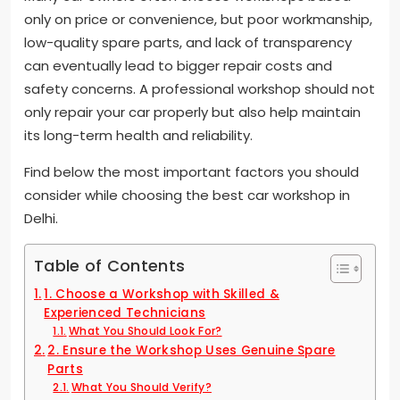
only on price or convenience, but poor workmanship,
low-quality spare parts, and lack of transparency
can eventually lead to bigger repair costs and
safety concerns. A professional workshop should not
only repair your car properly but also help maintain
its long-term health and reliability.
Find below the most important factors you should
consider while choosing the best car workshop in
Delhi.
Table of Contents
1. Choose a Workshop with Skilled &
Experienced Technicians
What You Should Look For?
2. Ensure the Workshop Uses Genuine Spare
Parts
What You Should Verify?