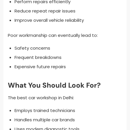
Perform repairs efficiently
Reduce repeat repair issues
Improve overall vehicle reliability
Poor workmanship can eventually lead to:
Safety concerns
Frequent breakdowns
Expensive future repairs
What You Should Look For?
The best car workshop in Delhi:
Employs trained technicians
Handles multiple car brands
Uses modern diagnostic tools