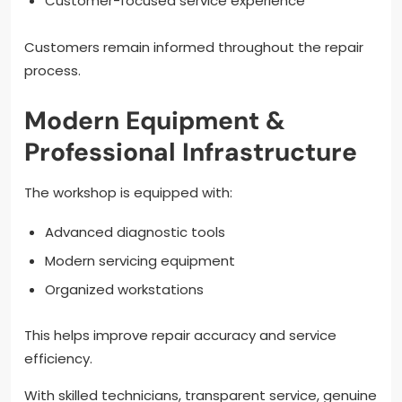
Customer-focused service experience
Customers remain informed throughout the repair
process.
Modern Equipment &
Professional Infrastructure
The workshop is equipped with:
Advanced diagnostic tools
Modern servicing equipment
Organized workstations
This helps improve repair accuracy and service
efficiency.
With skilled technicians, transparent service, genuine