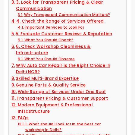
3. Look for Transparent Pricing & Clear
Communication
Why Transparent Communication Matters?
4. Check the Range of Services Offered
Important Services to Look For
5. Evaluate Customer Reviews & Reputation
What You Should Check?
6. Check Workshop Cleanliness &
Infrastructure
What You Should Observe
Why Auto Car Repair is the Right Choice in
Delhi NCR?
Skilled Multi-Brand Expertise
Genuine Parts & Quality Service
Wide Range of Services Under One Roof
Transparent Pricing & Customer Support
Modern Equipment & Professional
Infrastructure
FAQs
1. What should I look for in the best car
workshop in Delhi?