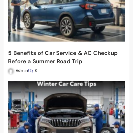
5 Benefits of Car Service & AC Checkup
Before a Summer Road Trip
Admin
0