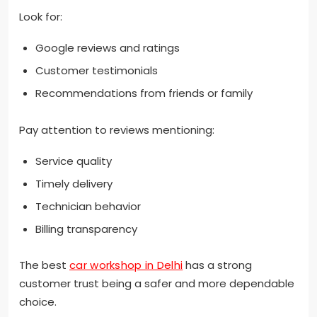
Look for:
Google reviews and ratings
Customer testimonials
Recommendations from friends or family
Pay attention to reviews mentioning:
Service quality
Timely delivery
Technician behavior
Billing transparency
The best
car workshop in Delhi
has a strong
customer trust being a safer and more dependable
choice.