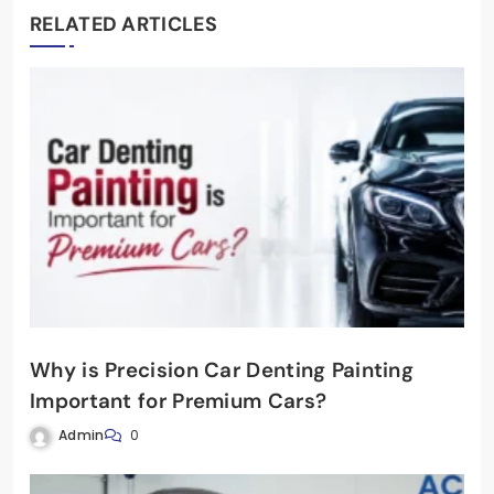
RELATED ARTICLES
Why is Precision Car Denting Painting
Important for Premium Cars?
Admin
0