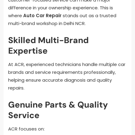
difference in your ownership experience. This is
where
Auto Car Repair
stands out as a trusted
multi-brand workshop in Delhi NCR.
Skilled Multi-Brand
Expertise
At ACR, experienced technicians handle multiple car
brands and service requirements professionally,
helping ensure accurate diagnosis and quality
repairs.
Genuine Parts & Quality
Service
ACR focuses on: