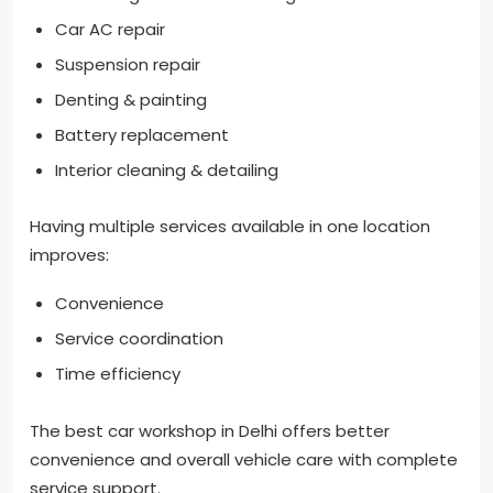
Car AC repair
Suspension repair
Denting & painting
Battery replacement
Interior cleaning & detailing
Having multiple services available in one location
improves:
Convenience
Service coordination
Time efficiency
The best car workshop in Delhi offers better
convenience and overall vehicle care with complete
service support.