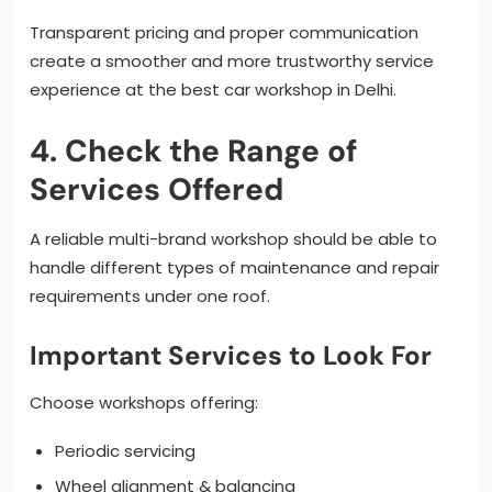
Transparent pricing and proper communication
create a smoother and more trustworthy service
experience at the best car workshop in Delhi.
4. Check the Range of
Services Offered
A reliable multi-brand workshop should be able to
handle different types of maintenance and repair
requirements under one roof.
Important Services to Look For
Choose workshops offering:
Periodic servicing
Wheel alignment & balancing