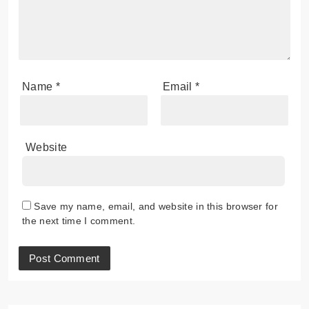
Name
*
Email
*
Website
Save my name, email, and website in this browser for
the next time I comment.