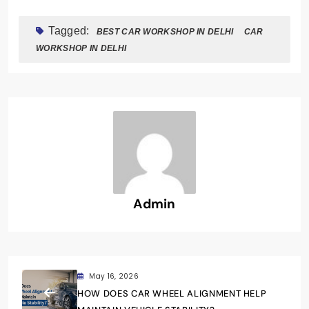
Tagged:
BEST CAR WORKSHOP IN DELHI
CAR
WORKSHOP IN DELHI
Admin
May 16, 2026
HOW DOES CAR WHEEL ALIGNMENT HELP