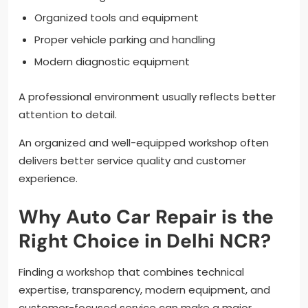
Organized tools and equipment
Proper vehicle parking and handling
Modern diagnostic equipment
A professional environment usually reflects better
attention to detail.
An organized and well-equipped workshop often
delivers better service quality and customer
experience.
Why Auto Car Repair is the
Right Choice in Delhi NCR?
Finding a workshop that combines technical
expertise, transparency, modern equipment, and
customer-focused service can make a major