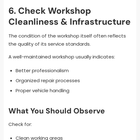
6. Check Workshop
Cleanliness & Infrastructure
The condition of the workshop itself often reflects
the quality of its service standards.
A well-maintained workshop usually indicates:
Better professionalism
Organized repair processes
Proper vehicle handling
What You Should Observe
Check for:
Clean working areas