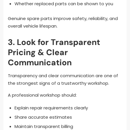
Whether replaced parts can be shown to you
Genuine spare parts improve safety, reliability, and
overall vehicle lifespan.
3. Look for Transparent
Pricing & Clear
Communication
Transparency and clear communication are one of
the strongest signs of a trustworthy workshop.
A professional workshop should:
Explain repair requirements clearly
Share accurate estimates
Maintain transparent billing