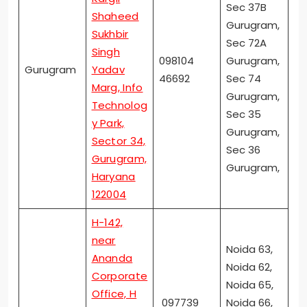
Sec 37B
Shaheed
Gurugram,
Sukhbir
Sec 72A
Singh
098104
Gurugram,
Gurugram
Yadav
46692
Sec 74
Marg, Info
Gurugram,
Technolog
Sec 35
y Park,
Gurugram,
Sector 34,
Sec 36
Gurugram,
Gurugram,
Haryana
122004
H-142,
near
Noida 63,
Ananda
Noida 62,
Corporate
Noida 65,
Office, H
097739
Noida 66,