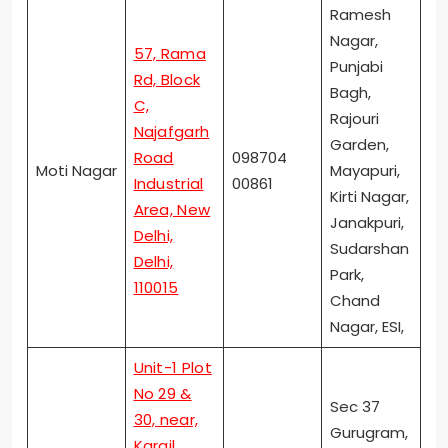
Ramesh
Nagar,
57, Rama
Punjabi
Rd, Block
Bagh,
C,
Rajouri
Najafgarh
Garden,
Road
098704
Moti Nagar
Mayapuri,
Industrial
00861
Kirti Nagar,
Area, New
Janakpuri,
Delhi,
Sudarshan
Delhi,
Park,
110015
Chand
Nagar, ESI,
Unit-1 Plot
No 29 &
Sec 37
30, near,
Gurugram,
Kargil