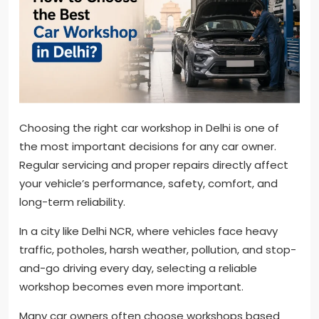
Choosing the right car workshop in Delhi is one of
the most important decisions for any car owner.
Regular servicing and proper repairs directly affect
your vehicle’s performance, safety, comfort, and
long-term reliability.
In a city like Delhi NCR, where vehicles face heavy
traffic, potholes, harsh weather, pollution, and stop-
and-go driving every day, selecting a reliable
workshop becomes even more important.
Many car owners often choose workshops based