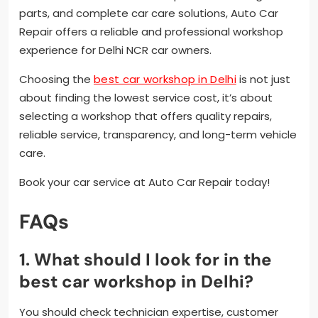
parts, and complete car care solutions, Auto Car
Repair offers a reliable and professional workshop
experience for Delhi NCR car owners.
Choosing the
best car workshop in Delhi
is not just
about finding the lowest service cost, it’s about
selecting a workshop that offers quality repairs,
reliable service, transparency, and long-term vehicle
care.
Book your car service at Auto Car Repair today!
FAQs
1. What should I look for in the
best car workshop in Delhi?
You should check technician expertise, customer