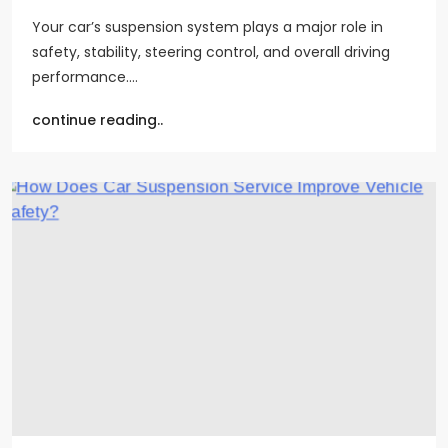
Your car’s suspension system plays a major role in
safety, stability, steering control, and overall driving
performance.…
continue reading..