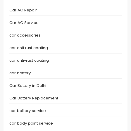
Car AC Repair
Car AC Service
car accessories
car anti rust coating
car anti-rust coating
car battery
Car Battery in Delhi
Car Battery Replacement
car battery service
car body paint service