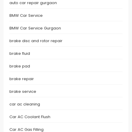
auto car repair gurgaon
BMW Car Service
BMW Car Service Gurgaon
brake disc and rotor repair
brake fluid
brake pad
brake repair
brake service
car ac cleaning
Car AC Coolant Flush
Car AC Gas Filling