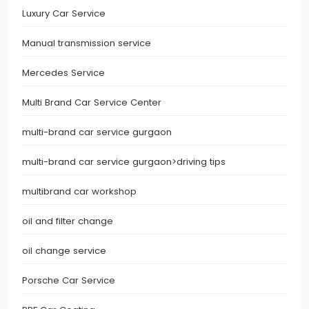
Luxury Car Service
Manual transmission service
Mercedes Service
Multi Brand Car Service Center
multi-brand car service gurgaon
multi-brand car service gurgaon>driving tips
multibrand car workshop
oil and filter change
oil change service
Porsche Car Service