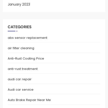
January 2023
CATEGORIES
abs sensor replacement
air filter cleaning
Anti-Rust Coating Price
anti-rust treatment
audi car repair
Audi car service
Auto Brake Repair Near Me