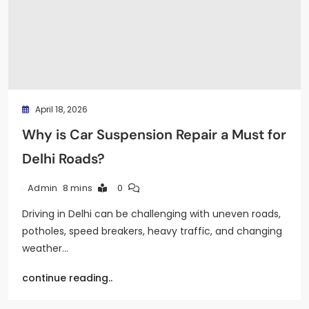
April 18, 2026
Why is Car Suspension Repair a Must for
Delhi Roads?
8 mins
0
Admin
Driving in Delhi can be challenging with uneven roads,
potholes, speed breakers, heavy traffic, and changing
weather…
continue reading..