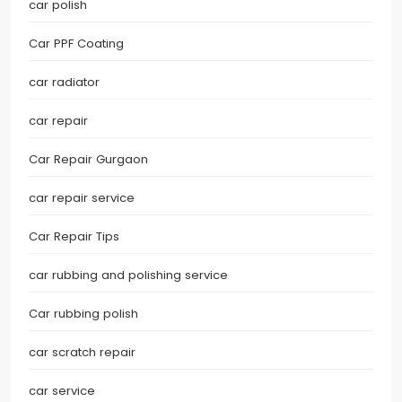
car polish
Car PPF Coating
car radiator
car repair
Car Repair Gurgaon
car repair service
Car Repair Tips
car rubbing and polishing service
Car rubbing polish
car scratch repair
car service