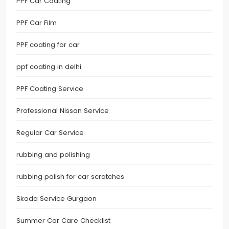
PPF Car Coating
PPF Car Film
PPF coating for car
ppf coating in delhi
PPF Coating Service
Professional Nissan Service
Regular Car Service
rubbing and polishing
rubbing polish for car scratches
Skoda Service Gurgaon
Summer Car Care Checklist