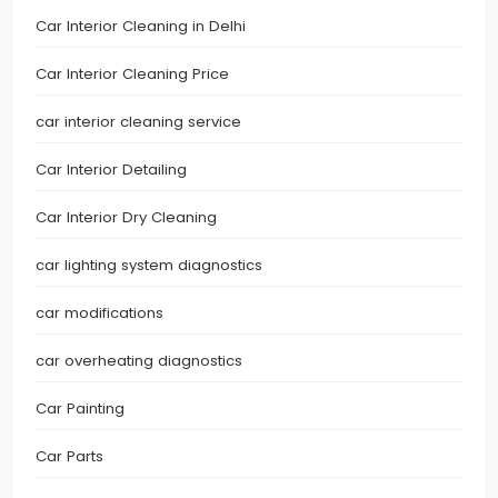
Car Interior Cleaning in Delhi
Car Interior Cleaning Price
car interior cleaning service
Car Interior Detailing
Car Interior Dry Cleaning
car lighting system diagnostics
car modifications
car overheating diagnostics
Car Painting
Car Parts