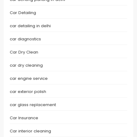
Car Detailing
car detailing in delhi
car diagnostics
Car Dry Clean
car dry cleaning
car engine service
car exterior polish
car glass replacement
Car Insurance
Car interior cleaning