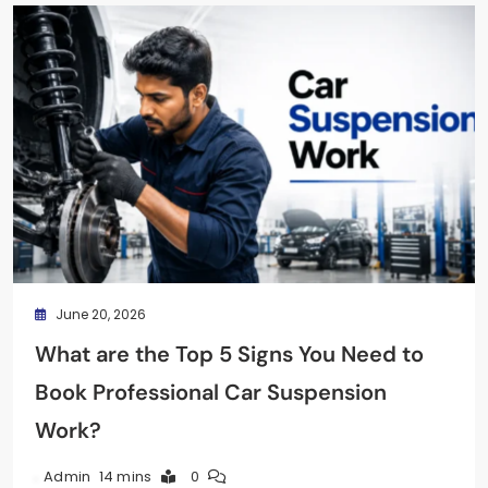
June 20, 2026
What are the Top 5 Signs You Need to
Book Professional Car Suspension
Work?
14 mins
0
Admin