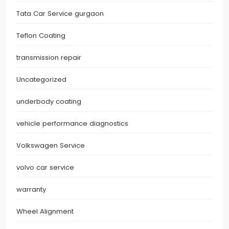
Tata Car Service gurgaon
Teflon Coating
transmission repair
Uncategorized
underbody coating
vehicle performance diagnostics
Volkswagen Service
volvo car service
warranty
Wheel Alignment