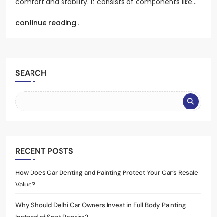
comfort and stability. It consists of components like…
continue reading..
SEARCH
RECENT POSTS
How Does Car Denting and Painting Protect Your Car’s Resale
Value?
Why Should Delhi Car Owners Invest in Full Body Painting
Instead of Spot Repairs?