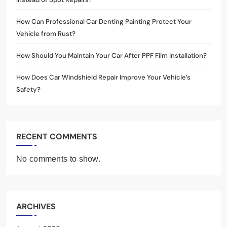
How Can Professional Car Denting Painting Protect Your
Vehicle from Rust?
How Should You Maintain Your Car After PPF Film Installation?
How Does Car Windshield Repair Improve Your Vehicle’s
Safety?
RECENT COMMENTS
No comments to show.
ARCHIVES