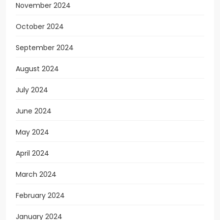
November 2024
October 2024
September 2024
August 2024
July 2024
June 2024
May 2024
April 2024
March 2024
February 2024
January 2024