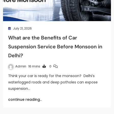
July 21, 2026
What are the Benefits of Car
Suspension Service Before Monsoon in
Delhi?
Admin
16 mins
0
Think your car is ready for the monsoon? Delhi’s
waterlogged roads and deep potholes can expose
suspension…
continue reading..