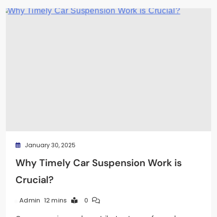
January 30, 2025
Why Timely Car Suspension Work is
Crucial?
12 mins
0
Admin