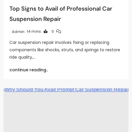
Top Signs to Avail of Professional Car
Suspension Repair
14 mins
0
Admin
Car suspension repair involves fixing or replacing
components like shocks, struts, and springs to restore
ride quality,…
continue reading..