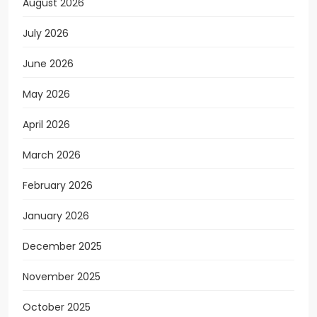
August 2026
July 2026
June 2026
May 2026
April 2026
March 2026
February 2026
January 2026
December 2025
November 2025
October 2025