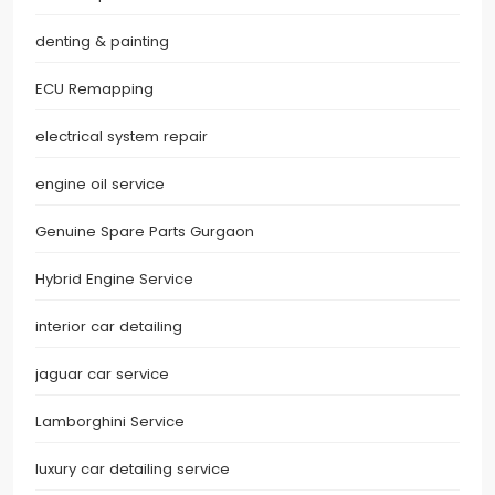
denting & painting
ECU Remapping
electrical system repair
engine oil service
Genuine Spare Parts Gurgaon
Hybrid Engine Service
interior car detailing
jaguar car service
Lamborghini Service
luxury car detailing service