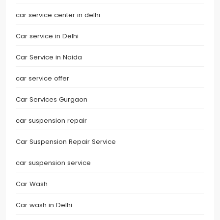
car service center in delhi
Car service in Delhi
Car Service in Noida
car service offer
Car Services Gurgaon
car suspension repair
Car Suspension Repair Service
car suspension service
Car Wash
Car wash in Delhi