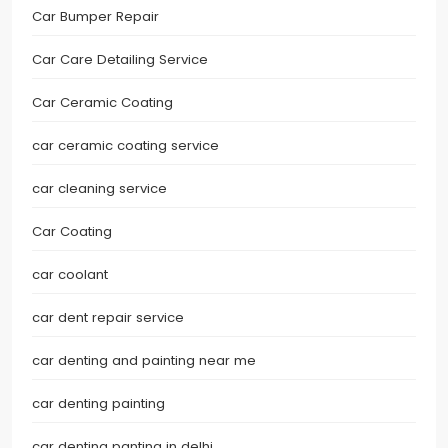
Car Bumper Repair
Car Care Detailing Service
Car Ceramic Coating
car ceramic coating service
car cleaning service
Car Coating
car coolant
car dent repair service
car denting and painting near me
car denting painting
car denting panting in delhi