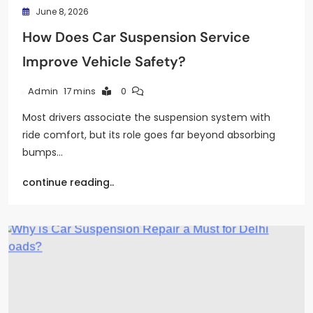
June 8, 2026
How Does Car Suspension Service
Improve Vehicle Safety?
17 mins
0
Admin
Most drivers associate the suspension system with
ride comfort, but its role goes far beyond absorbing
bumps…
continue reading..