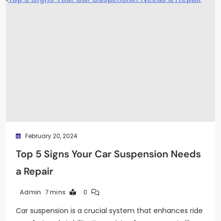
February 20, 2024
Top 5 Signs Your Car Suspension Needs
a Repair
7 mins
0
Admin
Car suspension is a crucial system that enhances ride