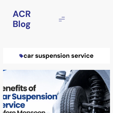
Skip
to
ACR
content
Blog
car suspension service