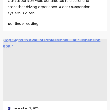
Car suspension work contributes to a safer and
smoother driving experience. A car’s suspension
system is often…
continue reading..
December 13, 2024