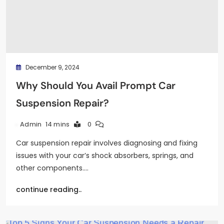
December 9, 2024
Why Should You Avail Prompt Car
Suspension Repair?
14 mins
0
Admin
Car suspension repair involves diagnosing and fixing
issues with your car’s shock absorbers, springs, and
other components.…
continue reading..