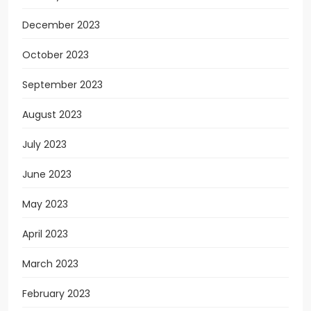
December 2023
October 2023
September 2023
August 2023
July 2023
June 2023
May 2023
April 2023
March 2023
February 2023