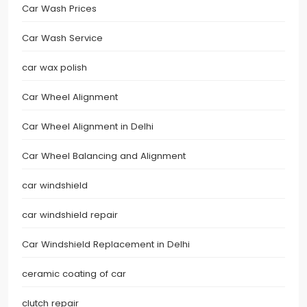
Car Wash Prices
Car Wash Service
car wax polish
Car Wheel Alignment
Car Wheel Alignment in Delhi
Car Wheel Balancing and Alignment
car windshield
car windshield repair
Car Windshield Replacement in Delhi
ceramic coating of car
clutch repair