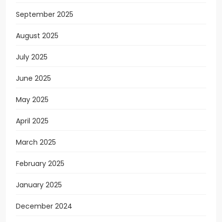
September 2025
August 2025
July 2025
June 2025
May 2025
April 2025
March 2025
February 2025
January 2025
December 2024