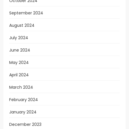
October 2024
September 2024
August 2024
July 2024
June 2024
May 2024
April 2024
March 2024
February 2024
January 2024
December 2023