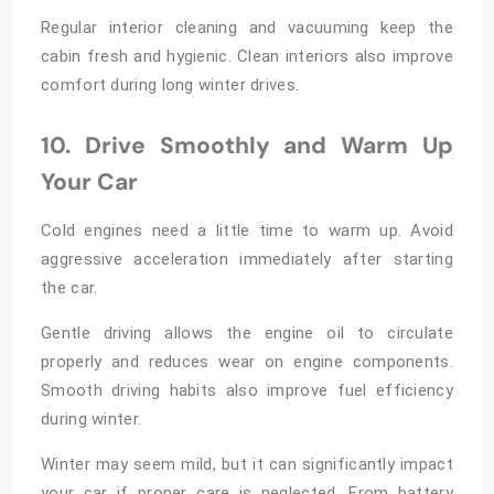
Regular interior cleaning and vacuuming keep the
cabin fresh and hygienic. Clean interiors also improve
comfort during long winter drives.
10. Drive Smoothly and Warm Up
Your Car
Cold engines need a little time to warm up. Avoid
aggressive acceleration immediately after starting
the car.
Gentle driving allows the engine oil to circulate
properly and reduces wear on engine components.
Smooth driving habits also improve fuel efficiency
during winter.
Winter may seem mild, but it can significantly impact
your car if proper care is neglected. From battery