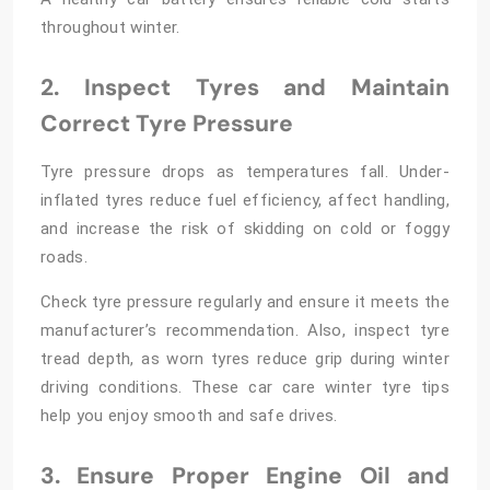
throughout winter.
2. Inspect Tyres and Maintain
Correct Tyre Pressure
Tyre pressure drops as temperatures fall. Under-
inflated tyres reduce fuel efficiency, affect handling,
and increase the risk of skidding on cold or foggy
roads.
Check tyre pressure regularly and ensure it meets the
manufacturer’s recommendation. Also, inspect tyre
tread depth, as worn tyres reduce grip during winter
driving conditions. These car care winter tyre tips
help you enjoy smooth and safe drives.
3. Ensure Proper Engine Oil and