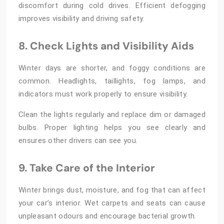
discomfort during cold drives. Efficient defogging
improves visibility and driving safety.
8. Check Lights and Visibility Aids
Winter days are shorter, and foggy conditions are
common. Headlights, taillights, fog lamps, and
indicators must work properly to ensure visibility.
Clean the lights regularly and replace dim or damaged
bulbs. Proper lighting helps you see clearly and
ensures other drivers can see you.
9. Take Care of the Interior
Winter brings dust, moisture, and fog that can affect
your car’s interior. Wet carpets and seats can cause
unpleasant odours and encourage bacterial growth.