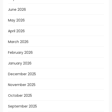
June 2026
May 2026
April 2026
March 2026
February 2026
January 2026
December 2025
November 2025
October 2025
September 2025