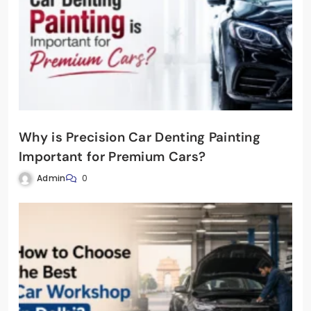
Why is Precision Car Denting Painting
Important for Premium Cars?
Admin
0