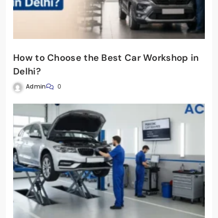
How to Choose the Best Car Workshop in
Delhi?
Admin
0