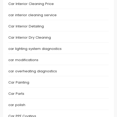
Car Interior Cleaning Price
car interior cleaning service
Car Interior Detailing
Car Interior Dry Cleaning
car lighting system diagnostics
car modifications
car overheating diagnostics
Car Painting
Car Parts
car polish
Car PPF Coating