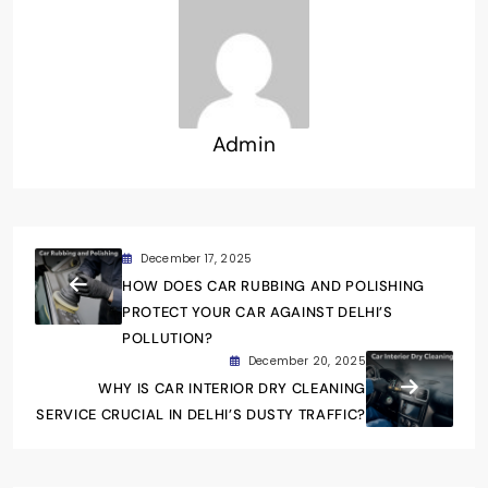
Admin
December 17, 2025
HOW DOES CAR RUBBING AND POLISHING
PROTECT YOUR CAR AGAINST DELHI’S
POLLUTION?
December 20, 2025
WHY IS CAR INTERIOR DRY CLEANING
SERVICE CRUCIAL IN DELHI’S DUSTY TRAFFIC?