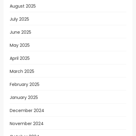
August 2025
July 2025
June 2025
May 2025
April 2025
March 2025
February 2025
January 2025
December 2024
November 2024