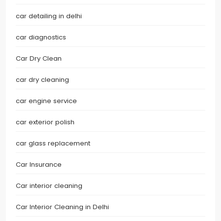
car detailing in delhi
car diagnostics
Car Dry Clean
car dry cleaning
car engine service
car exterior polish
car glass replacement
Car Insurance
Car interior cleaning
Car Interior Cleaning in Delhi