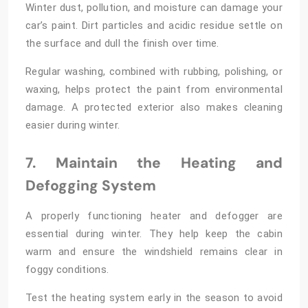
Winter dust, pollution, and moisture can damage your
car’s paint. Dirt particles and acidic residue settle on
the surface and dull the finish over time.
Regular washing, combined with rubbing, polishing, or
waxing, helps protect the paint from environmental
damage. A protected exterior also makes cleaning
easier during winter.
7. Maintain the Heating and
Defogging System
A properly functioning heater and defogger are
essential during winter. They help keep the cabin
warm and ensure the windshield remains clear in
foggy conditions.
Test the heating system early in the season to avoid