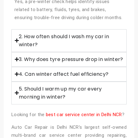
Yes, a pre-winter check helps identify issues
related to battery, fluids, tyres, and brakes,
ensuring trouble-free driving during colder months.
2. How often should I wash my car in
winter?
3. Why does tyre pressure drop in winter?
4. Can winter affect fuel efficiency?
5. Should I warm up my car every
morning in winter?
Looking for the
best car service center in Delhi NCR
?
Auto Car Repair is Delhi NCR’s largest self-owned
multi-brand car service center providing repairing,