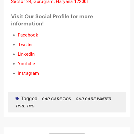
Sector 34, Gurugram, Haryana 122001
Visit Our Social Profile for more
information!
Facebook
Twitter
LinkedIn
Youtube
Instagram
Tagged:
CAR CARE TIPS
CAR CARE WINTER
TYRE TIPS