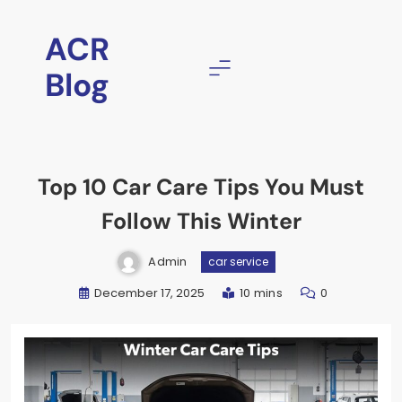
ACR
Blog
Top 10 Car Care Tips You Must
Follow This Winter
Admin
car service
December 17, 2025
10 mins
0