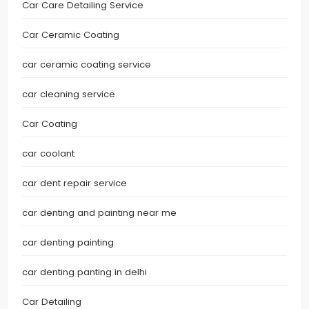
Car Care Detailing Service
Car Ceramic Coating
car ceramic coating service
car cleaning service
Car Coating
car coolant
car dent repair service
car denting and painting near me
car denting painting
car denting panting in delhi
Car Detailing