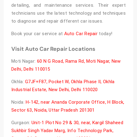
detailing, and maintenance services. Their expert
technicians use the latest technology and techniques
to diagnose and repair different car issues.
Book your car service at
Auto Car Repair
today!
Visit Auto Car Repair Locations
Moti Nagar:
60 N G Road, Rama Rd, Moti Nagar, New
Delhi, Delhi 110015
Okhla:
G7JF+F87, Pocket W, Okhla Phase II, Okhla
Industrial Estate, New Delhi, Delhi 110020
Noida:
H-142, near Ananda Corporate Office, H Block,
Sector 63, Noida, Uttar Pradesh 201301
Gurgaon:
Unit-1 Plot No 29 & 30, near, Kargil Shaheed
Sukhbir Singh Yadav Marg, Info Technology Park,