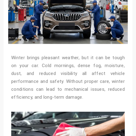
Winter brings pleasant weather, but it can be tough
on your car. Cold mornings, dense fog, moisture,
dust, and reduced visibility all affect vehicle
performance and safety. Without proper care, winter
conditions can lead to mechanical issues, reduced
efficiency, and long-term damage.