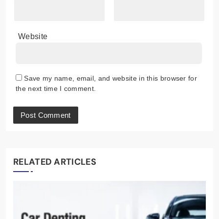
Website
Save my name, email, and website in this browser for
the next time I comment.
RELATED ARTICLES