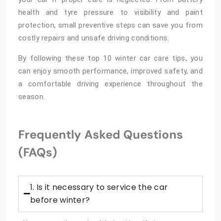
health and tyre pressure to visibility and paint
protection, small preventive steps can save you from
costly repairs and unsafe driving conditions.
By following these top 10 winter car care tips, you
can enjoy smooth performance, improved safety, and
a comfortable driving experience throughout the
season.
Frequently Asked Questions
(FAQs)
1. Is it necessary to service the car
before winter?