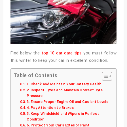
Find below the
top 10 car care tips
you must follow
this winter to keep your car in excellent condition.
Table of Contents
1. Check and Maintain Your Battery Health
2. Inspect Tyres and Maintain Correct Tyre
Pressure
3. Ensure Proper Engine Oil and Coolant Levels
4. Pay Attention to Brakes
5. Keep Windshield and Wipers in Perfect
Condition
6. Protect Your Car’s Exterior Paint