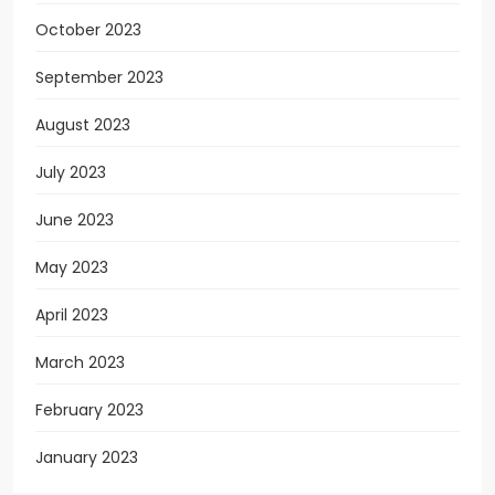
October 2023
September 2023
August 2023
July 2023
June 2023
May 2023
April 2023
March 2023
February 2023
January 2023