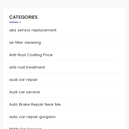
CATEGORIES
abs sensor replacement
air filter cleaning
Anti-Rust Coating Price
anti-rust treatment
audi car repair
Audi car service
Auto Brake Repair Near Me
auto car repair gurgaon