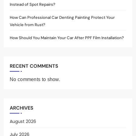
Instead of Spot Repairs?
How Can Professional Car Denting Painting Protect Your
Vehicle from Rust?
How Should You Maintain Your Car After PPF Film Installation?
RECENT COMMENTS
No comments to show.
ARCHIVES
August 2026
July 2026