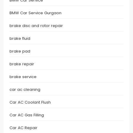
BMW Car Service
BMW Car Service Gurgaon
brake disc and rotor repair
brake fluid
brake pad
brake repair
brake service
car ac cleaning
Car AC Coolant Flush
Car AC Gas Filling
Car AC Repair