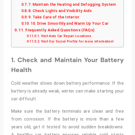
7. Maintain the Heating and Defogging System
8. Check Lights and Visibility Aids
9. Take Care of the Interior
10. Drive Smoothly and Warm Up Your Car
Frequently Asked Questions (FAQs)
Visit Auto Car Repair Locations
Visit Our Social Profile for more information!
1. Check and Maintain Your Battery
Health
Cold weather slows down battery performance. If the
battery is already weak, winter can make starting your
car difficult.
Make sure the battery terminals are clean and free
from corrosion. If the battery is more than a few
years old, get it tested to avoid sudden breakdowns.
A healthy car battery ensures reliable cold starts