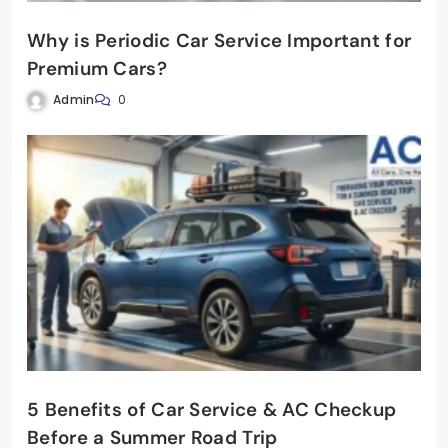
Why is Periodic Car Service Important for
Premium Cars?
Admin
0
5 Benefits of Car Service & AC Checkup
Before a Summer Road Trip