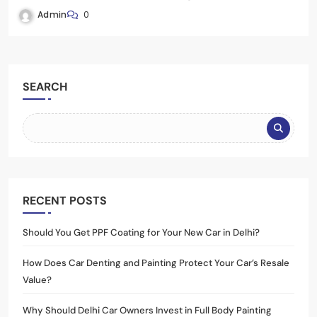
Admin
0
SEARCH
RECENT POSTS
Should You Get PPF Coating for Your New Car in Delhi?
How Does Car Denting and Painting Protect Your Car’s Resale
Value?
Why Should Delhi Car Owners Invest in Full Body Painting