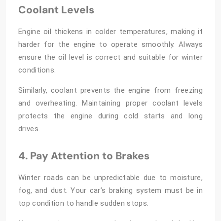
Coolant Levels
Engine oil thickens in colder temperatures, making it
harder for the engine to operate smoothly. Always
ensure the oil level is correct and suitable for winter
conditions.
Similarly, coolant prevents the engine from freezing
and overheating. Maintaining proper coolant levels
protects the engine during cold starts and long
drives.
4. Pay Attention to Brakes
Winter roads can be unpredictable due to moisture,
fog, and dust. Your car’s braking system must be in
top condition to handle sudden stops.