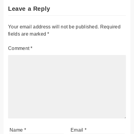
Leave a Reply
Your email address will not be published.
Required
fields are marked
*
Comment
*
Name
*
Email
*