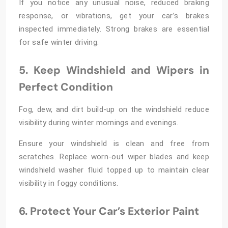
If you notice any unusual noise, reduced braking
response, or vibrations, get your car’s brakes
inspected immediately. Strong brakes are essential
for safe winter driving.
5. Keep Windshield and Wipers in
Perfect Condition
Fog, dew, and dirt build-up on the windshield reduce
visibility during winter mornings and evenings.
Ensure your windshield is clean and free from
scratches. Replace worn-out wiper blades and keep
windshield washer fluid topped up to maintain clear
visibility in foggy conditions.
6. Protect Your Car’s Exterior Paint