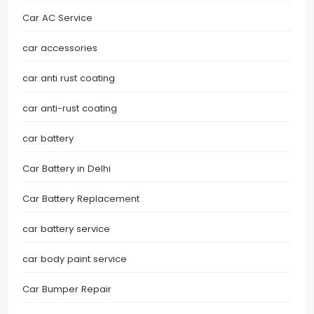
Car AC Service
car accessories
car anti rust coating
car anti-rust coating
car battery
Car Battery in Delhi
Car Battery Replacement
car battery service
car body paint service
Car Bumper Repair