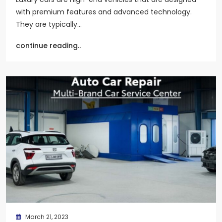
with premium features and advanced technology.
They are typically…
continue reading..
March 21, 2023