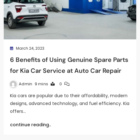
March 24, 2023
6 Benefits of Using Genuine Spare Parts
for Kia Car Service at Auto Car Repair
Admin
9 mins
0
Kia cars are popular due to their affordability, modern
designs, advanced technology, and fuel efficiency. Kia
offers…
continue reading..