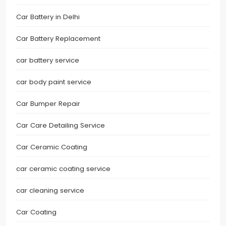
Car Battery in Delhi
Car Battery Replacement
car battery service
car body paint service
Car Bumper Repair
Car Care Detailing Service
Car Ceramic Coating
car ceramic coating service
car cleaning service
Car Coating