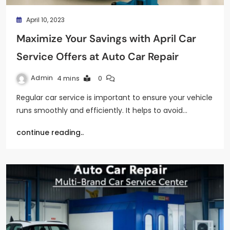
April 10, 2023
Maximize Your Savings with April Car
Service Offers at Auto Car Repair
Admin
4 mins
0
Regular car service is important to ensure your vehicle
runs smoothly and efficiently. It helps to avoid…
continue reading..