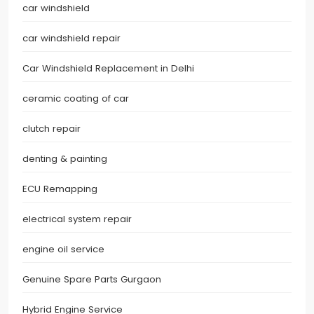
car windshield
car windshield repair
Car Windshield Replacement in Delhi
ceramic coating of car
clutch repair
denting & painting
ECU Remapping
electrical system repair
engine oil service
Genuine Spare Parts Gurgaon
Hybrid Engine Service