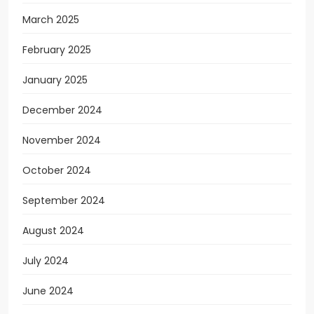
March 2025
February 2025
January 2025
December 2024
November 2024
October 2024
September 2024
August 2024
July 2024
June 2024