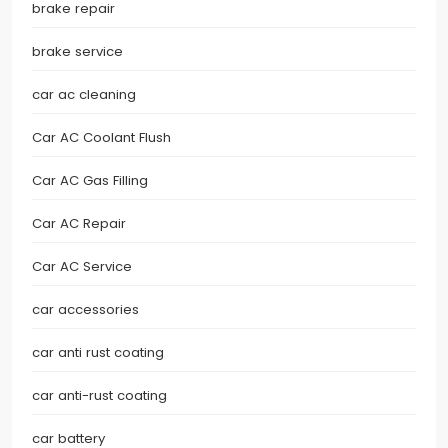
brake repair
brake service
car ac cleaning
Car AC Coolant Flush
Car AC Gas Filling
Car AC Repair
Car AC Service
car accessories
car anti rust coating
car anti-rust coating
car battery