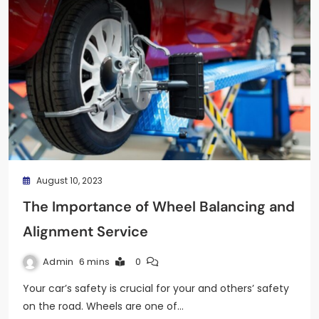
August 10, 2023
The Importance of Wheel Balancing and
Alignment Service
Admin
6 mins
0
Your car’s safety is crucial for your and others’ safety
on the road. Wheels are one of…