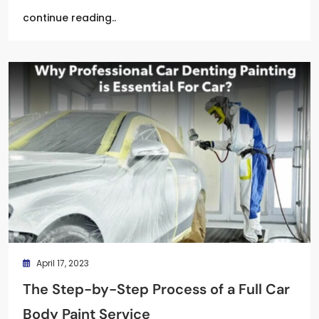
continue reading..
April 17, 2023
The Step-by-Step Process of a Full Car
Body Paint Service