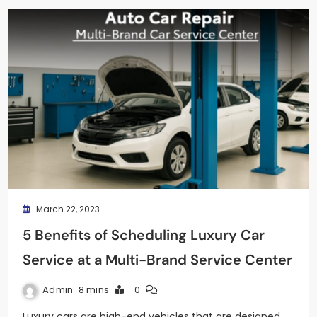
March 22, 2023
5 Benefits of Scheduling Luxury Car
Service at a Multi-Brand Service Center
Admin
8 mins
0
Luxury cars are high-end vehicles that are designed