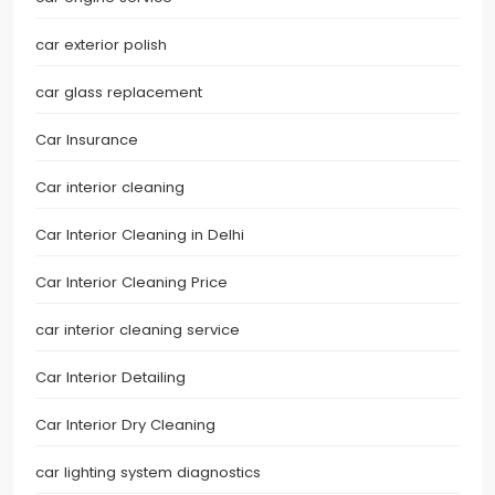
car exterior polish
car glass replacement
Car Insurance
Car interior cleaning
Car Interior Cleaning in Delhi
Car Interior Cleaning Price
car interior cleaning service
Car Interior Detailing
Car Interior Dry Cleaning
car lighting system diagnostics