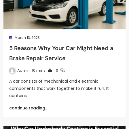
March 13, 2023
5 Reasons Why Your Car Might Need a
Brake Repair Service
Admin
10 mins
0
A car consists of mechanical and electronic
components that work together to make it run. It
contains…
continue reading..