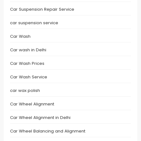
Car Suspension Repair Service
car suspension service
Car Wash
Car wash in Delhi
Car Wash Prices
Car Wash Service
car wax polish
Car Wheel Alignment
Car Wheel Alignment in Delhi
Car Wheel Balancing and Alignment