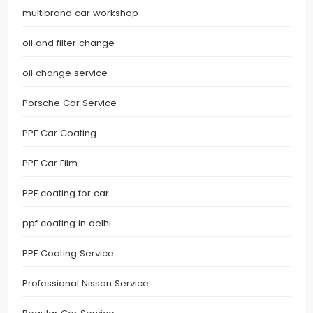
multibrand car workshop
oil and filter change
oil change service
Porsche Car Service
PPF Car Coating
PPF Car Film
PPF coating for car
ppf coating in delhi
PPF Coating Service
Professional Nissan Service