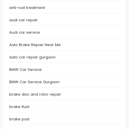
anti-rust treatment
audi car repair
Audi car service
Auto Brake Repair Near Me
auto car repair gurgaon
BMW Car Service
BMW Car Service Gurgaon
brake disc and rotor repair
brake fluid
brake pad