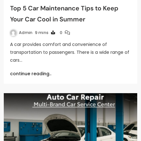
Top 5 Car Maintenance Tips to Keep
Your Car Cool in Summer
Admin
9 mins
0
A car provides comfort and convenience of
transportation to passengers. There is a wide range of
cars…
continue reading..