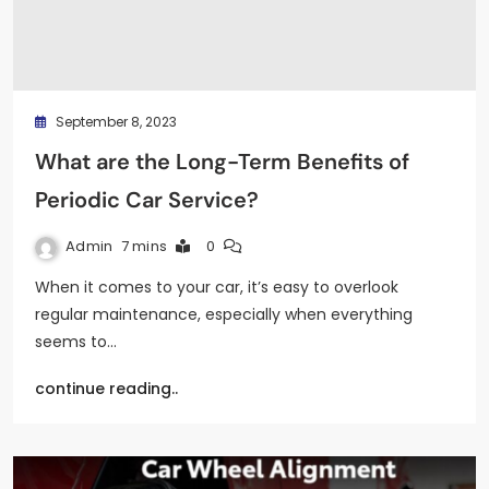
September 8, 2023
What are the Long-Term Benefits of
Periodic Car Service?
Admin
7 mins
0
When it comes to your car, it’s easy to overlook
regular maintenance, especially when everything
seems to…
continue reading..