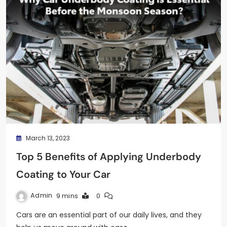
March 13, 2023
Top 5 Benefits of Applying Underbody
Coating to Your Car
Admin
9 mins
0
Cars are an essential part of our daily lives, and they