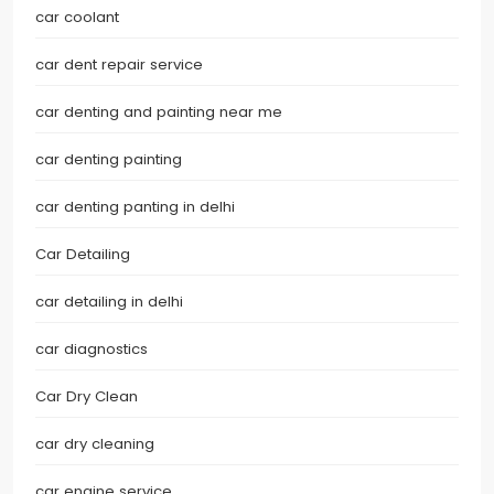
car coolant
car dent repair service
car denting and painting near me
car denting painting
car denting panting in delhi
Car Detailing
car detailing in delhi
car diagnostics
Car Dry Clean
car dry cleaning
car engine service