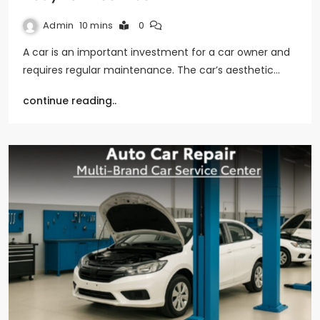
Admin
10 mins
0
A car is an important investment for a car owner and
requires regular maintenance. The car’s aesthetic…
continue reading..