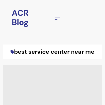
Skip
to
ACR
content
Blog
best service center near me