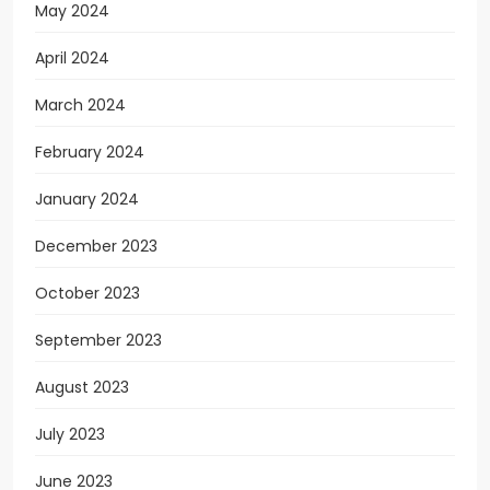
May 2024
April 2024
March 2024
February 2024
January 2024
December 2023
October 2023
September 2023
August 2023
July 2023
June 2023