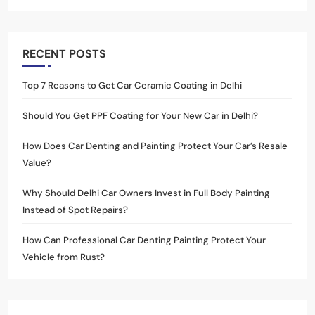
RECENT POSTS
Top 7 Reasons to Get Car Ceramic Coating in Delhi
Should You Get PPF Coating for Your New Car in Delhi?
How Does Car Denting and Painting Protect Your Car’s Resale
Value?
Why Should Delhi Car Owners Invest in Full Body Painting
Instead of Spot Repairs?
How Can Professional Car Denting Painting Protect Your
Vehicle from Rust?