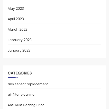
May 2023
April 2023
March 2023
February 2023
January 2023
CATEGORIES
abs sensor replacement
air filter cleaning
Anti-Rust Coating Price