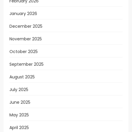
February 2026
January 2026
December 2025
November 2025
October 2025
September 2025
August 2025
July 2025
June 2025
May 2025
April 2025