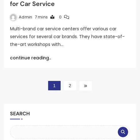
for Car Service
Admin
7 mins
0
Multi-brand car service centers offer various car
services for several car brands. They have state-of-
the-art workshops with…
continue reading..
1
2
SEARCH