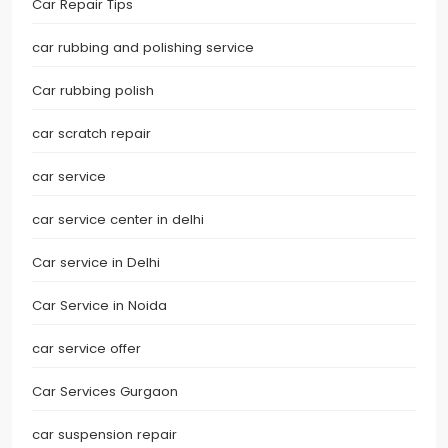
Car Repair Tips
car rubbing and polishing service
Car rubbing polish
car scratch repair
car service
car service center in delhi
Car service in Delhi
Car Service in Noida
car service offer
Car Services Gurgaon
car suspension repair