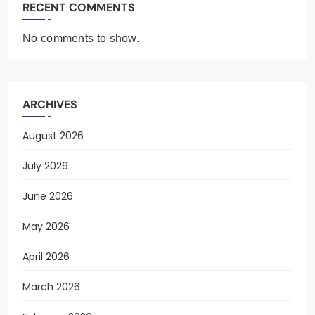
RECENT COMMENTS
No comments to show.
ARCHIVES
August 2026
July 2026
June 2026
May 2026
April 2026
March 2026