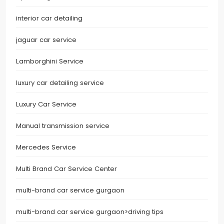
interior car detailing
jaguar car service
Lamborghini Service
luxury car detailing service
Luxury Car Service
Manual transmission service
Mercedes Service
Multi Brand Car Service Center
multi-brand car service gurgaon
multi-brand car service gurgaon>driving tips