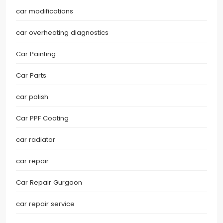
car modifications
car overheating diagnostics
Car Painting
Car Parts
car polish
Car PPF Coating
car radiator
car repair
Car Repair Gurgaon
car repair service