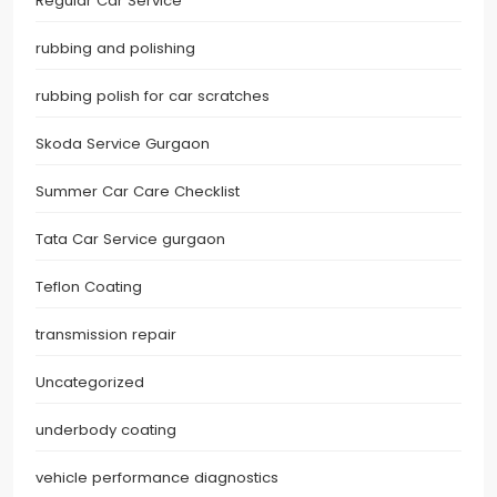
Regular Car Service
rubbing and polishing
rubbing polish for car scratches
Skoda Service Gurgaon
Summer Car Care Checklist
Tata Car Service gurgaon
Teflon Coating
transmission repair
Uncategorized
underbody coating
vehicle performance diagnostics