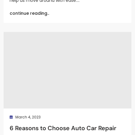
help us move around with ease.…
continue reading..
March 4, 2023
6 Reasons to Choose Auto Car Repair