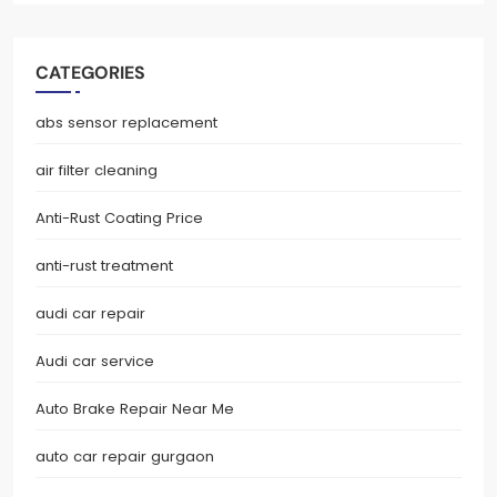
CATEGORIES
abs sensor replacement
air filter cleaning
Anti-Rust Coating Price
anti-rust treatment
audi car repair
Audi car service
Auto Brake Repair Near Me
auto car repair gurgaon