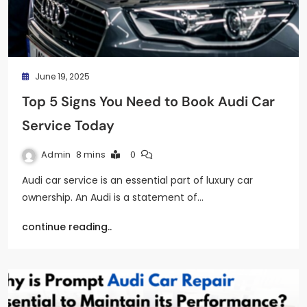
June 19, 2025
Top 5 Signs You Need to Book Audi Car
Service Today
Admin
8 mins
0
Audi car service is an essential part of luxury car
ownership. An Audi is a statement of…
continue reading..