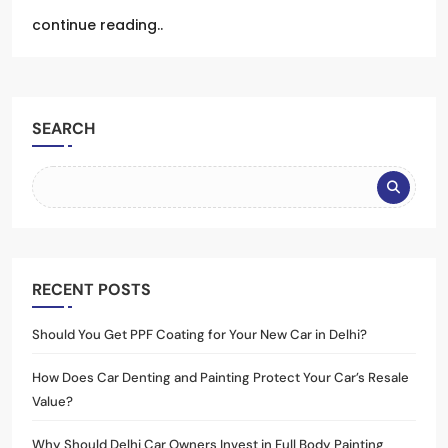
continue reading..
SEARCH
RECENT POSTS
Should You Get PPF Coating for Your New Car in Delhi?
How Does Car Denting and Painting Protect Your Car’s Resale
Value?
Why Should Delhi Car Owners Invest in Full Body Painting