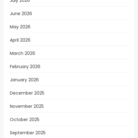
July 2026
June 2026
May 2026
April 2026
March 2026
February 2026
January 2026
December 2025
November 2025
October 2025
September 2025