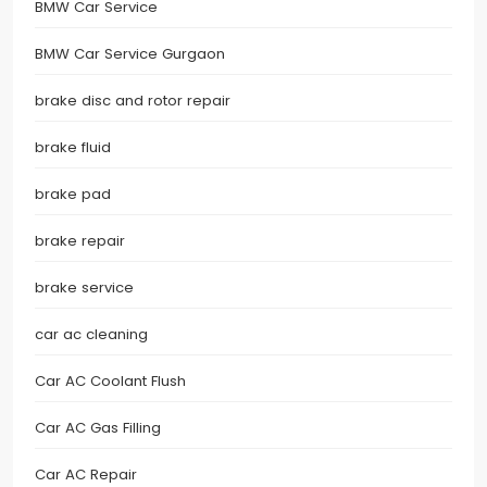
BMW Car Service
BMW Car Service Gurgaon
brake disc and rotor repair
brake fluid
brake pad
brake repair
brake service
car ac cleaning
Car AC Coolant Flush
Car AC Gas Filling
Car AC Repair