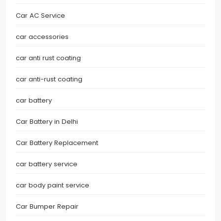
Car AC Service
car accessories
car anti rust coating
car anti-rust coating
car battery
Car Battery in Delhi
Car Battery Replacement
car battery service
car body paint service
Car Bumper Repair