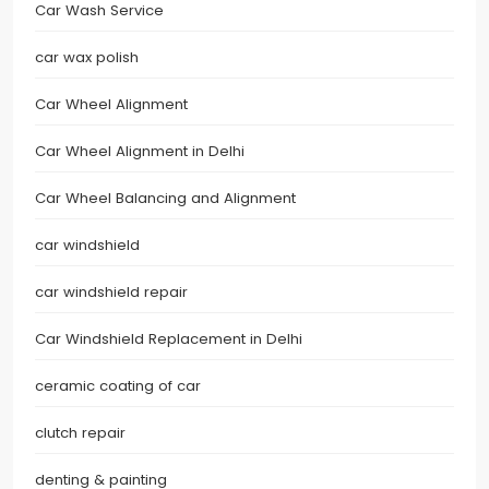
Car Wash Service
car wax polish
Car Wheel Alignment
Car Wheel Alignment in Delhi
Car Wheel Balancing and Alignment
car windshield
car windshield repair
Car Windshield Replacement in Delhi
ceramic coating of car
clutch repair
denting & painting