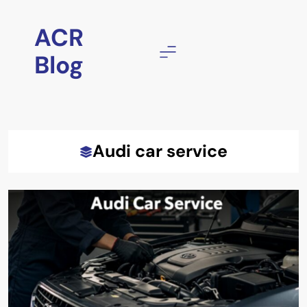
Skip
to
ACR
content
Blog
Audi car service