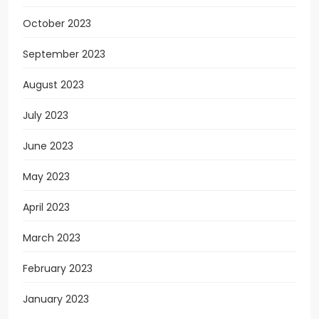
October 2023
September 2023
August 2023
July 2023
June 2023
May 2023
April 2023
March 2023
February 2023
January 2023