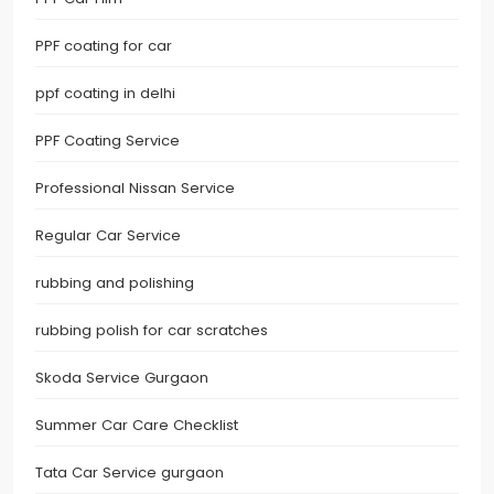
PPF coating for car
ppf coating in delhi
PPF Coating Service
Professional Nissan Service
Regular Car Service
rubbing and polishing
rubbing polish for car scratches
Skoda Service Gurgaon
Summer Car Care Checklist
Tata Car Service gurgaon