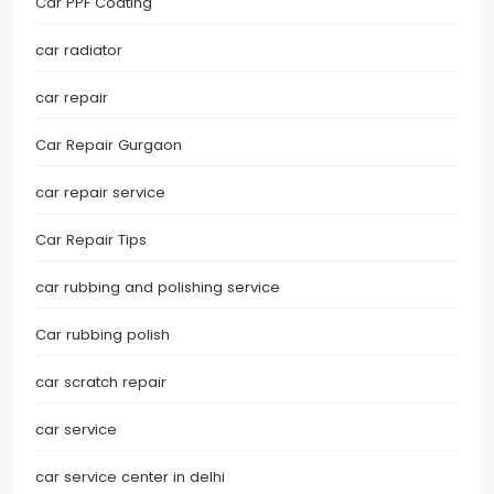
Car PPF Coating
car radiator
car repair
Car Repair Gurgaon
car repair service
Car Repair Tips
car rubbing and polishing service
Car rubbing polish
car scratch repair
car service
car service center in delhi