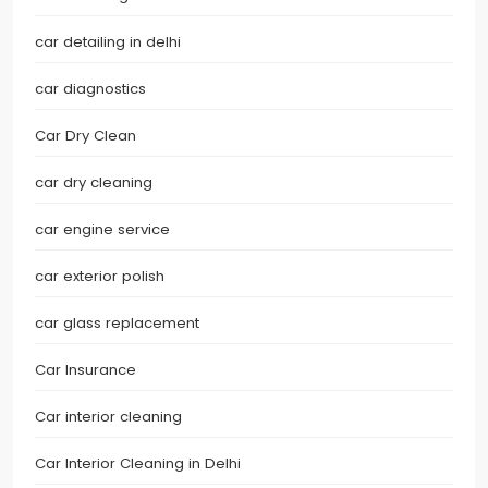
car detailing in delhi
car diagnostics
Car Dry Clean
car dry cleaning
car engine service
car exterior polish
car glass replacement
Car Insurance
Car interior cleaning
Car Interior Cleaning in Delhi