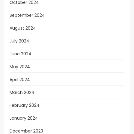
October 2024
September 2024
August 2024
July 2024
June 2024
May 2024
April 2024
March 2024
February 2024
January 2024
December 2023