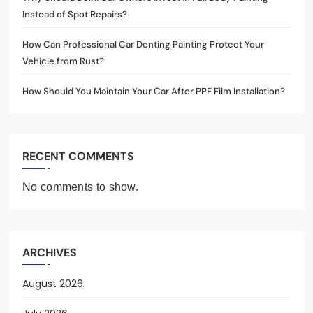
Instead of Spot Repairs?
How Can Professional Car Denting Painting Protect Your
Vehicle from Rust?
How Should You Maintain Your Car After PPF Film Installation?
RECENT COMMENTS
No comments to show.
ARCHIVES
August 2026