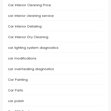
Car Interior Cleaning Price
car interior cleaning service
Car Interior Detailing
Car Interior Dry Cleaning
car lighting system diagnostics
car modifications
car overheating diagnostics
Car Painting
Car Parts
car polish