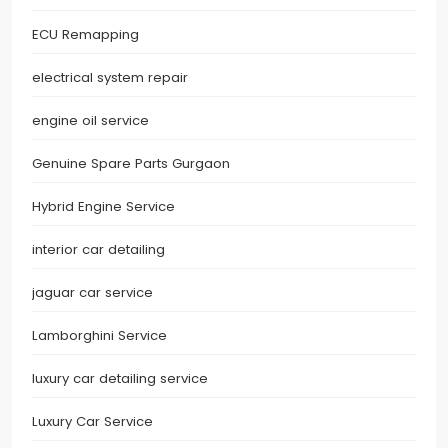
ECU Remapping
electrical system repair
engine oil service
Genuine Spare Parts Gurgaon
Hybrid Engine Service
interior car detailing
jaguar car service
Lamborghini Service
luxury car detailing service
Luxury Car Service