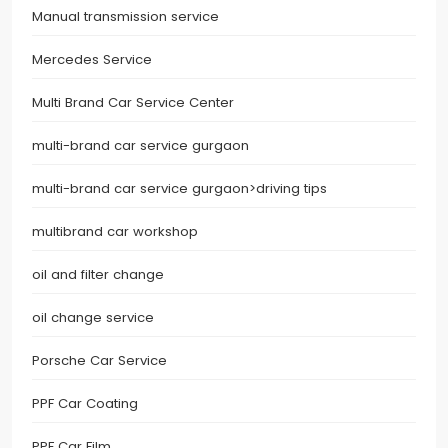
Manual transmission service
Mercedes Service
Multi Brand Car Service Center
multi-brand car service gurgaon
multi-brand car service gurgaon>driving tips
multibrand car workshop
oil and filter change
oil change service
Porsche Car Service
PPF Car Coating
PPF Car Film