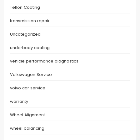
Teflon Coating
transmission repair
Uncategorized
underbody coating
vehicle performance diagnostics
Volkswagen Service
volvo car service
warranty
Wheel Alignment
wheel balancing