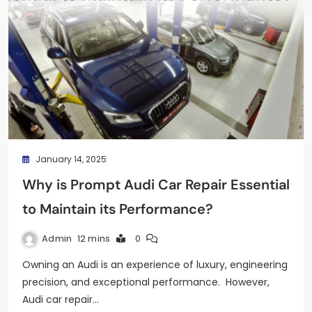
January 14, 2025
Why is Prompt Audi Car Repair Essential
to Maintain its Performance?
Admin
12 mins
0
Owning an Audi is an experience of luxury, engineering
precision, and exceptional performance. However,
Audi car repair…