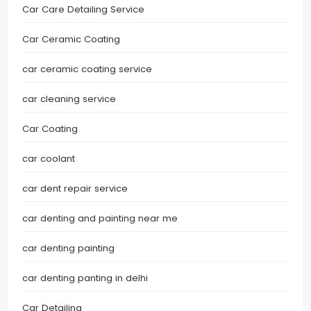
Car Care Detailing Service
Car Ceramic Coating
car ceramic coating service
car cleaning service
Car Coating
car coolant
car dent repair service
car denting and painting near me
car denting painting
car denting panting in delhi
Car Detailing