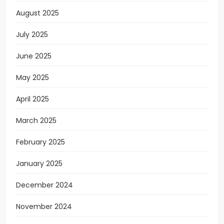
August 2025
July 2025
June 2025
May 2025
April 2025
March 2025
February 2025
January 2025
December 2024
November 2024