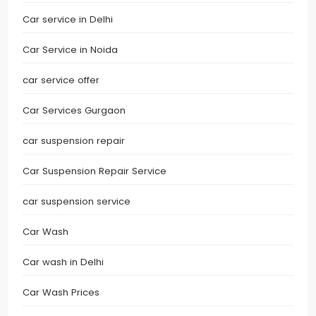
Car service in Delhi
Car Service in Noida
car service offer
Car Services Gurgaon
car suspension repair
Car Suspension Repair Service
car suspension service
Car Wash
Car wash in Delhi
Car Wash Prices