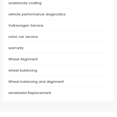
underbody coating
vehicle performance diagnostics
Volkswagen Service
volvo car service
warranty
Wheel Alignment
wheel balancing
Wheel balancing and alignment
windshield Replacement