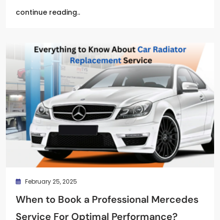
continue reading..
February 25, 2025
When to Book a Professional Mercedes
Service For Optimal Performance?