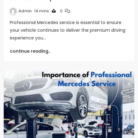
Admin
14 mins
0
Professional Mercedes service is essential to ensure
your vehicle continues to deliver the premium driving
experience you…
continue reading..