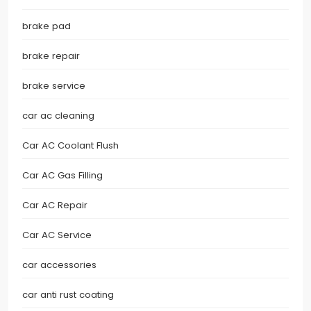
brake pad
brake repair
brake service
car ac cleaning
Car AC Coolant Flush
Car AC Gas Filling
Car AC Repair
Car AC Service
car accessories
car anti rust coating