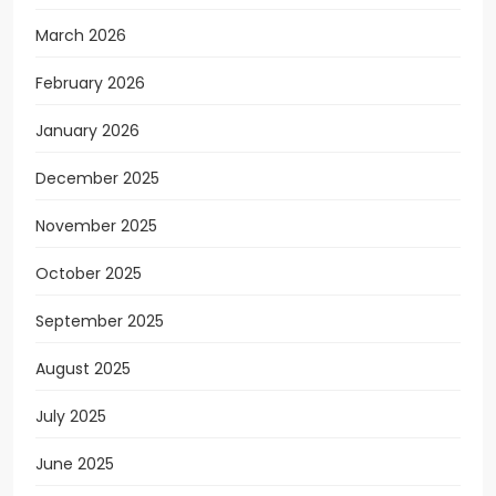
March 2026
February 2026
January 2026
December 2025
November 2025
October 2025
September 2025
August 2025
July 2025
June 2025