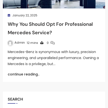
January 22, 2025
Why You Should Opt For Professional
Mercedes Service?
Admin
12 mins
0
Mercedes-Benz is synonymous with luxury, precision
engineering, and unparalleled performance. Owning a
Mercedes is a privilege, but…
continue reading..
SEARCH