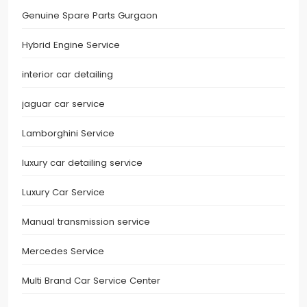
Genuine Spare Parts Gurgaon
Hybrid Engine Service
interior car detailing
jaguar car service
Lamborghini Service
luxury car detailing service
Luxury Car Service
Manual transmission service
Mercedes Service
Multi Brand Car Service Center