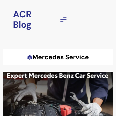
Skip
to
ACR
content
Blog
Mercedes Service