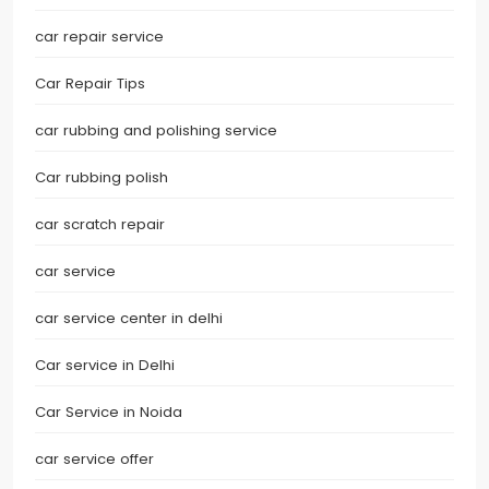
car repair service
Car Repair Tips
car rubbing and polishing service
Car rubbing polish
car scratch repair
car service
car service center in delhi
Car service in Delhi
Car Service in Noida
car service offer