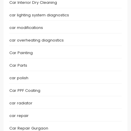
Car Interior Dry Cleaning
car lighting system diagnostics
car modifications
car overheating diagnostics
Car Painting
Car Parts
car polish
Car PPF Coating
car radiator
car repair
Car Repair Gurgaon