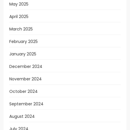
May 2025
April 2025
March 2025
February 2025
January 2025
December 2024
November 2024
October 2024
September 2024
August 2024
July 2024