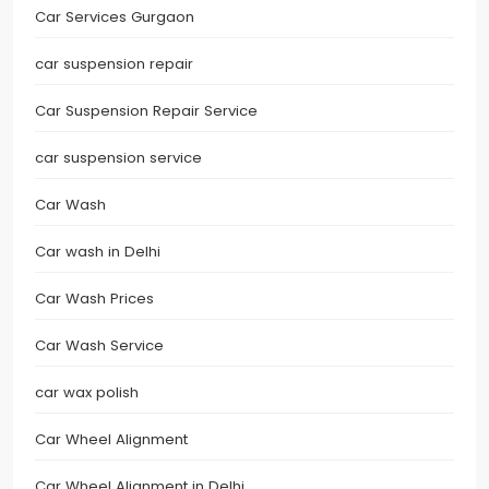
Car Services Gurgaon
car suspension repair
Car Suspension Repair Service
car suspension service
Car Wash
Car wash in Delhi
Car Wash Prices
Car Wash Service
car wax polish
Car Wheel Alignment
Car Wheel Alignment in Delhi