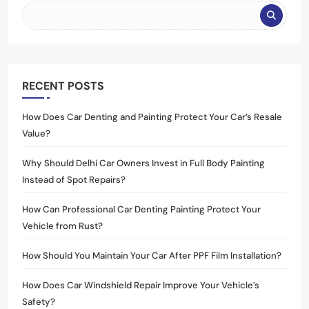
RECENT POSTS
How Does Car Denting and Painting Protect Your Car’s Resale
Value?
Why Should Delhi Car Owners Invest in Full Body Painting
Instead of Spot Repairs?
How Can Professional Car Denting Painting Protect Your
Vehicle from Rust?
How Should You Maintain Your Car After PPF Film Installation?
How Does Car Windshield Repair Improve Your Vehicle’s
Safety?