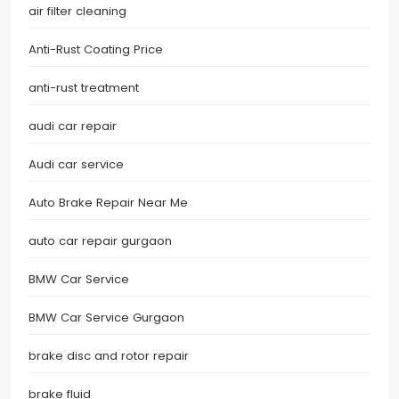
air filter cleaning
Anti-Rust Coating Price
anti-rust treatment
audi car repair
Audi car service
Auto Brake Repair Near Me
auto car repair gurgaon
BMW Car Service
BMW Car Service Gurgaon
brake disc and rotor repair
brake fluid