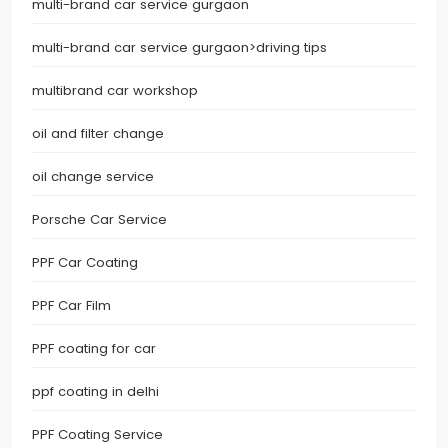
multi-brand car service gurgaon
multi-brand car service gurgaon>driving tips
multibrand car workshop
oil and filter change
oil change service
Porsche Car Service
PPF Car Coating
PPF Car Film
PPF coating for car
ppf coating in delhi
PPF Coating Service