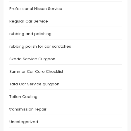
Professional Nissan Service
Regular Car Service
rubbing and polishing
rubbing polish for car scratches
Skoda Service Gurgaon
Summer Car Care Checklist
Tata Car Service gurgaon
Teflon Coating
transmission repair
Uncategorized