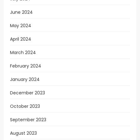
June 2024
May 2024
April 2024
March 2024
February 2024
January 2024
December 2023
October 2023
September 2023
August 2023