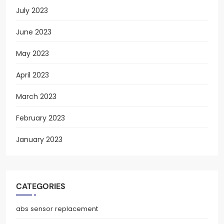
July 2023
June 2023
May 2023
April 2023
March 2023
February 2023
January 2023
CATEGORIES
abs sensor replacement