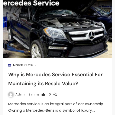
March 21, 2025
Why is Mercedes Service Essential For
Maintaining its Resale Value?
Admin
9 mins
0
Mercedes service is an integral part of car ownership.
Owning a Mercedes-Benz is a symbol of luxury,…