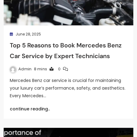
June 28, 2025
Top 5 Reasons to Book Mercedes Benz
Car Service by Expert Technicians
Admin
8 mins
0
Mercedes Benz car service is crucial for maintaining
your luxury car’s performance, safety, and aesthetics.
Every Mercedes…
continue reading..