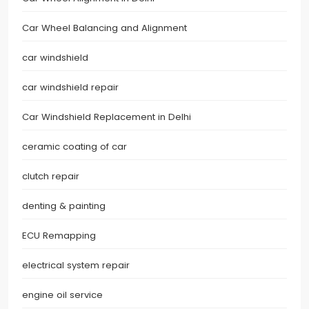
Car Wheel Balancing and Alignment
car windshield
car windshield repair
Car Windshield Replacement in Delhi
ceramic coating of car
clutch repair
denting & painting
ECU Remapping
electrical system repair
engine oil service