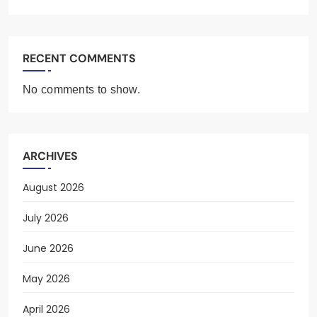
RECENT COMMENTS
No comments to show.
ARCHIVES
August 2026
July 2026
June 2026
May 2026
April 2026