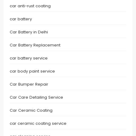
car anti-rust coating
car battery
Car Battery in Delhi
Car Battery Replacement
car battery service
car body paint service
Car Bumper Repair
Car Care Detailing Service
Car Ceramic Coating
car ceramic coating service