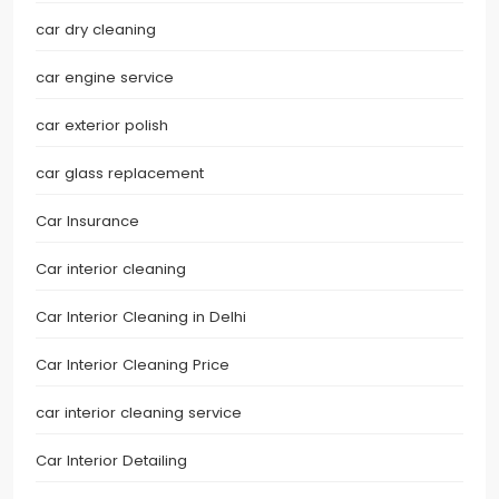
car dry cleaning
car engine service
car exterior polish
car glass replacement
Car Insurance
Car interior cleaning
Car Interior Cleaning in Delhi
Car Interior Cleaning Price
car interior cleaning service
Car Interior Detailing