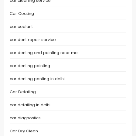
car cleaning service
Car Coating
car coolant
car dent repair service
car denting and painting near me
car denting painting
car denting panting in delhi
Car Detailing
car detailing in delhi
car diagnostics
Car Dry Clean