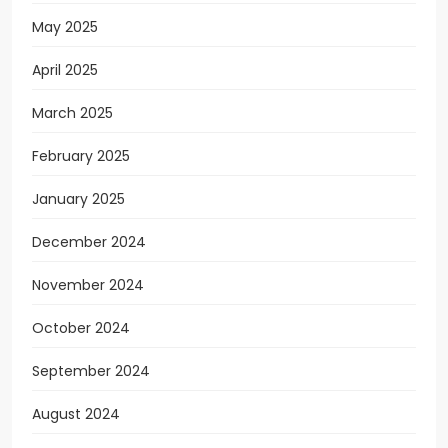
May 2025
April 2025
March 2025
February 2025
January 2025
December 2024
November 2024
October 2024
September 2024
August 2024