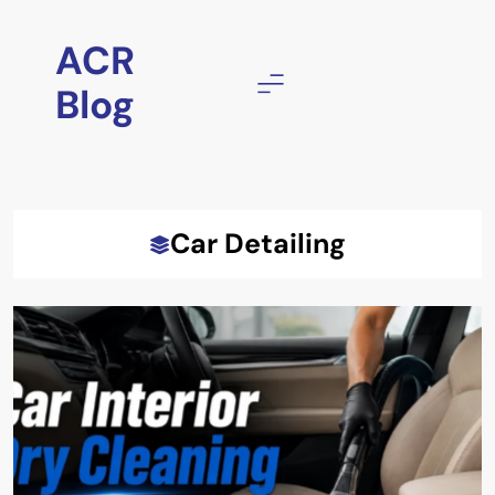
Skip
to
ACR
content
Blog
Car Detailing