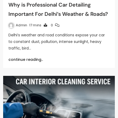
Why is Professional Car Detailing
Important For Delhi’s Weather & Roads?
Admin
17 mins
0
Delhi’s weather and road conditions expose your car
to constant dust, pollution, intense sunlight, heavy
traffic, bird…
continue reading..