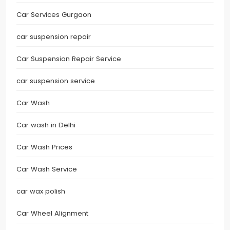
Car Services Gurgaon
car suspension repair
Car Suspension Repair Service
car suspension service
Car Wash
Car wash in Delhi
Car Wash Prices
Car Wash Service
car wax polish
Car Wheel Alignment