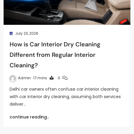
July 23, 2026
How is Car Interior Dry Cleaning
Different from Regular Interior
Cleaning?
Admin
17 mins
0
Delhi car owners often confuse car interior cleaning
with car interior dry cleaning, assuming both services
deliver…
continue reading..