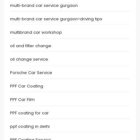
multi-brand car service gurgaon
multi-brand car service gurgaon>driving tips
multibrand car workshop
oil and filter change
oil change service
Porsche Car Service
PPF Car Coating
PPF Car Film
PPF coating for car
ppf coating in delhi
PPF Coating Service