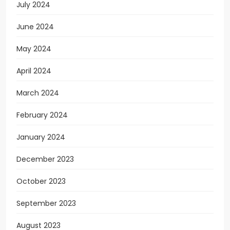
July 2024
June 2024
May 2024
April 2024
March 2024
February 2024
January 2024
December 2023
October 2023
September 2023
August 2023