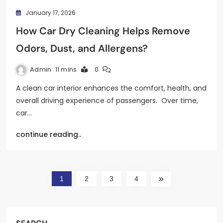
January 17, 2026
How Car Dry Cleaning Helps Remove
Odors, Dust, and Allergens?
Admin
11 mins
0
A clean car interior enhances the comfort, health, and
overall driving experience of passengers. Over time,
car…
continue reading..
1
2
3
4