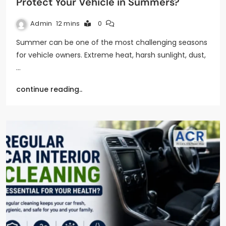
Protect Your Vehicle in Summers?
Admin
12 mins
0
Summer can be one of the most challenging seasons
for vehicle owners. Extreme heat, harsh sunlight, dust,
…
continue reading..