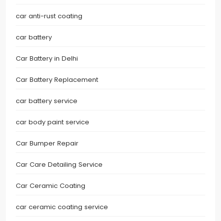
car anti-rust coating
car battery
Car Battery in Delhi
Car Battery Replacement
car battery service
car body paint service
Car Bumper Repair
Car Care Detailing Service
Car Ceramic Coating
car ceramic coating service