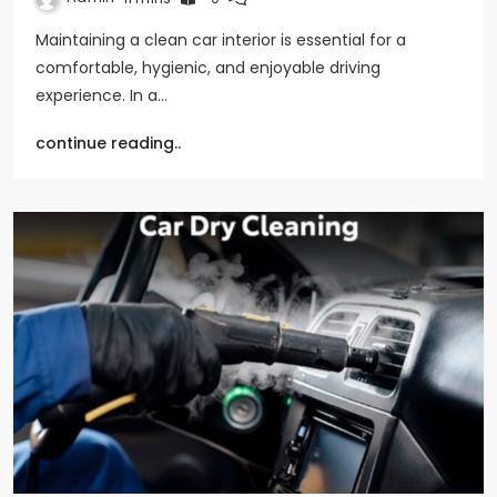
Maintaining a clean car interior is essential for a
comfortable, hygienic, and enjoyable driving
experience. In a…
continue reading..