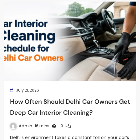
July 21, 2026
How Often Should Delhi Car Owners Get
Deep Car Interior Cleaning?
Admin
16 mins
0
Delhi’s environment takes a constant toll on your car’s