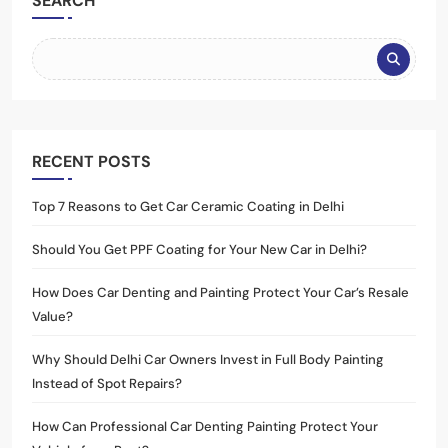
SEARCH
RECENT POSTS
Top 7 Reasons to Get Car Ceramic Coating in Delhi
Should You Get PPF Coating for Your New Car in Delhi?
How Does Car Denting and Painting Protect Your Car’s Resale
Value?
Why Should Delhi Car Owners Invest in Full Body Painting
Instead of Spot Repairs?
How Can Professional Car Denting Painting Protect Your