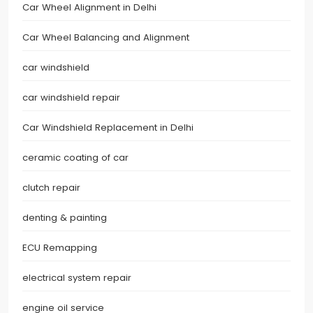
Car Wheel Alignment in Delhi
Car Wheel Balancing and Alignment
car windshield
car windshield repair
Car Windshield Replacement in Delhi
ceramic coating of car
clutch repair
denting & painting
ECU Remapping
electrical system repair
engine oil service