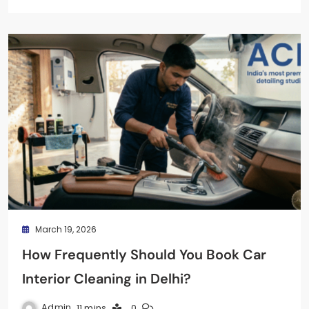
March 19, 2026
How Frequently Should You Book Car
Interior Cleaning in Delhi?
Admin
11 mins
0