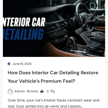
June 16, 2026
How Does Interior Car Detailing Restore
Your Vehicle’s Premium Feel?
Admin
18 mins
0
Over time, your car’s interior faces constant wear and
tear. Dust settles into air vents and carpets,…