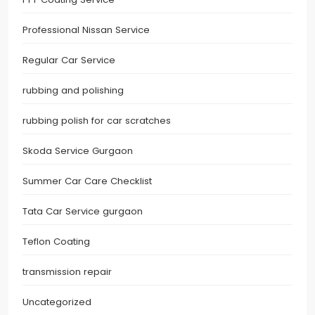
Professional Nissan Service
Regular Car Service
rubbing and polishing
rubbing polish for car scratches
Skoda Service Gurgaon
Summer Car Care Checklist
Tata Car Service gurgaon
Teflon Coating
transmission repair
Uncategorized