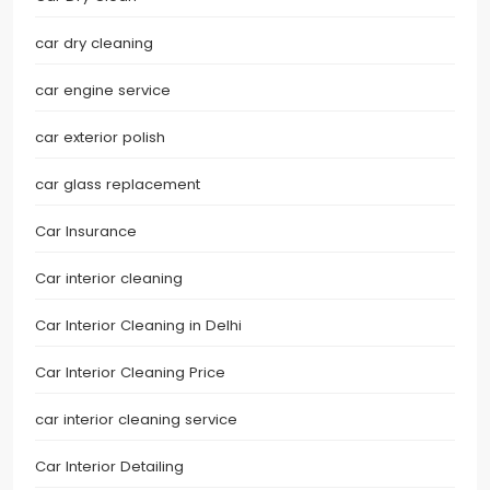
car dry cleaning
car engine service
car exterior polish
car glass replacement
Car Insurance
Car interior cleaning
Car Interior Cleaning in Delhi
Car Interior Cleaning Price
car interior cleaning service
Car Interior Detailing