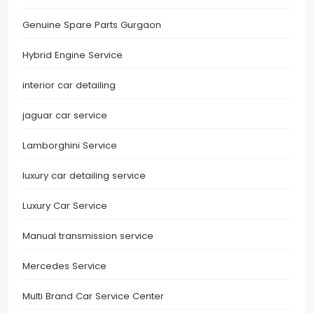
Genuine Spare Parts Gurgaon
Hybrid Engine Service
interior car detailing
jaguar car service
Lamborghini Service
luxury car detailing service
Luxury Car Service
Manual transmission service
Mercedes Service
Multi Brand Car Service Center