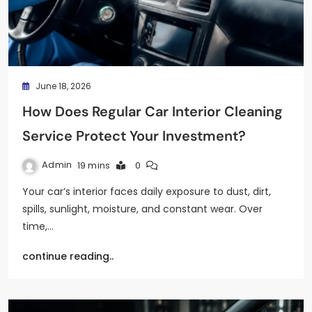
June 18, 2026
How Does Regular Car Interior Cleaning
Service Protect Your Investment?
Admin
19 mins
0
Your car’s interior faces daily exposure to dust, dirt,
spills, sunlight, moisture, and constant wear. Over
time,…
continue reading..