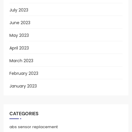
July 2023
June 2023
May 2023
April 2023
March 2023
February 2023
January 2023
CATEGORIES
abs sensor replacement