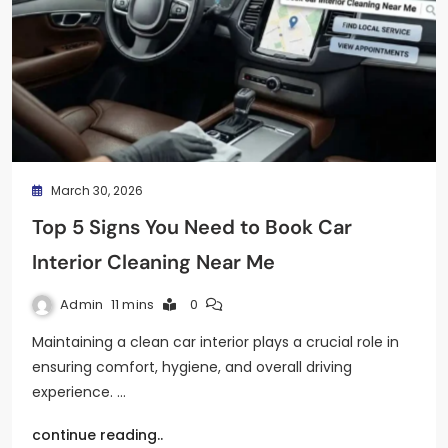
March 30, 2026
Top 5 Signs You Need to Book Car
Interior Cleaning Near Me
Admin
11 mins
0
Maintaining a clean car interior plays a crucial role in
ensuring comfort, hygiene, and overall driving
experience. …
continue reading..