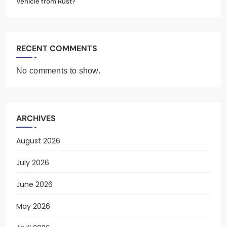
Vehicle from Rust?
RECENT COMMENTS
No comments to show.
ARCHIVES
August 2026
July 2026
June 2026
May 2026