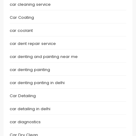
car cleaning service
Car Coating
car coolant
car dent repair service
car denting and painting near me
car denting painting
car denting panting in delhi
Car Detailing
car detailing in delhi
car diagnostics
Car Dry Clean