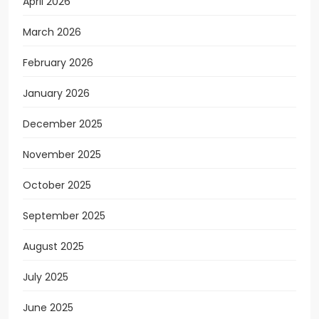
April 2026
March 2026
February 2026
January 2026
December 2025
November 2025
October 2025
September 2025
August 2025
July 2025
June 2025