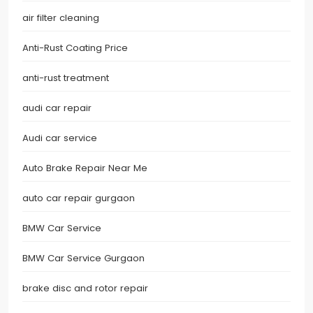
air filter cleaning
Anti-Rust Coating Price
anti-rust treatment
audi car repair
Audi car service
Auto Brake Repair Near Me
auto car repair gurgaon
BMW Car Service
BMW Car Service Gurgaon
brake disc and rotor repair