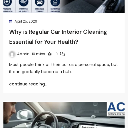
April 25, 2026
Why is Regular Car Interior Cleaning
Essential for Your Health?
Admin
10 mins
0
Most people think of their car as a personal space, but
it can gradually become a hub…
continue reading..