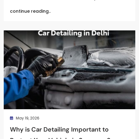
continue reading..
May 19, 2026
Why is Car Detailing Important to