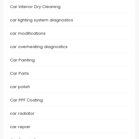
Car Interior Dry Cleaning
car lighting system diagnostics
car modifications
car overheating diagnostics
Car Painting
Car Parts
car polish
Car PPF Coating
car radiator
car repair