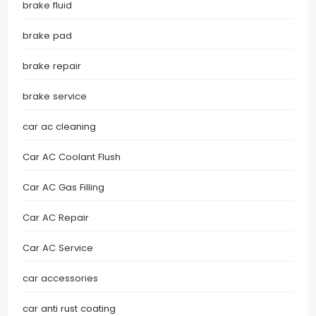
brake fluid
brake pad
brake repair
brake service
car ac cleaning
Car AC Coolant Flush
Car AC Gas Filling
Car AC Repair
Car AC Service
car accessories
car anti rust coating