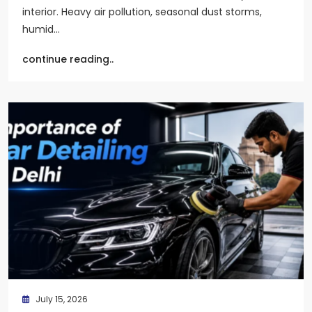
interior. Heavy air pollution, seasonal dust storms,
humid…
continue reading..
July 15, 2026