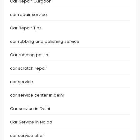
Car Repair Gurgaon
car repair service
Car Repair Tips
car rubbing and polishing service
Car rubbing polish
car scratch repair
car service
car service center in delhi
Car service in Delhi
Car Service in Noida
car service offer