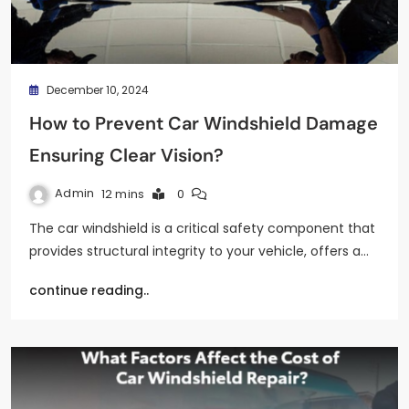
December 10, 2024
How to Prevent Car Windshield Damage
Ensuring Clear Vision?
Admin
12 mins
0
The car windshield is a critical safety component that
provides structural integrity to your vehicle, offers a…
continue reading..