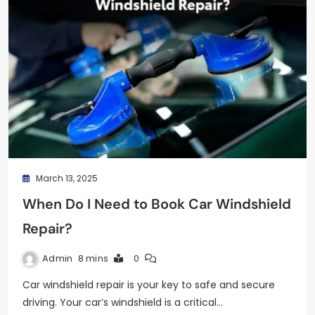
March 13, 2025
When Do I Need to Book Car Windshield
Repair?
Admin
8 mins
0
Car windshield repair is your key to safe and secure
driving. Your car’s windshield is a critical…