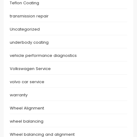
Teflon Coating
transmission repair
Uncategorized
underbody coating
vehicle performance diagnostics
Volkswagen Service
volvo car service
warranty
Wheel Alignment
wheel balancing
Wheel balancing and alignment