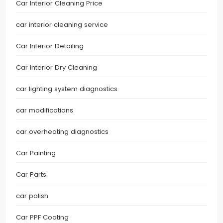
Car Interior Cleaning Price
car interior cleaning service
Car Interior Detailing
Car Interior Dry Cleaning
car lighting system diagnostics
car modifications
car overheating diagnostics
Car Painting
Car Parts
car polish
Car PPF Coating