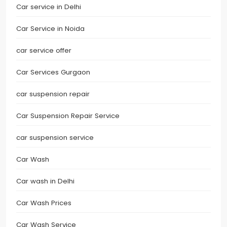
Car service in Delhi
Car Service in Noida
car service offer
Car Services Gurgaon
car suspension repair
Car Suspension Repair Service
car suspension service
Car Wash
Car wash in Delhi
Car Wash Prices
Car Wash Service