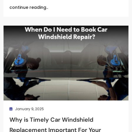
continue reading..
January 9, 2025
Why is Timely Car Windshield
Replacement Important For Your