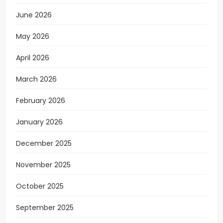
June 2026
May 2026
April 2026
March 2026
February 2026
January 2026
December 2025
November 2025
October 2025
September 2025