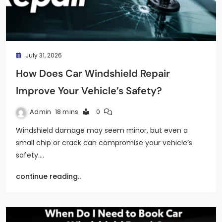
July 31, 2026
How Does Car Windshield Repair
Improve Your Vehicle’s Safety?
Admin
18 mins
0
Windshield damage may seem minor, but even a
small chip or crack can compromise your vehicle’s
safety.…
continue reading..