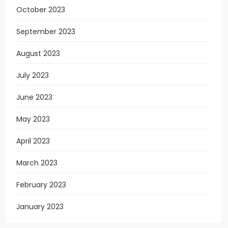
October 2023
September 2023
August 2023
July 2023
June 2023
May 2023
April 2023
March 2023
February 2023
January 2023