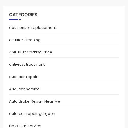
CATEGORIES
abs sensor replacement
air filter cleaning
Anti-Rust Coating Price
anti-rust treatment
audi car repair
Audi car service
Auto Brake Repair Near Me
auto car repair gurgaon
BMW Car Service