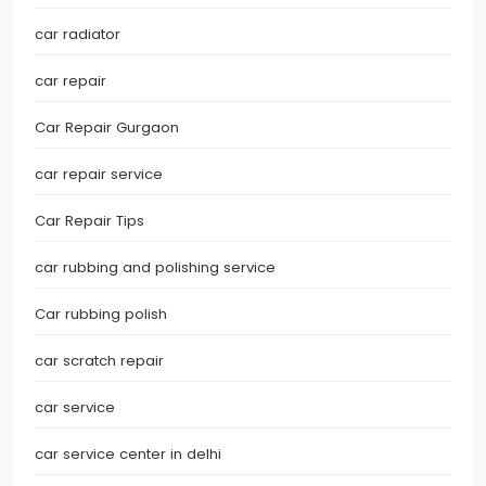
car radiator
car repair
Car Repair Gurgaon
car repair service
Car Repair Tips
car rubbing and polishing service
Car rubbing polish
car scratch repair
car service
car service center in delhi