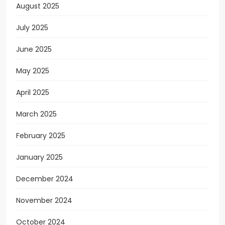
August 2025
July 2025
June 2025
May 2025
April 2025
March 2025
February 2025
January 2025
December 2024
November 2024
October 2024