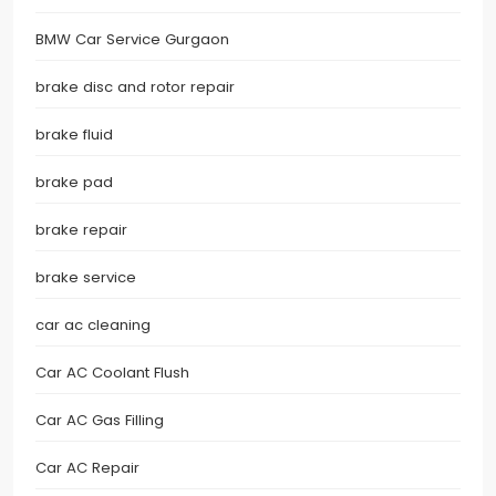
BMW Car Service Gurgaon
brake disc and rotor repair
brake fluid
brake pad
brake repair
brake service
car ac cleaning
Car AC Coolant Flush
Car AC Gas Filling
Car AC Repair