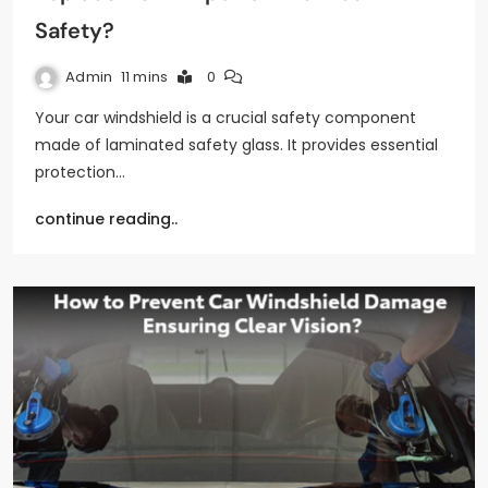
Safety?
Admin
11 mins
0
Your car windshield is a crucial safety component
made of laminated safety glass. It provides essential
protection…
continue reading..