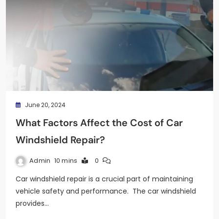
June 20, 2024
What Factors Affect the Cost of Car
Windshield Repair?
Admin
10 mins
0
Car windshield repair is a crucial part of maintaining
vehicle safety and performance. The car windshield
provides…