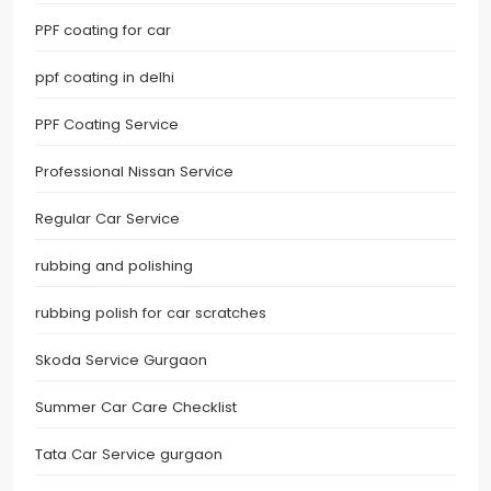
PPF coating for car
ppf coating in delhi
PPF Coating Service
Professional Nissan Service
Regular Car Service
rubbing and polishing
rubbing polish for car scratches
Skoda Service Gurgaon
Summer Car Care Checklist
Tata Car Service gurgaon