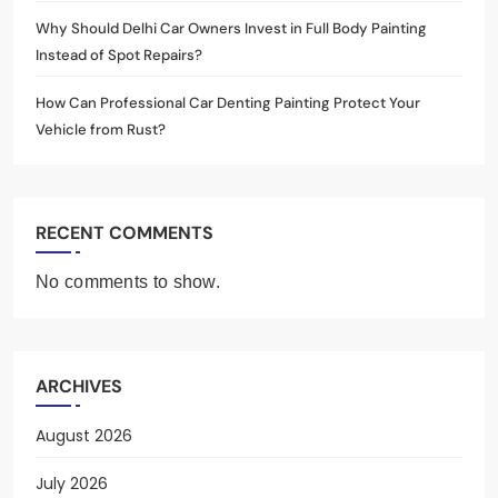
Why Should Delhi Car Owners Invest in Full Body Painting
Instead of Spot Repairs?
How Can Professional Car Denting Painting Protect Your
Vehicle from Rust?
RECENT COMMENTS
No comments to show.
ARCHIVES
August 2026
July 2026