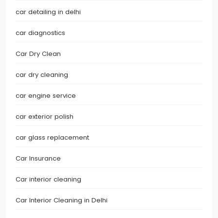
car detailing in delhi
car diagnostics
Car Dry Clean
car dry cleaning
car engine service
car exterior polish
car glass replacement
Car Insurance
Car interior cleaning
Car Interior Cleaning in Delhi