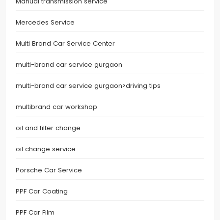
Manual transmission service
Mercedes Service
Multi Brand Car Service Center
multi-brand car service gurgaon
multi-brand car service gurgaon>driving tips
multibrand car workshop
oil and filter change
oil change service
Porsche Car Service
PPF Car Coating
PPF Car Film