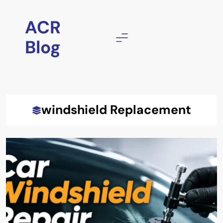
Skip
to
ACR
content
Blog
windshield Replacement