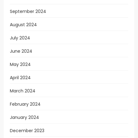
September 2024
August 2024
July 2024
June 2024
May 2024
April 2024
March 2024
February 2024
January 2024
December 2023