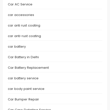
Car AC Service
car accessories
car anti rust coating
car anti-rust coating
car battery
Car Battery in Delhi
Car Battery Replacement
car battery service
car body paint service
Car Bumper Repair
Car Care Detailing Service