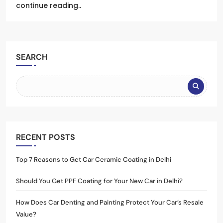
continue reading..
SEARCH
RECENT POSTS
Top 7 Reasons to Get Car Ceramic Coating in Delhi
Should You Get PPF Coating for Your New Car in Delhi?
How Does Car Denting and Painting Protect Your Car’s Resale
Value?