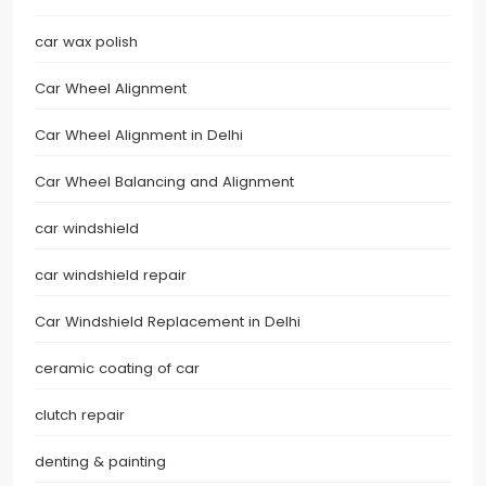
car wax polish
Car Wheel Alignment
Car Wheel Alignment in Delhi
Car Wheel Balancing and Alignment
car windshield
car windshield repair
Car Windshield Replacement in Delhi
ceramic coating of car
clutch repair
denting & painting