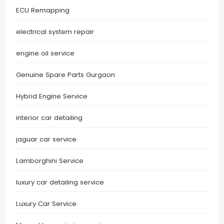
ECU Remapping
electrical system repair
engine oil service
Genuine Spare Parts Gurgaon
Hybrid Engine Service
interior car detailing
jaguar car service
Lamborghini Service
luxury car detailing service
Luxury Car Service