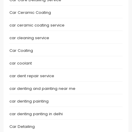
Car Ceramic Coating
car ceramic coating service
car cleaning service
Car Coating
car coolant
car dent repair service
car denting and painting near me
car denting painting
car denting panting in delhi
Car Detailing