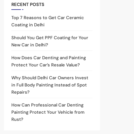
RECENT POSTS
Top 7 Reasons to Get Car Ceramic
Coating in Delhi
Should You Get PPF Coating for Your
New Car in Delhi?
How Does Car Denting and Painting
Protect Your Car’s Resale Value?
Why Should Delhi Car Owners Invest
in Full Body Painting Instead of Spot
Repairs?
How Can Professional Car Denting
Painting Protect Your Vehicle from
Rust?