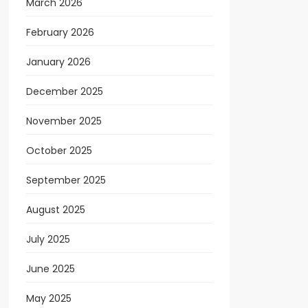
March 2026
February 2026
January 2026
December 2025
November 2025
October 2025
September 2025
August 2025
July 2025
June 2025
May 2025