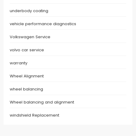
underbody coating
vehicle performance diagnostics
Volkswagen Service
volvo car service
warranty
Wheel Alignment
wheel balancing
Wheel balancing and alignment
windshield Replacement