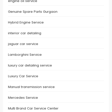
engine oil service
Genuine Spare Parts Gurgaon
Hybrid Engine Service
interior car detailing
jaguar car service
Lamborghini Service
luxury car detailing service
Luxury Car Service
Manual transmission service
Mercedes Service
Multi Brand Car Service Center