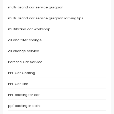
multi-brand car service gurgaon
multi-brand car service gurgaon>driving tips
multibrand car workshop
oil and filter change
oil change service
Porsche Car Service
PPF Car Coating
PPF Car Film
PPF coating for car
ppf coating in delhi