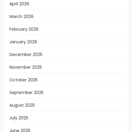
April 2026
March 2026
February 2026
January 2026
December 2025
November 2025
October 2025
September 2025
August 2025
July 2025
June 2025