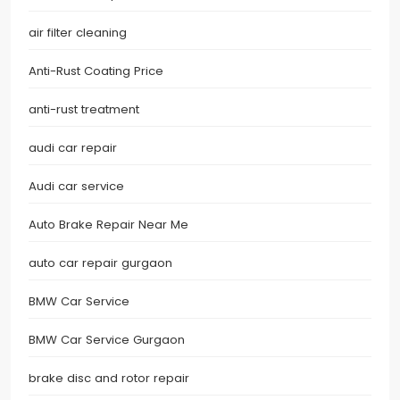
air filter cleaning
Anti-Rust Coating Price
anti-rust treatment
audi car repair
Audi car service
Auto Brake Repair Near Me
auto car repair gurgaon
BMW Car Service
BMW Car Service Gurgaon
brake disc and rotor repair