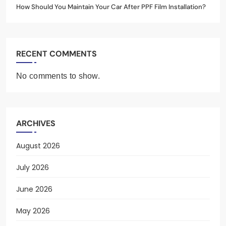
How Should You Maintain Your Car After PPF Film Installation?
RECENT COMMENTS
No comments to show.
ARCHIVES
August 2026
July 2026
June 2026
May 2026