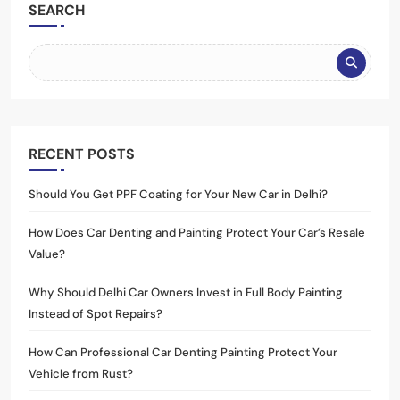
SEARCH
RECENT POSTS
Should You Get PPF Coating for Your New Car in Delhi?
How Does Car Denting and Painting Protect Your Car’s Resale
Value?
Why Should Delhi Car Owners Invest in Full Body Painting
Instead of Spot Repairs?
How Can Professional Car Denting Painting Protect Your
Vehicle from Rust?