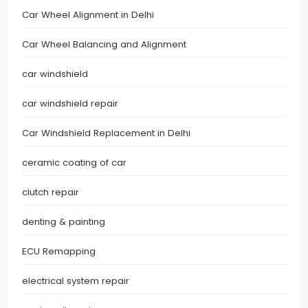
Car Wheel Alignment in Delhi
Car Wheel Balancing and Alignment
car windshield
car windshield repair
Car Windshield Replacement in Delhi
ceramic coating of car
clutch repair
denting & painting
ECU Remapping
electrical system repair