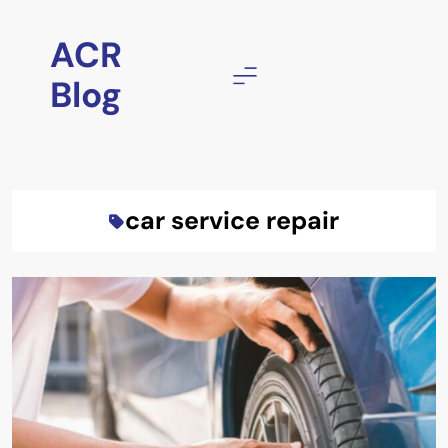
Skip
to
ACR
content
Blog
car service repair