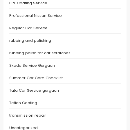
PPF Coating Service
Professional Nissan Service
Regular Car Service
rubbing and polishing
rubbing polish for car scratches
Skoda Service Gurgaon
Summer Car Care Checklist
Tata Car Service gurgaon
Teflon Coating
transmission repair
Uncategorized