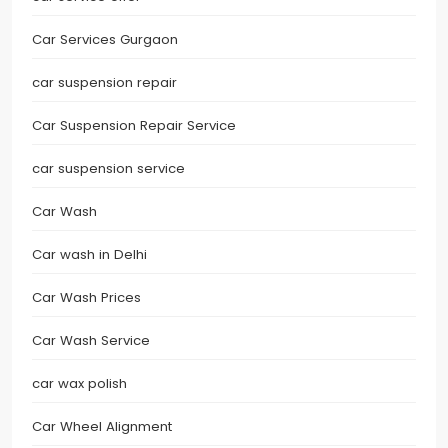
Car Services Gurgaon
car suspension repair
Car Suspension Repair Service
car suspension service
Car Wash
Car wash in Delhi
Car Wash Prices
Car Wash Service
car wax polish
Car Wheel Alignment