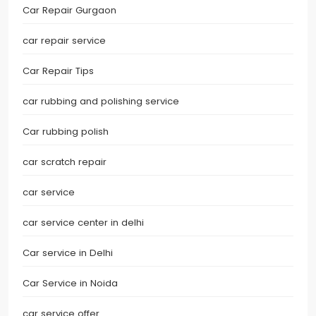
Car Repair Gurgaon
car repair service
Car Repair Tips
car rubbing and polishing service
Car rubbing polish
car scratch repair
car service
car service center in delhi
Car service in Delhi
Car Service in Noida
car service offer