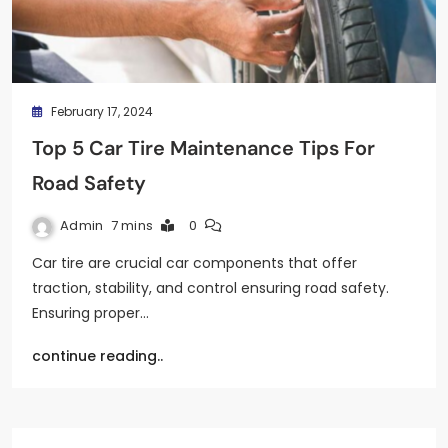
February 17, 2024
Top 5 Car Tire Maintenance Tips For
Road Safety
Admin
7 mins
0
Car tire are crucial car components that offer
traction, stability, and control ensuring road safety.
Ensuring proper…
continue reading..