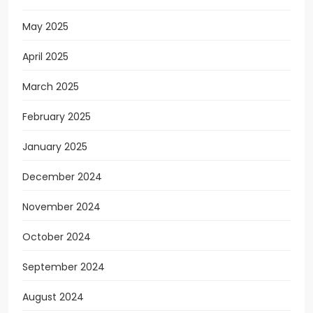
May 2025
April 2025
March 2025
February 2025
January 2025
December 2024
November 2024
October 2024
September 2024
August 2024