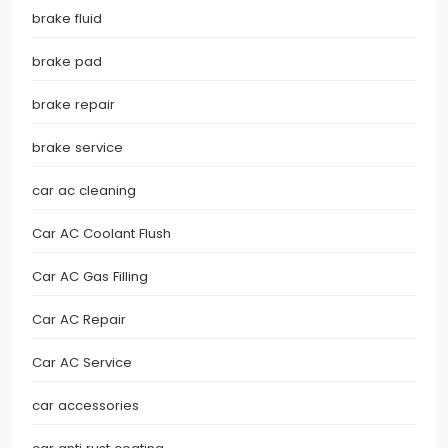
brake fluid
brake pad
brake repair
brake service
car ac cleaning
Car AC Coolant Flush
Car AC Gas Filling
Car AC Repair
Car AC Service
car accessories