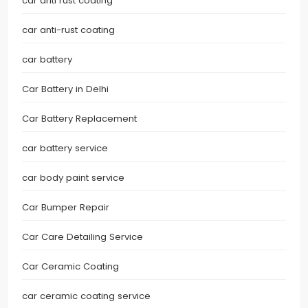
car anti rust coating
car anti-rust coating
car battery
Car Battery in Delhi
Car Battery Replacement
car battery service
car body paint service
Car Bumper Repair
Car Care Detailing Service
Car Ceramic Coating
car ceramic coating service