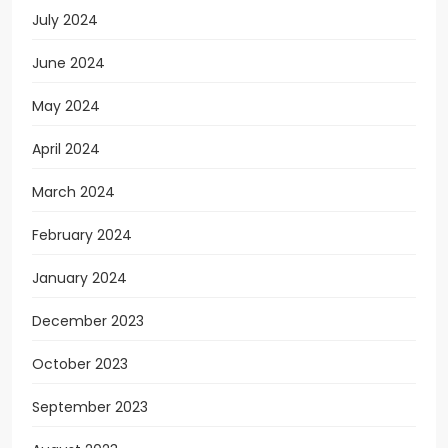
July 2024
June 2024
May 2024
April 2024
March 2024
February 2024
January 2024
December 2023
October 2023
September 2023