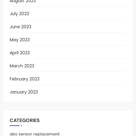
August 2023
July 2023
June 2023
May 2023
April 2023
March 2023
February 2023
January 2023
CATEGORIES
abs sensor replacement