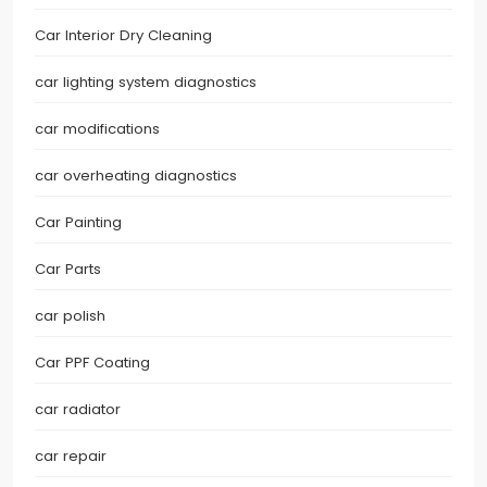
Car Interior Dry Cleaning
car lighting system diagnostics
car modifications
car overheating diagnostics
Car Painting
Car Parts
car polish
Car PPF Coating
car radiator
car repair