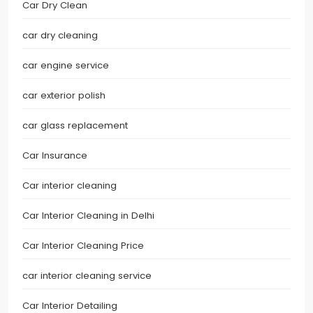
Car Dry Clean
car dry cleaning
car engine service
car exterior polish
car glass replacement
Car Insurance
Car interior cleaning
Car Interior Cleaning in Delhi
Car Interior Cleaning Price
car interior cleaning service
Car Interior Detailing