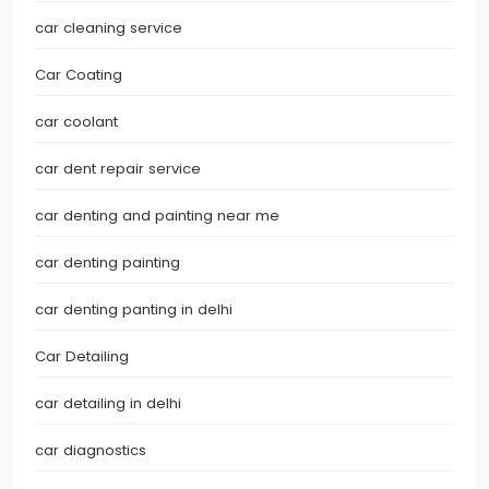
car cleaning service
Car Coating
car coolant
car dent repair service
car denting and painting near me
car denting painting
car denting panting in delhi
Car Detailing
car detailing in delhi
car diagnostics