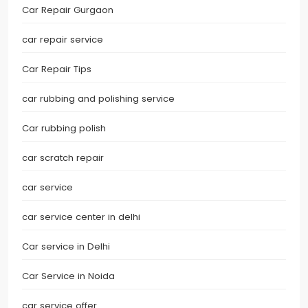
Car Repair Gurgaon
car repair service
Car Repair Tips
car rubbing and polishing service
Car rubbing polish
car scratch repair
car service
car service center in delhi
Car service in Delhi
Car Service in Noida
car service offer