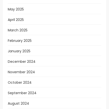
May 2025
April 2025
March 2025
February 2025
January 2025
December 2024
November 2024
October 2024
September 2024
August 2024