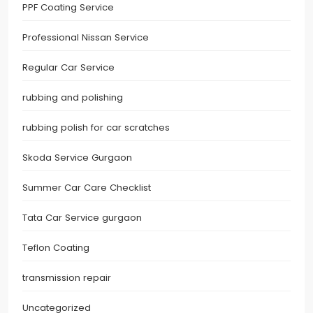
PPF Coating Service
Professional Nissan Service
Regular Car Service
rubbing and polishing
rubbing polish for car scratches
Skoda Service Gurgaon
Summer Car Care Checklist
Tata Car Service gurgaon
Teflon Coating
transmission repair
Uncategorized