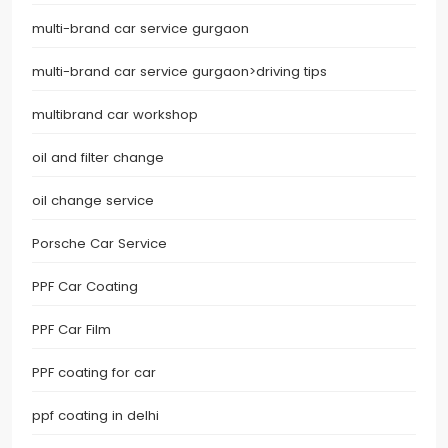
multi-brand car service gurgaon
multi-brand car service gurgaon>driving tips
multibrand car workshop
oil and filter change
oil change service
Porsche Car Service
PPF Car Coating
PPF Car Film
PPF coating for car
ppf coating in delhi