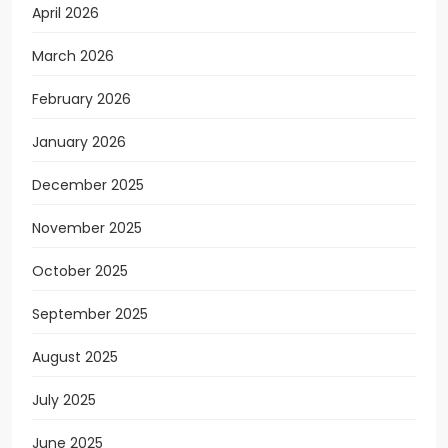
April 2026
March 2026
February 2026
January 2026
December 2025
November 2025
October 2025
September 2025
August 2025
July 2025
June 2025