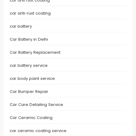
car anti rust coating
car anti-rust coating
car battery
Car Battery in Delhi
Car Battery Replacement
car battery service
car body paint service
Car Bumper Repair
Car Care Detailing Service
Car Ceramic Coating
car ceramic coating service