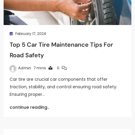
February 17, 2024
Top 5 Car Tire Maintenance Tips For
Road Safety
Admin
7 mins
0
Car tire are crucial car components that offer
traction, stability, and control ensuring road safety.
Ensuring proper…
continue reading..