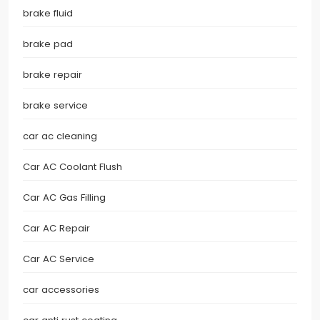
brake fluid
brake pad
brake repair
brake service
car ac cleaning
Car AC Coolant Flush
Car AC Gas Filling
Car AC Repair
Car AC Service
car accessories