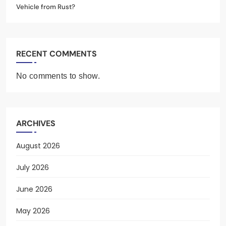
Vehicle from Rust?
RECENT COMMENTS
No comments to show.
ARCHIVES
August 2026
July 2026
June 2026
May 2026