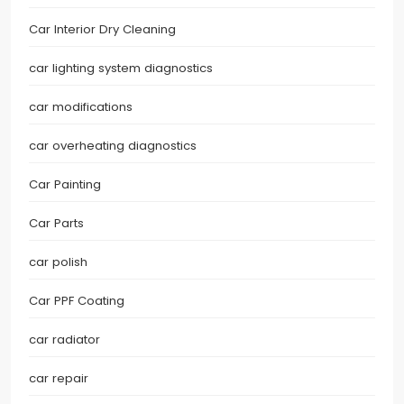
Car Interior Dry Cleaning
car lighting system diagnostics
car modifications
car overheating diagnostics
Car Painting
Car Parts
car polish
Car PPF Coating
car radiator
car repair