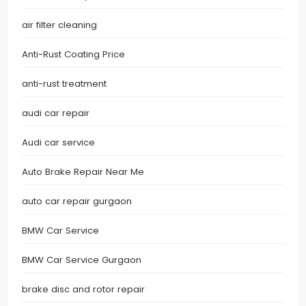
air filter cleaning
Anti-Rust Coating Price
anti-rust treatment
audi car repair
Audi car service
Auto Brake Repair Near Me
auto car repair gurgaon
BMW Car Service
BMW Car Service Gurgaon
brake disc and rotor repair