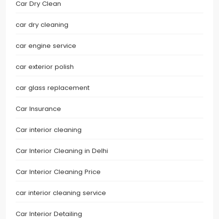
Car Dry Clean
car dry cleaning
car engine service
car exterior polish
car glass replacement
Car Insurance
Car interior cleaning
Car Interior Cleaning in Delhi
Car Interior Cleaning Price
car interior cleaning service
Car Interior Detailing