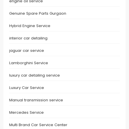
engine oil service
Genuine Spare Parts Gurgaon
Hybrid Engine Service
interior car detailing
jaguar car service
Lamborghini Service
luxury car detailing service
Luxury Car Service
Manual transmission service
Mercedes Service
Multi Brand Car Service Center