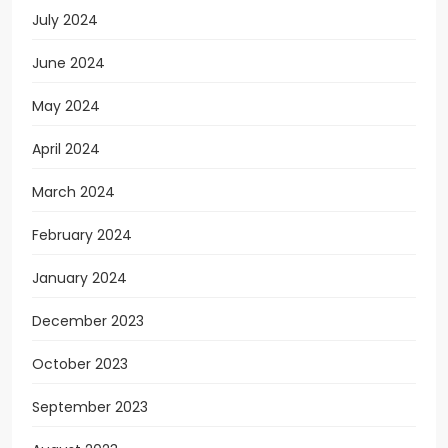
July 2024
June 2024
May 2024
April 2024
March 2024
February 2024
January 2024
December 2023
October 2023
September 2023