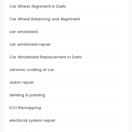
Car Wheel Alignment in Delhi
Car Wheel Balancing and Alignment
car windshield
car windshield repair
Car Windshield Replacement in Delhi
ceramic coating of car
clutch repair
denting & painting
ECU Remapping
electrical system repair