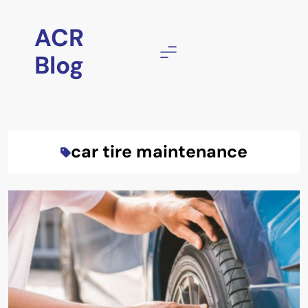
Skip
to
ACR
content
Blog
car tire maintenance