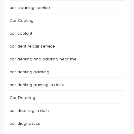
car cleaning service
Car Coating
car coolant
car dent repair service
car denting and painting near me
car denting painting
car denting panting in delhi
Car Detailing
car detailing in delhi
car diagnostics