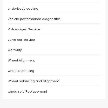
underbody coating
vehicle performance diagnostics
Volkswagen Service
volvo car service
warranty
Wheel Alignment
wheel balancing
Wheel balancing and alignment
windshield Replacement