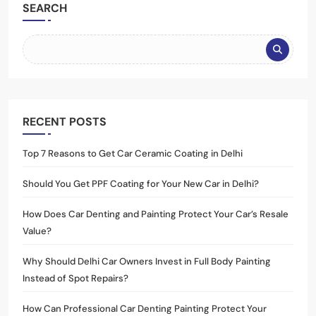
SEARCH
RECENT POSTS
Top 7 Reasons to Get Car Ceramic Coating in Delhi
Should You Get PPF Coating for Your New Car in Delhi?
How Does Car Denting and Painting Protect Your Car’s Resale
Value?
Why Should Delhi Car Owners Invest in Full Body Painting
Instead of Spot Repairs?
How Can Professional Car Denting Painting Protect Your