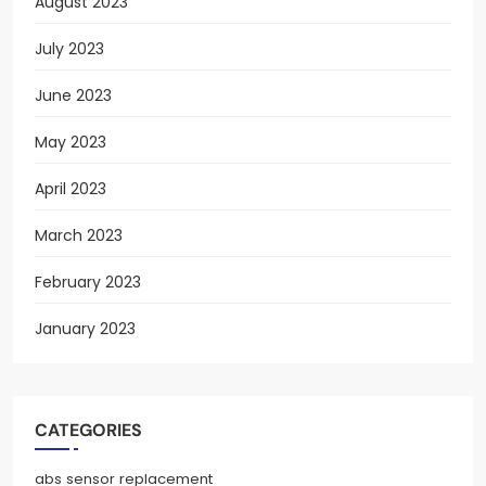
August 2023
July 2023
June 2023
May 2023
April 2023
March 2023
February 2023
January 2023
CATEGORIES
abs sensor replacement