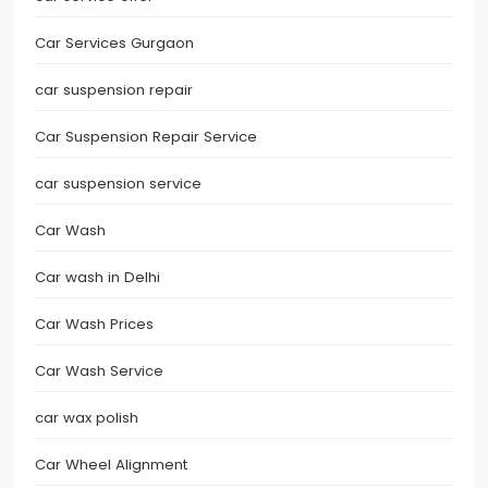
Car Services Gurgaon
car suspension repair
Car Suspension Repair Service
car suspension service
Car Wash
Car wash in Delhi
Car Wash Prices
Car Wash Service
car wax polish
Car Wheel Alignment