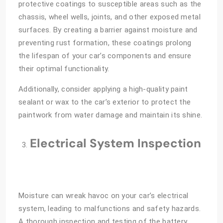
protective coatings to susceptible areas such as the
chassis, wheel wells, joints, and other exposed metal
surfaces. By creating a barrier against moisture and
preventing rust formation, these coatings prolong
the lifespan of your car’s components and ensure
their optimal functionality.
Additionally, consider applying a high-quality paint
sealant or wax to the car’s exterior to protect the
paintwork from water damage and maintain its shine.
Electrical System Inspection
Moisture can wreak havoc on your car’s electrical
system, leading to malfunctions and safety hazards.
A thorough inspection and testing of the battery,