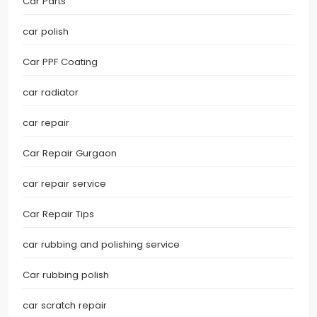
Car Parts
car polish
Car PPF Coating
car radiator
car repair
Car Repair Gurgaon
car repair service
Car Repair Tips
car rubbing and polishing service
Car rubbing polish
car scratch repair