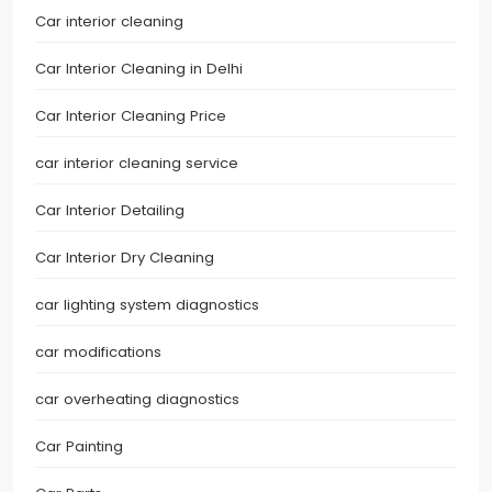
Car interior cleaning
Car Interior Cleaning in Delhi
Car Interior Cleaning Price
car interior cleaning service
Car Interior Detailing
Car Interior Dry Cleaning
car lighting system diagnostics
car modifications
car overheating diagnostics
Car Painting