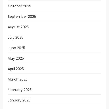
October 2025
September 2025
August 2025
July 2025
June 2025
May 2025
April 2025
March 2025
February 2025
January 2025