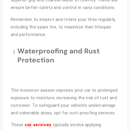
ensure better safety and control in rainy conditions.
Remember to inspect and rotate your tires regularly,
including the spare tire, to maximize their lifespan
and performance.
Waterproofing and Rust
Protection
The monsoon season exposes your car to prolonged
exposure to moisture, increasing the risk of rust and
corrosion. To safeguard your vehicle’s undercarriage
and vulnerable areas, opt for rust-proofing services.
These
car services
typically involve applying