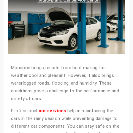
Monsoon brings respite from heat making the
weather cool and pleasant. However, it also brings
waterlogged roads, flooding, and humidity. These
conditions pose a challenge to the performance and
safety of cars.
Professional
car services
help in maintaining the
cars in the rainy season while preventing damage to
different car components. You can stay safe on the