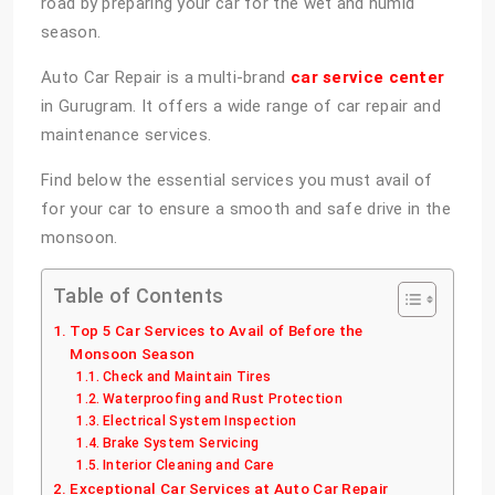
road by preparing your car for the wet and humid
season.
Auto Car Repair is a multi-brand
car service center
in Gurugram. It offers a wide range of car repair and
maintenance services.
Find below the essential services you must avail of
for your car to ensure a smooth and safe drive in the
monsoon.
Table of Contents
Top 5 Car Services to Avail of Before the
Monsoon Season
Check and Maintain Tires
Waterproofing and Rust Protection
Electrical System Inspection
Brake System Servicing
Interior Cleaning and Care
Exceptional Car Services at Auto Car Repair