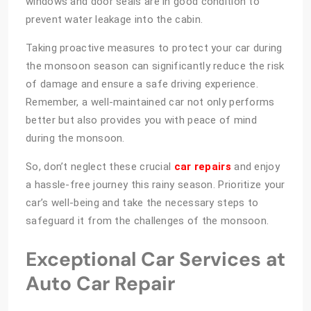
windows and door seals are in good condition to
prevent water leakage into the cabin.
Taking proactive measures to protect your car during
the monsoon season can significantly reduce the risk
of damage and ensure a safe driving experience.
Remember, a well-maintained car not only performs
better but also provides you with peace of mind
during the monsoon.
So, don’t neglect these crucial
car repairs
and enjoy
a hassle-free journey this rainy season. Prioritize your
car’s well-being and take the necessary steps to
safeguard it from the challenges of the monsoon.
Exceptional Car Services at
Auto Car Repair