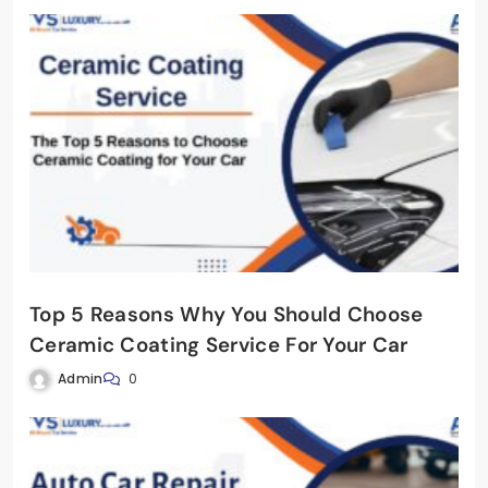
Top 5 Reasons Why You Should Choose
Ceramic Coating Service For Your Car
Admin
0