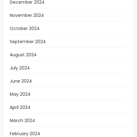
December 2024
November 2024
October 2024
September 2024
August 2024
July 2024
June 2024
May 2024
April 2024
March 2024
February 2024