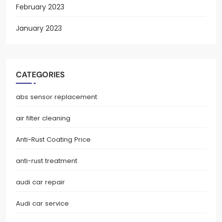
February 2023
January 2023
CATEGORIES
abs sensor replacement
air filter cleaning
Anti-Rust Coating Price
anti-rust treatment
audi car repair
Audi car service