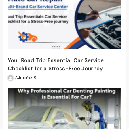
Your Road Trip Essential Car Service
Checklist for a Stress-Free Journey
Admin
0