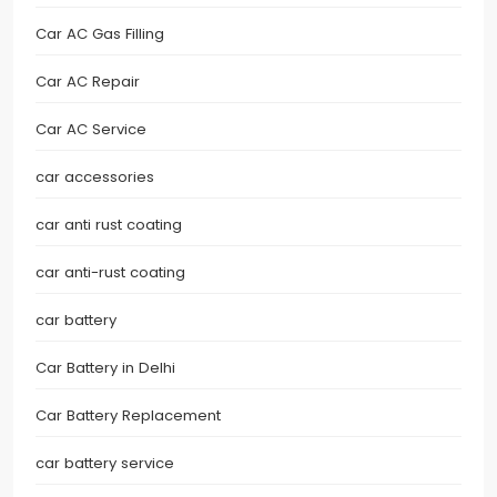
Car AC Gas Filling
Car AC Repair
Car AC Service
car accessories
car anti rust coating
car anti-rust coating
car battery
Car Battery in Delhi
Car Battery Replacement
car battery service