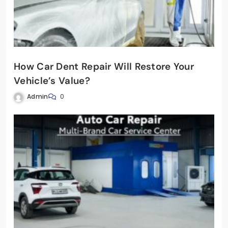
How Car Dent Repair Will Restore Your
Vehicle’s Value?
Admin
0