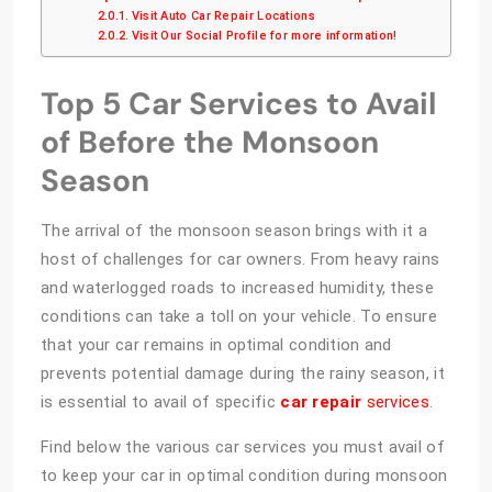
Visit Auto Car Repair Locations
Visit Our Social Profile for more information!
Top 5 Car Services to Avail
of Before the Monsoon
Season
The arrival of the monsoon season brings with it a
host of challenges for car owners. From heavy rains
and waterlogged roads to increased humidity, these
conditions can take a toll on your vehicle. To ensure
that your car remains in optimal condition and
prevents potential damage during the rainy season, it
is essential to avail of specific
car repair
services
.
Find below the various car services you must avail of
to keep your car in optimal condition during monsoon