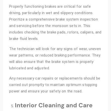
Properly functioning brakes are critical for safe
driving, particularly in wet and slippery conditions.
Prioritize a comprehensive brake system inspection
and servicing before the monsoon sets in. This
includes checking the brake pads, rotors, calipers, and
brake fluid levels.
The technician will look for any signs of wear, uneven
wear patterns, or reduced braking performance. They
will also ensure that the brake system is properly
lubricated and adjusted.
Any necessary car repairs or replacements should be
carried out promptly to maintain optimum stopping
power and ensure your safety on the road.
Interior Cleaning and Care