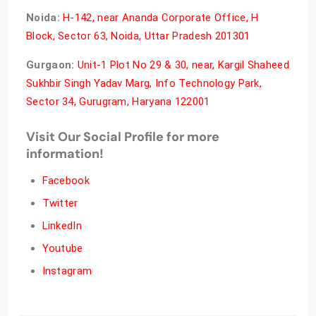
Noida:
H-142, near Ananda Corporate Office, H
Block, Sector 63, Noida, Uttar Pradesh 201301
Gurgaon:
Unit-1 Plot No 29 & 30, near, Kargil Shaheed
Sukhbir Singh Yadav Marg, Info Technology Park,
Sector 34, Gurugram, Haryana 122001
Visit Our Social Profile for more
information!
Facebook
Twitter
LinkedIn
Youtube
Instagram