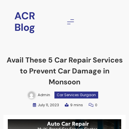
ACR
Blog
Avail These 5 Car Repair Services
to Prevent Car Damage in
Monsoon
Admin
Car Services Gurgaon
July 11, 2023
9 mins
0