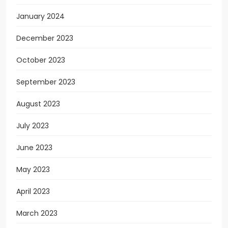
January 2024
December 2023
October 2023
September 2023
August 2023
July 2023
June 2023
May 2023
April 2023
March 2023