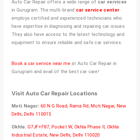
Auto Car Repair offers a wide range of
car services
in Gurugram. The multi-brand
car service center
employs certified and experienced technicians who
have expertise in diagnosing and repairing car issues.
They also have access to the latest technology and
equipment to ensure reliable and safe car services.
Book a car service near me
at Auto Car Repair in
Gurugram and avail of the best car care!
Visit Auto Car Repair Locations
Moti Nagar:
60 N G Road, Rama Rd, Moti Nagar, New
Delhi, Delhi 110015
Okhla:
G7JF+F87, Pocket W, Okhla Phase II, Okhla
Industrial Estate, New Delhi, Delhi 110020