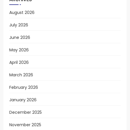
August 2026
July 2026
June 2026
May 2026
April 2026
March 2026
February 2026
January 2026
December 2025
November 2025