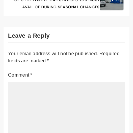
AVAIL OF DURING SEASONAL CHANGES
Leave a Reply
Your email address will not be published.
Required
fields are marked
*
Comment
*