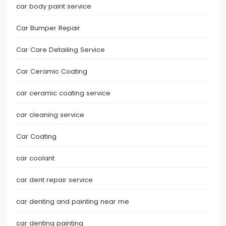
car body paint service
Car Bumper Repair
Car Care Detailing Service
Car Ceramic Coating
car ceramic coating service
car cleaning service
Car Coating
car coolant
car dent repair service
car denting and painting near me
car denting painting