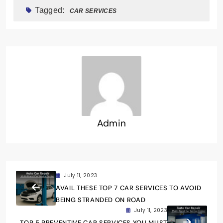
Tagged:
CAR SERVICES
Admin
July 11, 2023
AVAIL THESE TOP 7 CAR SERVICES TO AVOID
BEING STRANDED ON ROAD
July 11, 2023
TOP 5 PREVENTIVE CAR SERVICES YOU MUST