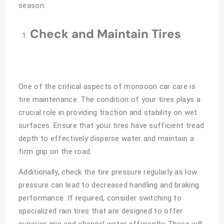
season:
Check and Maintain Tires
One of the critical aspects of monsoon car care is
tire maintenance. The condition of your tires plays a
crucial role in providing traction and stability on wet
surfaces. Ensure that your tires have sufficient tread
depth to effectively disperse water and maintain a
firm grip on the road.
Additionally, check the tire pressure regularly as low
pressure can lead to decreased handling and braking
performance. If required, consider switching to
specialized rain tires that are designed to offer
superior grip and channel water efficiently. These will