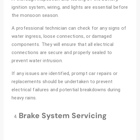
ignition system, wiring, and lights are essential before
the monsoon season.
A professional technician can check for any signs of
water ingress, loose connections, or damaged
components. They will ensure that all electrical
connections are secure and properly sealed to
prevent water intrusion.
If any issues are identified, prompt car repairs or
replacements should be undertaken to prevent
electrical failures and potential breakdowns during
heavy rains.
Brake System Servicing