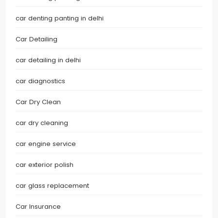
car denting panting in delhi
Car Detailing
car detailing in delhi
car diagnostics
Car Dry Clean
car dry cleaning
car engine service
car exterior polish
car glass replacement
Car Insurance