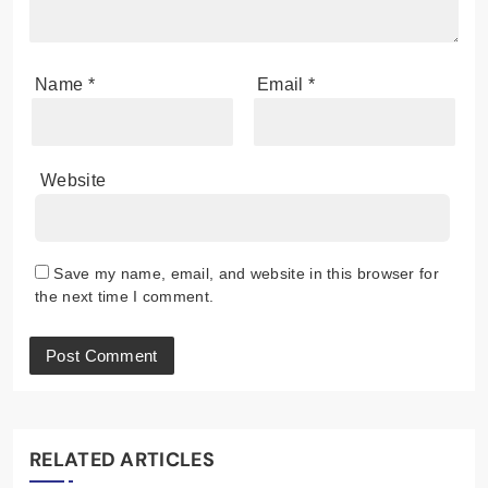
Name
*
Email
*
Website
Save my name, email, and website in this browser for
the next time I comment.
RELATED ARTICLES