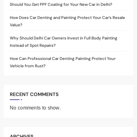
Should You Get PPF Coating for Your New Car in Delhi?
How Does Car Denting and Painting Protect Your Car’s Resale
Value?
Why Should Delhi Car Owners Invest in Full Body Painting
Instead of Spot Repairs?
How Can Professional Car Denting Painting Protect Your
Vehicle from Rust?
RECENT COMMENTS
No comments to show.
ARCHIVES