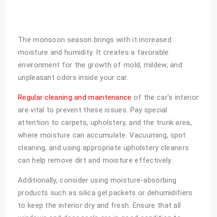
The monsoon season brings with it increased
moisture and humidity. It creates a favorable
environment for the growth of mold, mildew, and
unpleasant odors inside your car.
Regular cleaning and maintenance
of the car’s interior
are vital to prevent these issues. Pay special
attention to carpets, upholstery, and the trunk area,
where moisture can accumulate. Vacuuming, spot
cleaning, and using appropriate upholstery cleaners
can help remove dirt and moisture effectively.
Additionally, consider using moisture-absorbing
products such as silica gel packets or dehumidifiers
to keep the interior dry and fresh. Ensure that all