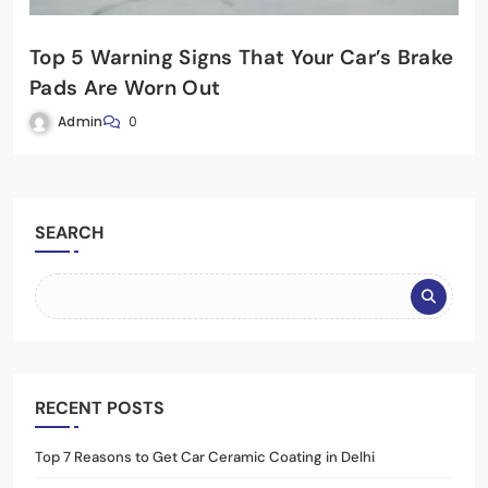
Top 5 Warning Signs That Your Car’s Brake
Pads Are Worn Out
Admin
0
SEARCH
RECENT POSTS
Top 7 Reasons to Get Car Ceramic Coating in Delhi