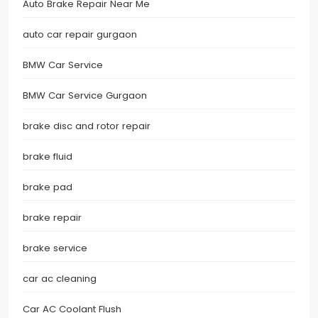
Auto Brake Repair Near Me
auto car repair gurgaon
BMW Car Service
BMW Car Service Gurgaon
brake disc and rotor repair
brake fluid
brake pad
brake repair
brake service
car ac cleaning
Car AC Coolant Flush