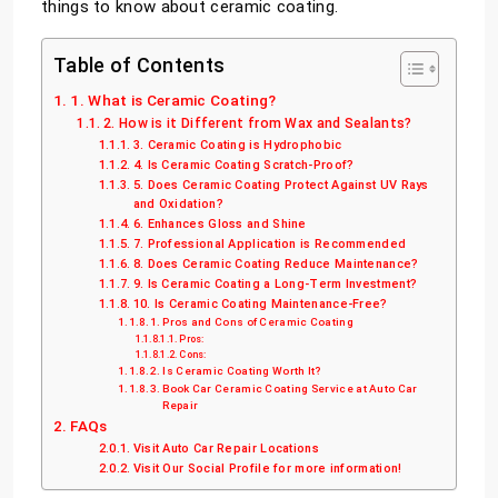
things to know about ceramic coating.
Table of Contents
1. What is Ceramic Coating?
2. How is it Different from Wax and Sealants?
3. Ceramic Coating is Hydrophobic
4. Is Ceramic Coating Scratch-Proof?
5. Does Ceramic Coating Protect Against UV Rays
and Oxidation?
6. Enhances Gloss and Shine
7. Professional Application is Recommended
8. Does Ceramic Coating Reduce Maintenance?
9. Is Ceramic Coating a Long-Term Investment?
10. Is Ceramic Coating Maintenance-Free?
Pros and Cons of Ceramic Coating
Pros:
Cons:
Is Ceramic Coating Worth It?
Book Car Ceramic Coating Service at Auto Car
Repair
FAQs
Visit Auto Car Repair Locations
Visit Our Social Profile for more information!