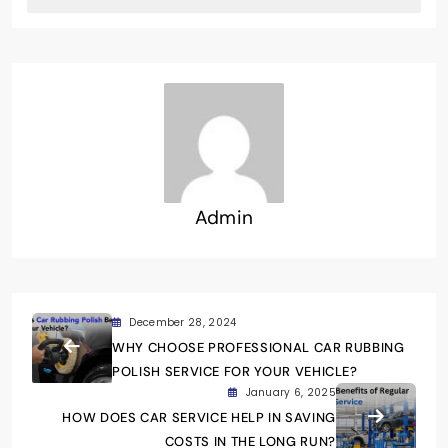
Admin
December 28, 2024
WHY CHOOSE PROFESSIONAL CAR RUBBING
POLISH SERVICE FOR YOUR VEHICLE?
January 6, 2025
HOW DOES CAR SERVICE HELP IN SAVING
COSTS IN THE LONG RUN?