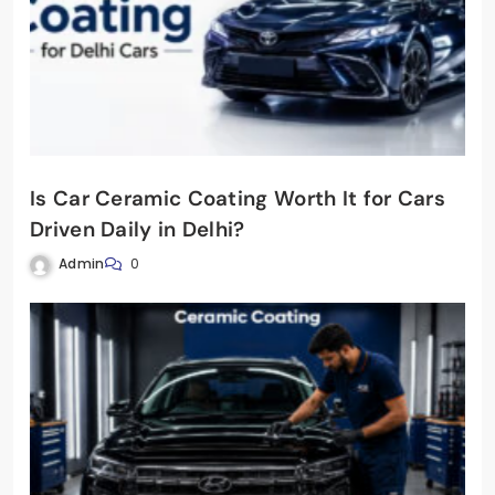
Is Car Ceramic Coating Worth It for Cars
Driven Daily in Delhi?
Admin
0