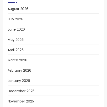
August 2026
July 2026
June 2026
May 2026
April 2026
March 2026
February 2026
January 2026
December 2025
November 2025