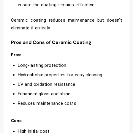
ensure the coating remains effective.
Ceramic coating reduces maintenance but doesn’t
eliminate it entirely.
Pros and Cons of Ceramic Coating
Pros:
Long-lasting protection
Hydrophobic properties for easy cleaning
UV and oxidation resistance
Enhanced gloss and shine
Reduces maintenance costs
Cons:
High initial cost