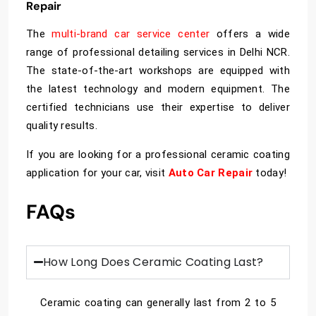
Repair
The
multi-brand car service center
offers a wide
range of professional detailing services in Delhi NCR.
The state-of-the-art workshops are equipped with
the latest technology and modern equipment. The
certified technicians use their expertise to deliver
quality results.
If you are looking for a professional ceramic coating
application for your car, visit
Auto Car Repair
today!
FAQs
How Long Does Ceramic Coating Last?
Ceramic coating can generally last from 2 to 5