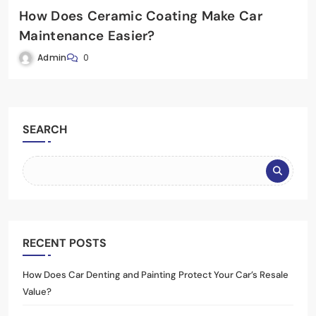
How Does Ceramic Coating Make Car
Maintenance Easier?
Admin
0
SEARCH
RECENT POSTS
How Does Car Denting and Painting Protect Your Car’s Resale
Value?