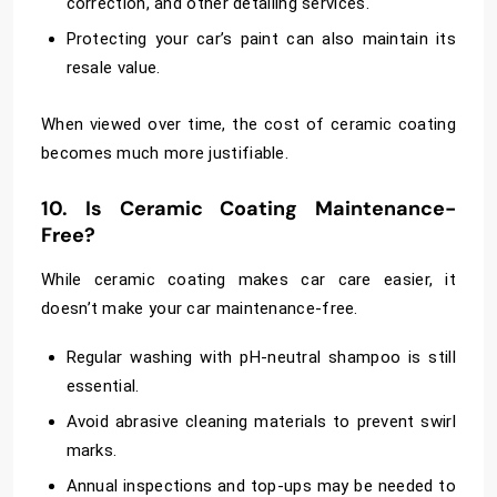
correction, and other detailing services.
Protecting your car’s paint can also maintain its
resale value.
When viewed over time, the cost of ceramic coating
becomes much more justifiable.
10. Is Ceramic Coating Maintenance-
Free?
While ceramic coating makes car care easier, it
doesn’t make your car maintenance-free.
Regular washing with pH-neutral shampoo is still
essential.
Avoid abrasive cleaning materials to prevent swirl
marks.
Annual inspections and top-ups may be needed to