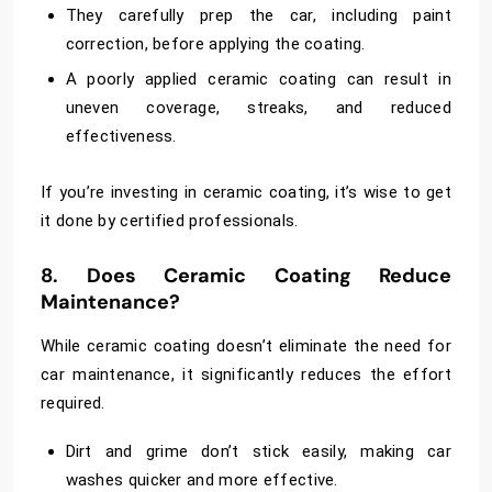
They carefully prep the car, including paint
correction, before applying the coating.
A poorly applied ceramic coating can result in
uneven coverage, streaks, and reduced
effectiveness.
If you’re investing in ceramic coating, it’s wise to get
it done by certified professionals.
8. Does Ceramic Coating Reduce
Maintenance?
While ceramic coating doesn’t eliminate the need for
car maintenance, it significantly reduces the effort
required.
Dirt and grime don’t stick easily, making car
washes quicker and more effective.