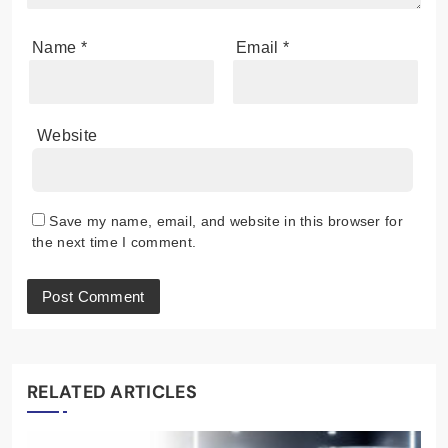
Name
*
Email
*
Website
Save my name, email, and website in this browser for
the next time I comment.
RELATED ARTICLES