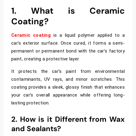
1. What is Ceramic
Coating?
Ceramic coating
is a liquid polymer applied to a
car’s exterior surface. Once cured, it forms a semi-
permanent or permanent bond with the car’s factory
paint, creating a protective layer.
It
protects the car’s paint from environmental
contaminants, UV rays, and minor scratches. This
coating provides a sleek, glossy finish that enhances
your car’s overall appearance while offering long-
lasting protection.
2. How is it Different from Wax
and Sealants?