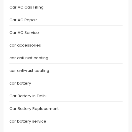
Car AC Gas Filling
Car AC Repair
Car AC Service
car accessories
car anti rust coating
car anti-rust coating
car battery
Car Battery in Delhi
Car Battery Replacement
car battery service