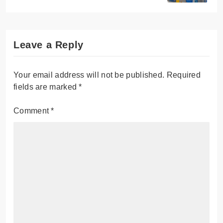
Leave a Reply
Your email address will not be published.
Required
fields are marked
*
Comment
*