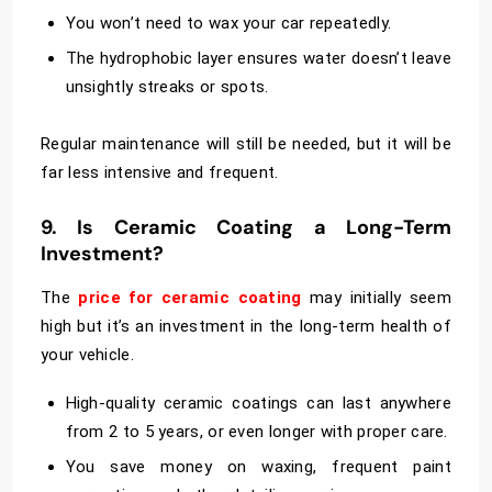
You won’t need to wax your car repeatedly.
The hydrophobic layer ensures water doesn’t leave
unsightly streaks or spots.
Regular maintenance will still be needed, but it will be
far less intensive and frequent.
9. Is Ceramic Coating a Long-Term
Investment?
The
price for ceramic coating
may initially seem
high but it’s an investment in the long-term health of
your vehicle.
High-quality ceramic coatings can last anywhere
from 2 to 5 years, or even longer with proper care.
You save money on waxing, frequent paint