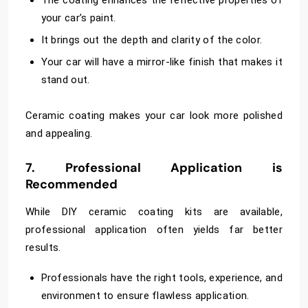
The coating enhances the reflective properties of
your car’s paint.
It brings out the depth and clarity of the color.
Your car will have a mirror-like finish that makes it
stand out.
Ceramic coating makes your car look more polished
and appealing.
7. Professional Application is
Recommended
While DIY ceramic coating kits are available,
professional application often yields far better
results.
Professionals have the right tools, experience, and
environment to ensure flawless application.