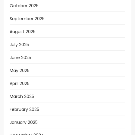
October 2025
September 2025
August 2025
July 2025
June 2025
May 2025
April 2025
March 2025
February 2025
January 2025