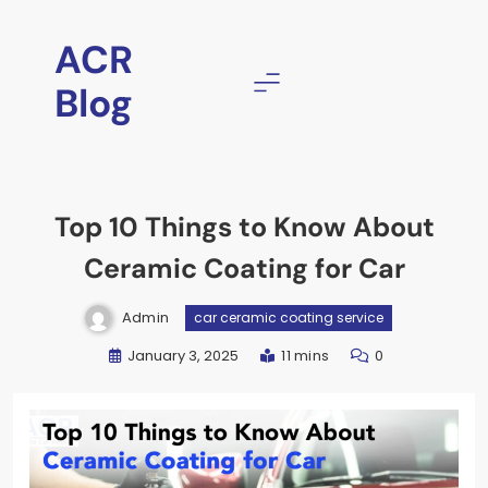
ACR
Blog
Top 10 Things to Know About
Ceramic Coating for Car
Admin
car ceramic coating service
January 3, 2025
11 mins
0