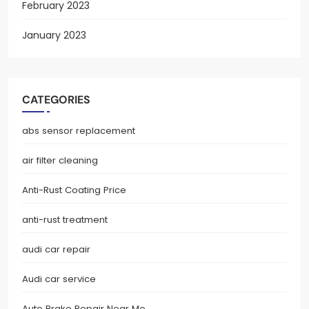
February 2023
January 2023
CATEGORIES
abs sensor replacement
air filter cleaning
Anti-Rust Coating Price
anti-rust treatment
audi car repair
Audi car service
Auto Brake Repair Near Me