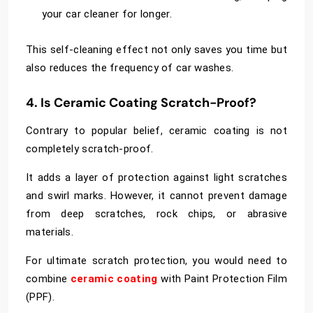
your car cleaner for longer.
This self-cleaning effect not only saves you time but
also reduces the frequency of car washes.
4. Is Ceramic Coating Scratch-Proof?
Contrary to popular belief, ceramic coating is not
completely scratch-proof.
It adds a layer of protection against light scratches
and swirl marks. However, it cannot prevent damage
from deep scratches, rock chips, or abrasive
materials.
For ultimate scratch protection, you would need to
combine
ceramic coating
with Paint Protection Film
(PPF).