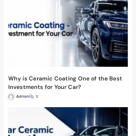
Why is Ceramic Coating One of the Best
Investments for Your Car?
Admin
0