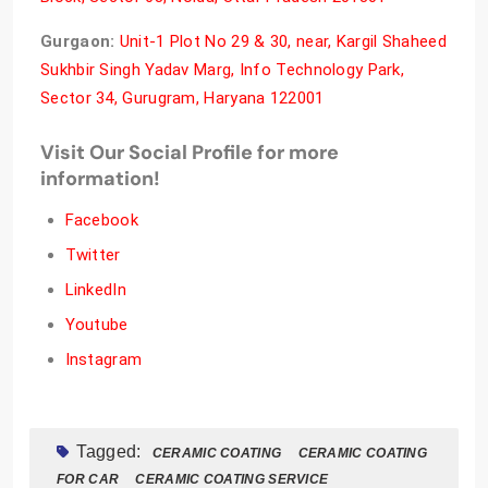
Gurgaon:
Unit-1 Plot No 29 & 30, near, Kargil Shaheed
Sukhbir Singh Yadav Marg, Info Technology Park,
Sector 34, Gurugram, Haryana 122001
Visit Our Social Profile for more
information!
Facebook
Twitter
LinkedIn
Youtube
Instagram
Tagged:
CERAMIC COATING
CERAMIC COATING
FOR CAR
CERAMIC COATING SERVICE