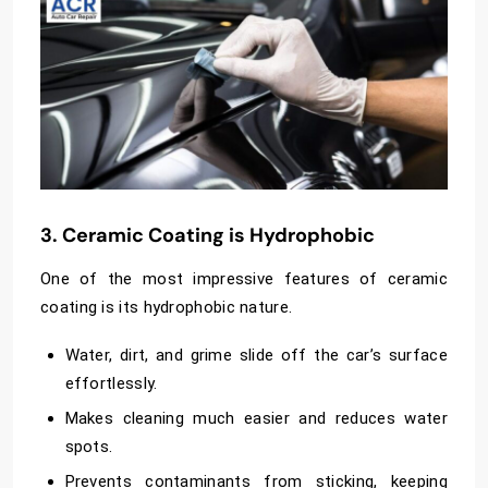
3. Ceramic Coating is Hydrophobic
One of the most impressive features of ceramic
coating is its hydrophobic nature.
Water, dirt, and grime slide off the car’s surface
effortlessly.
Makes cleaning much easier and reduces water
spots.
Prevents contaminants from sticking, keeping