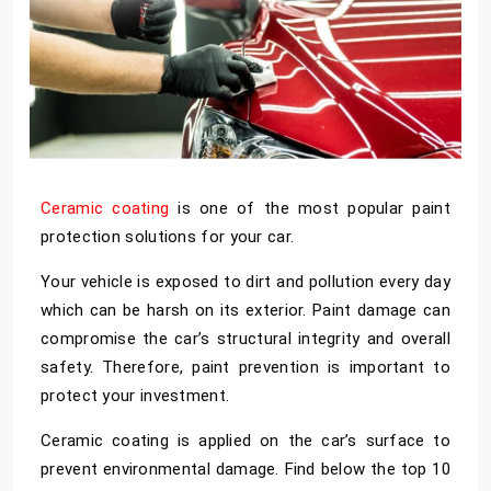
Ceramic coating
is one of the most popular paint
protection solutions for your car.
Your vehicle is exposed to dirt and pollution every day
which can be harsh on its exterior. Paint damage can
compromise the car’s structural integrity and overall
safety. Therefore, paint prevention is important to
protect your investment.
Ceramic coating is applied on the car’s surface to
prevent environmental damage. Find below the top 10