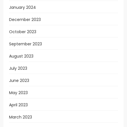
January 2024
December 2023
October 2023
September 2023
August 2023
July 2023
June 2023
May 2023
April 2023
March 2023