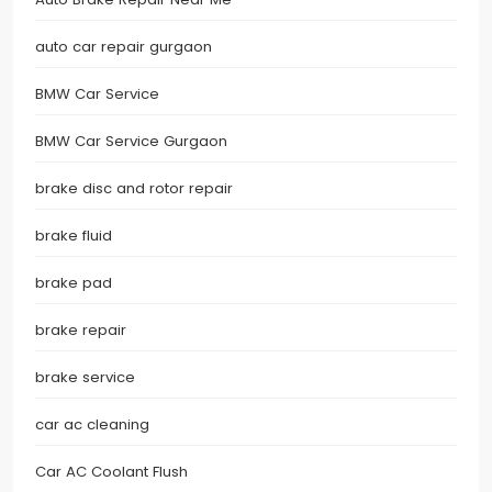
auto car repair gurgaon
BMW Car Service
BMW Car Service Gurgaon
brake disc and rotor repair
brake fluid
brake pad
brake repair
brake service
car ac cleaning
Car AC Coolant Flush