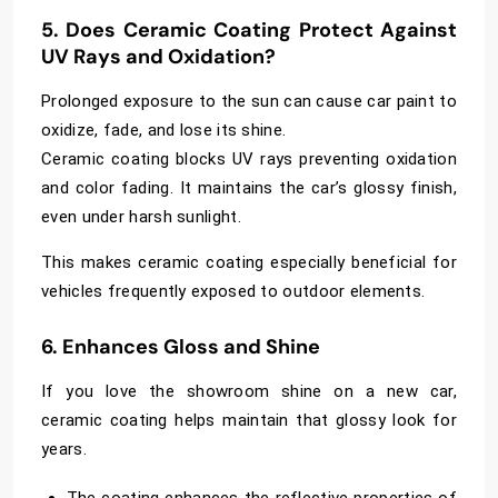
5. Does Ceramic Coating Protect Against
UV Rays and Oxidation?
Prolonged exposure to the sun can cause car paint to
oxidize, fade, and lose its shine.
Ceramic coating blocks UV rays preventing oxidation
and color fading. It maintains the car’s glossy finish,
even under harsh sunlight.
This makes ceramic coating especially beneficial for
vehicles frequently exposed to outdoor elements.
6. Enhances Gloss and Shine
If you love the showroom shine on a new car,
ceramic coating helps maintain that glossy look for
years.