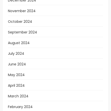
December 2024
November 2024
October 2024
September 2024
August 2024
July 2024
June 2024
May 2024
April 2024
March 2024
February 2024