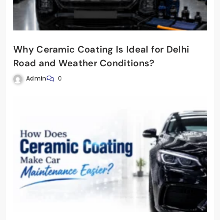
Why Ceramic Coating Is Ideal for Delhi
Road and Weather Conditions?
Admin
0