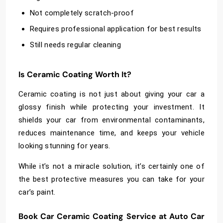
Not completely scratch-proof
Requires professional application for best results
Still needs regular cleaning
Is Ceramic Coating Worth It?
Ceramic coating is not just about giving your car a
glossy finish while protecting your investment. It
shields your car from environmental contaminants,
reduces maintenance time, and keeps your vehicle
looking stunning for years.
While it’s not a miracle solution, it’s certainly one of
the best protective measures you can take for your
car’s paint.
Book Car Ceramic Coating Service at Auto Car