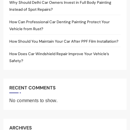
Why Should Delhi Car Owners Invest in Full Body Painting
Instead of Spot Repairs?
How Can Professional Car Denting Painting Protect Your
Vehicle from Rust?
How Should You Maintain Your Car After PPF Film Installation?
How Does Car Windshield Repair Improve Your Vehicle’s
Safety?
RECENT COMMENTS
No comments to show.
ARCHIVES