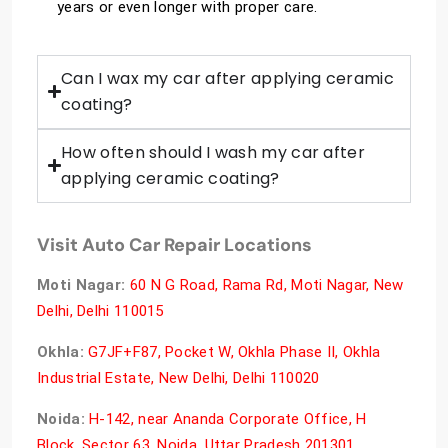
years or even longer with proper care.
Can I wax my car after applying ceramic
coating?
How often should I wash my car after
applying ceramic coating?
Visit Auto Car Repair Locations
Moti Nagar:
60 N G Road, Rama Rd, Moti Nagar, New
Delhi, Delhi 110015
Okhla:
G7JF+F87, Pocket W, Okhla Phase II, Okhla
Industrial Estate, New Delhi, Delhi 110020
Noida:
H-142, near Ananda Corporate Office, H
Block, Sector 63, Noida, Uttar Pradesh 201301