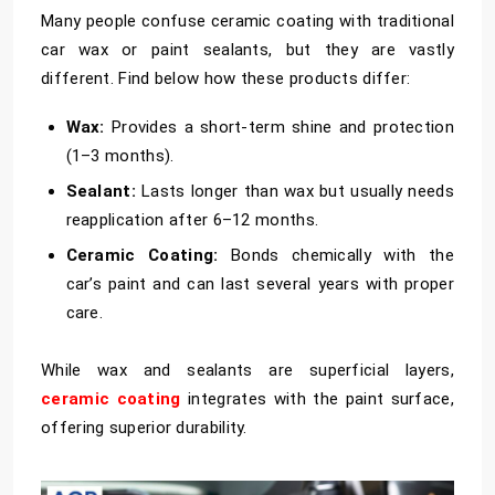
Many people confuse ceramic coating with traditional
car wax or paint sealants, but they are vastly
different. Find below how these products differ:
Wax:
Provides a short-term shine and protection
(1–3 months).
Sealant:
Lasts longer than wax but usually needs
reapplication after 6–12 months.
Ceramic Coating:
Bonds chemically with the
car’s paint and can last several years with proper
care.
While wax and sealants are superficial layers,
ceramic coating
integrates with the paint surface,
offering superior durability.