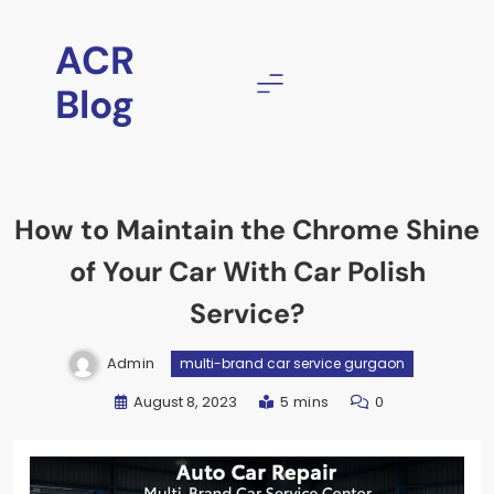
ACR
Blog
How to Maintain the Chrome Shine
of Your Car With Car Polish
Service?
Admin
multi-brand car service gurgaon
August 8, 2023
5 mins
0