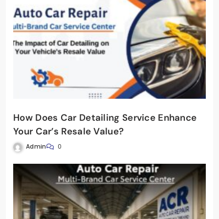
How Does Car Detailing Service Enhance
Your Car’s Resale Value?
Admin
0