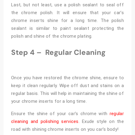
Last, but not least, use a polish sealant to seal off
the chrome polish. It will ensure that your car’s
chrome inserts shine for a long time. The polish
sealant is similar to paint sealant protecting the
polish and shine of the chrome plating.
Step 4 –
Regular Cleaning
Once you have restored the chrome shine, ensure to
keep it clean regularly. Wipe off dust and stains on a
regular basis. This will help in maintaining the shine of
your chrome inserts for a long time.
Ensure the shine of your car’s chrome with
regular
cleaning and polishing services.
Exude style on the
road with shining chrome inserts on you car’s body!