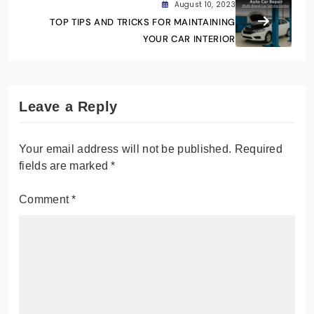
August 10, 2023
TOP TIPS AND TRICKS FOR MAINTAINING
YOUR CAR INTERIOR
Leave a Reply
Your email address will not be published.
Required
fields are marked
*
Comment
*