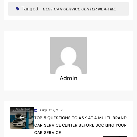
Tagged:
BEST CAR SERVICE CENTER NEAR ME
Admin
August 7, 2023
TOP 5 QUESTIONS TO ASK AT A MULTI-BRAND
CAR SERVICE CENTER BEFORE BOOKING YOUR
CAR SERVICE