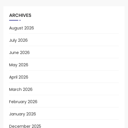
ARCHIVES
August 2026
July 2026
June 2026
May 2026
April 2026
March 2026
February 2026
January 2026
December 2025