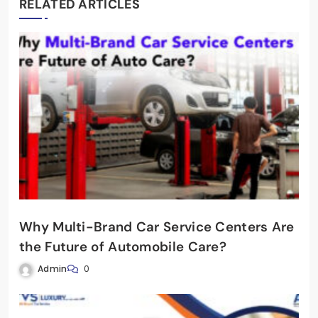
RELATED ARTICLES
Why Multi-Brand Car Service Centers Are
the Future of Automobile Care?
Admin
0