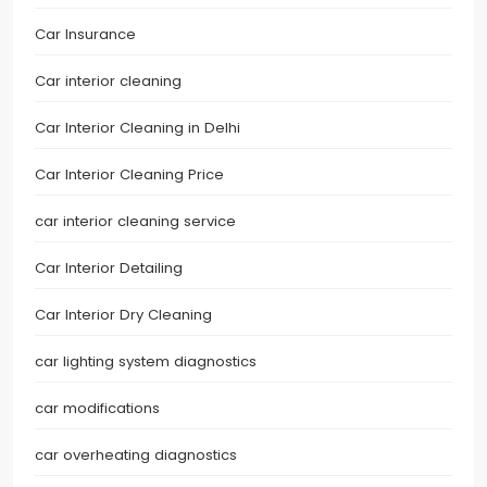
Car Insurance
Car interior cleaning
Car Interior Cleaning in Delhi
Car Interior Cleaning Price
car interior cleaning service
Car Interior Detailing
Car Interior Dry Cleaning
car lighting system diagnostics
car modifications
car overheating diagnostics