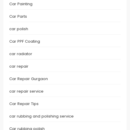
Car Painting
Car Parts
car polish
Car PPF Coating
car radiator
car repair
Car Repair Gurgaon
car repair service
Car Repair Tips
car rubbing and polishing service
Car rubbing polish