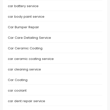
car battery service
car body paint service
Car Bumper Repair
Car Care Detailing Service
Car Ceramic Coating
car ceramic coating service
car cleaning service
Car Coating
car coolant
car dent repair service