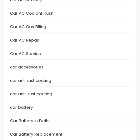
Car AC Coolant Flush
Car AC Gas Filling
Car AC Repair
Car AC Service
car accessories
car anti rust coating
car anti-rust coating
car battery
Car Battery in Delhi
Car Battery Replacement