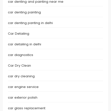
car denting and painting near me
car denting painting
car denting panting in delhi
Car Detailing
car detailing in delhi
car diagnostics
Car Dry Clean
car dry cleaning
car engine service
car exterior polish
car glass replacement