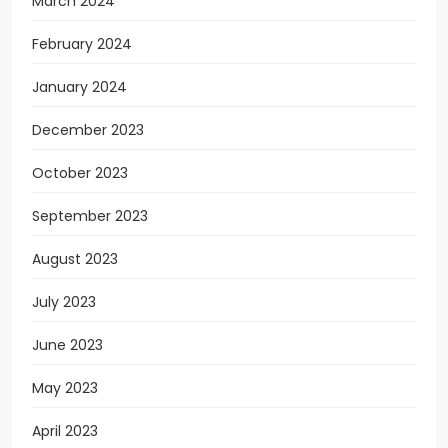
March 2024
February 2024
January 2024
December 2023
October 2023
September 2023
August 2023
July 2023
June 2023
May 2023
April 2023