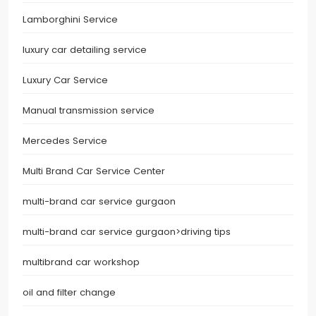
Lamborghini Service
luxury car detailing service
Luxury Car Service
Manual transmission service
Mercedes Service
Multi Brand Car Service Center
multi-brand car service gurgaon
multi-brand car service gurgaon>driving tips
multibrand car workshop
oil and filter change