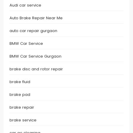
Audi car service
Auto Brake Repair Near Me
auto car repair gurgaon
BMW Car Service
BMW Car Service Gurgaon
brake disc and rotor repair
brake fluid
brake pad
brake repair
brake service
car ac cleaning