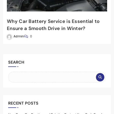
Why Car Battery Service is Essential to
Ensure a Smooth Drive in Winter?
Admin
0
SEARCH
RECENT POSTS