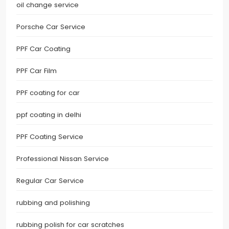
oil change service
Porsche Car Service
PPF Car Coating
PPF Car Film
PPF coating for car
ppf coating in delhi
PPF Coating Service
Professional Nissan Service
Regular Car Service
rubbing and polishing
rubbing polish for car scratches