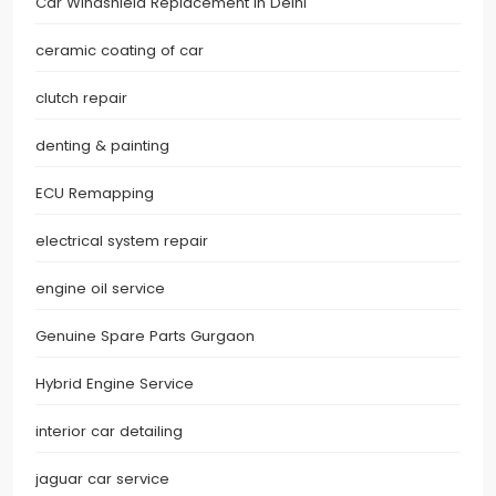
Car Windshield Replacement in Delhi
ceramic coating of car
clutch repair
denting & painting
ECU Remapping
electrical system repair
engine oil service
Genuine Spare Parts Gurgaon
Hybrid Engine Service
interior car detailing
jaguar car service