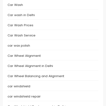
Car Wash
Car wash in Delhi
Car Wash Prices
Car Wash Service
car wax polish
Car Wheel Alignment
Car Wheel Alignment in Delhi
Car Wheel Balancing and Alignment
car windshield
car windshield repair