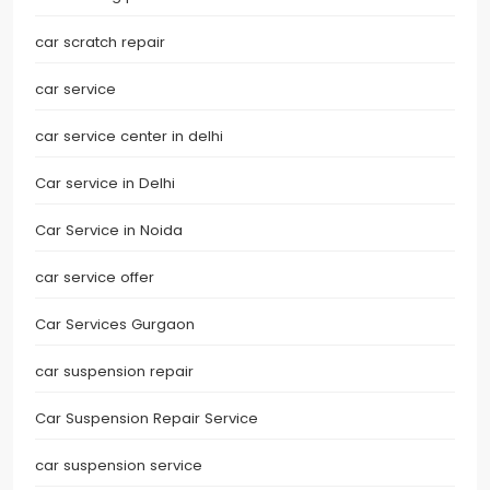
car scratch repair
car service
car service center in delhi
Car service in Delhi
Car Service in Noida
car service offer
Car Services Gurgaon
car suspension repair
Car Suspension Repair Service
car suspension service