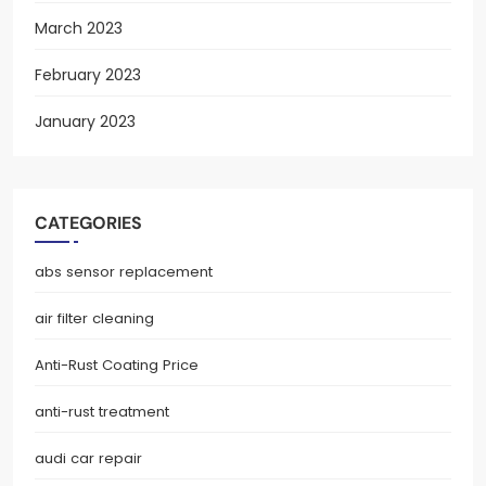
March 2023
February 2023
January 2023
CATEGORIES
abs sensor replacement
air filter cleaning
Anti-Rust Coating Price
anti-rust treatment
audi car repair