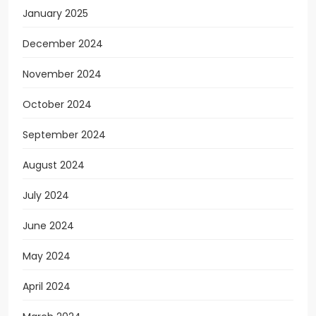
January 2025
December 2024
November 2024
October 2024
September 2024
August 2024
July 2024
June 2024
May 2024
April 2024