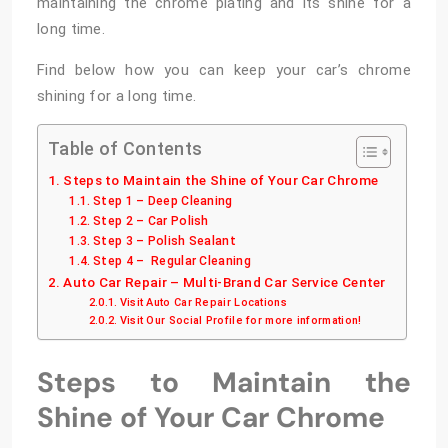
maintaining the chrome plating and its shine for a
long time.
Find below how you can keep your car’s chrome
shining for a long time.
Table of Contents
Steps to Maintain the Shine of Your Car Chrome
Step 1 – Deep Cleaning
Step 2 – Car Polish
Step 3 – Polish Sealant
Step 4 – Regular Cleaning
Auto Car Repair – Multi-Brand Car Service Center
Visit Auto Car Repair Locations
Visit Our Social Profile for more information!
Steps to Maintain the
Shine of Your Car Chrome