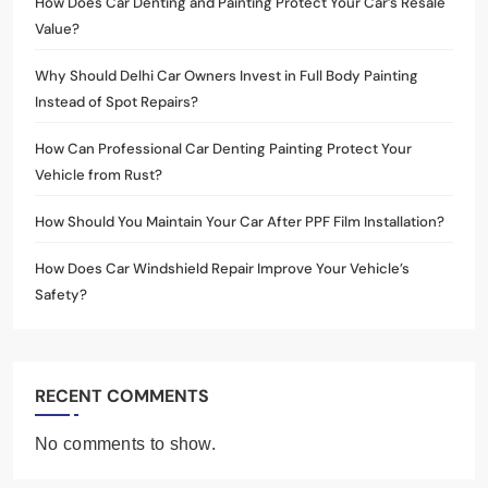
How Does Car Denting and Painting Protect Your Car’s Resale
Value?
Why Should Delhi Car Owners Invest in Full Body Painting
Instead of Spot Repairs?
How Can Professional Car Denting Painting Protect Your
Vehicle from Rust?
How Should You Maintain Your Car After PPF Film Installation?
How Does Car Windshield Repair Improve Your Vehicle’s
Safety?
RECENT COMMENTS
No comments to show.