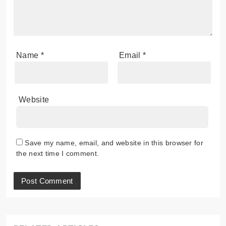
Name
*
Email
*
Website
Save my name, email, and website in this browser for
the next time I comment.