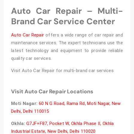
Auto Car Repair – Multi-
Brand Car Service Center
Auto Car Repair
offers a wide range of car repair and
maintenance services. The expert technicians use the
latest technology and equipment to provide reliable
quality car services.
Visit Auto Car Repair for multi-brand car services
Visit Auto Car Repair Locations
Moti Nagar:
60 N G Road, Rama Rd, Moti Nagar, New
Delhi, Delhi 110015
Okhla:
G7JF+F87, Pocket W, Okhla Phase II, Okhla
Industrial Estate, New Delhi, Delhi 110020