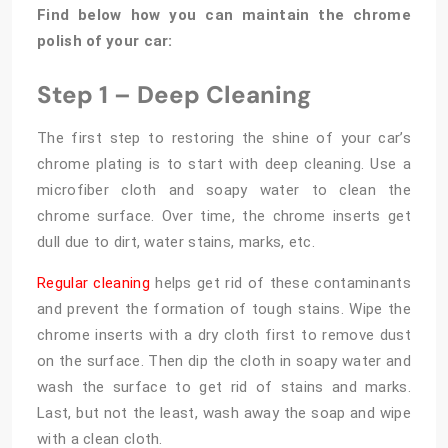
Find below how you can maintain the chrome
polish of your car:
Step 1 – Deep Cleaning
The first step to restoring the shine of your car’s
chrome plating is to start with deep cleaning. Use a
microfiber cloth and soapy water to clean the
chrome surface. Over time, the chrome inserts get
dull due to dirt, water stains, marks, etc.
Regular cleaning
helps get rid of these contaminants
and prevent the formation of tough stains. Wipe the
chrome inserts with a dry cloth first to remove dust
on the surface. Then dip the cloth in soapy water and
wash the surface to get rid of stains and marks.
Last, but not the least, wash away the soap and wipe
with a clean cloth.