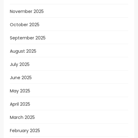
November 2025
October 2025
September 2025
August 2025
July 2025
June 2025
May 2025
April 2025
March 2025
February 2025