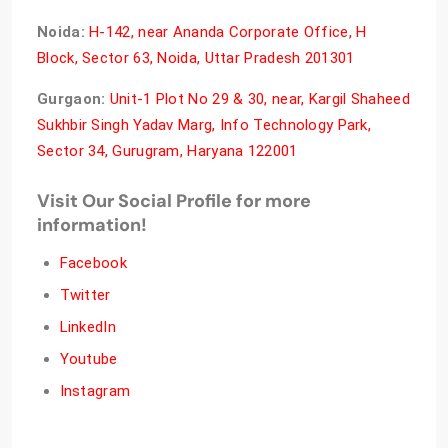
Noida:
H-142, near Ananda Corporate Office, H
Block, Sector 63, Noida, Uttar Pradesh 201301
Gurgaon:
Unit-1 Plot No 29 & 30, near, Kargil Shaheed
Sukhbir Singh Yadav Marg, Info Technology Park,
Sector 34, Gurugram, Haryana 122001
Visit Our Social Profile for more
information!
Facebook
Twitter
LinkedIn
Youtube
Instagram