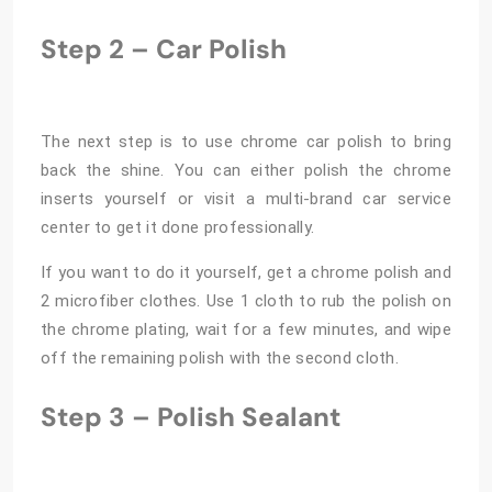
Step 2 – Car Polish
The next step is to use chrome car polish to bring
back the shine. You can either polish the chrome
inserts yourself or visit a multi-brand car service
center to get it done professionally.
If you want to do it yourself, get a chrome polish and
2 microfiber clothes. Use 1 cloth to rub the polish on
the chrome plating, wait for a few minutes, and wipe
off the remaining polish with the second cloth.
Step 3 – Polish Sealant