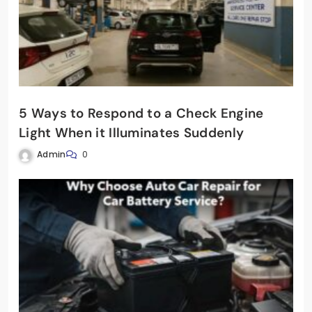
5 Ways to Respond to a Check Engine
Light When it Illuminates Suddenly
Admin
0