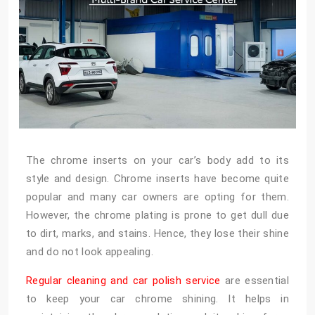
The chrome inserts on your car’s body add to its
style and design. Chrome inserts have become quite
popular and many car owners are opting for them.
However, the chrome plating is prone to get dull due
to dirt, marks, and stains. Hence, they lose their shine
and do not look appealing.
Regular cleaning and car polish service
are essential
to keep your car chrome shining. It helps in