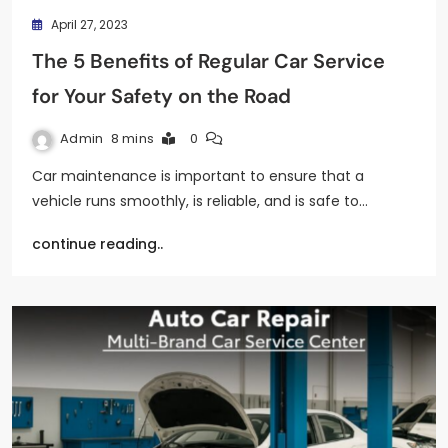
April 27, 2023
The 5 Benefits of Regular Car Service
for Your Safety on the Road
Admin
8 mins
0
Car maintenance is important to ensure that a
vehicle runs smoothly, is reliable, and is safe to…
continue reading..