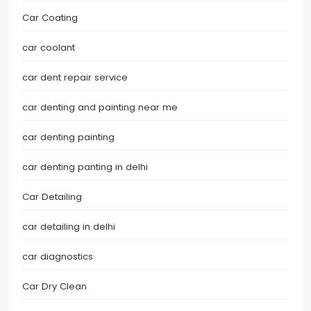
Car Coating
car coolant
car dent repair service
car denting and painting near me
car denting painting
car denting panting in delhi
Car Detailing
car detailing in delhi
car diagnostics
Car Dry Clean