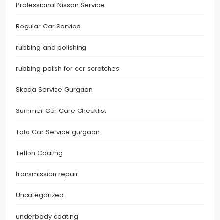
Professional Nissan Service
Regular Car Service
rubbing and polishing
rubbing polish for car scratches
Skoda Service Gurgaon
Summer Car Care Checklist
Tata Car Service gurgaon
Teflon Coating
transmission repair
Uncategorized
underbody coating