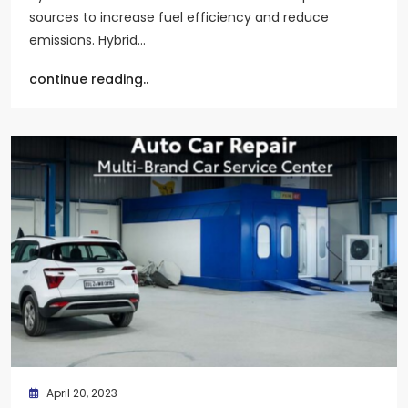
sources to increase fuel efficiency and reduce
emissions. Hybrid…
continue reading..
April 20, 2023