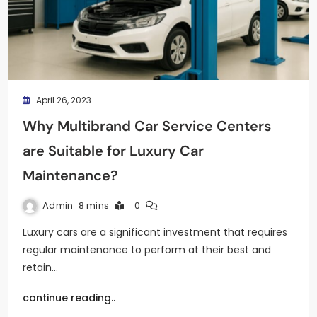
April 26, 2023
Why Multibrand Car Service Centers
are Suitable for Luxury Car
Maintenance?
Admin
8 mins
0
Luxury cars are a significant investment that requires
regular maintenance to perform at their best and
retain…
continue reading..