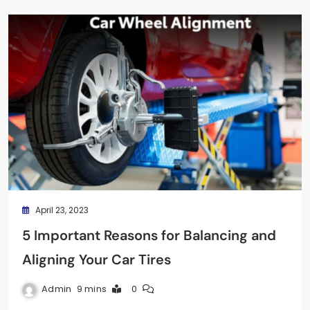
April 23, 2023
5 Important Reasons for Balancing and
Aligning Your Car Tires
Admin
9 mins
0