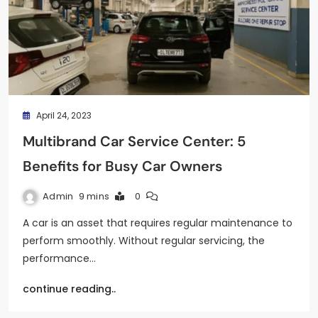
April 24, 2023
Multibrand Car Service Center: 5
Benefits for Busy Car Owners
Admin
9 mins
0
A car is an asset that requires regular maintenance to
perform smoothly. Without regular servicing, the
performance…
continue reading..