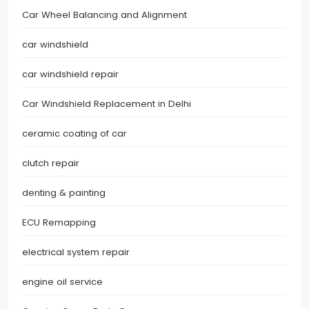
Car Wheel Balancing and Alignment
car windshield
car windshield repair
Car Windshield Replacement in Delhi
ceramic coating of car
clutch repair
denting & painting
ECU Remapping
electrical system repair
engine oil service