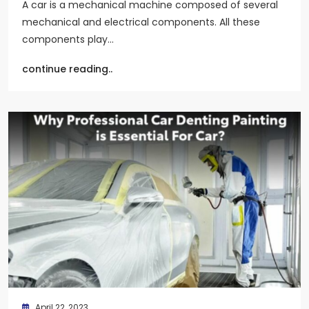
A car is a mechanical machine composed of several
mechanical and electrical components. All these
components play…
continue reading..
April 22, 2023