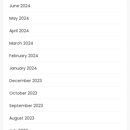
June 2024
May 2024
April 2024
March 2024
February 2024
January 2024
December 2023
October 2023
September 2023
August 2023