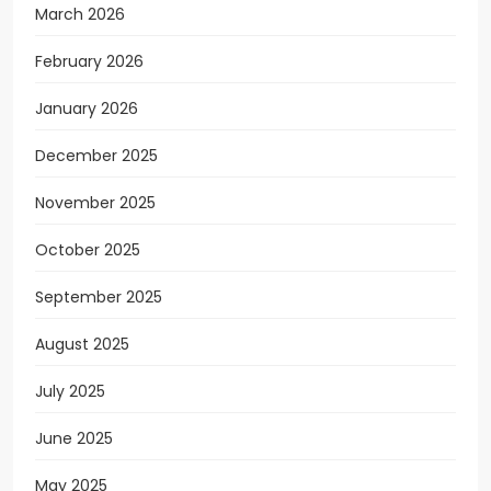
March 2026
February 2026
January 2026
December 2025
November 2025
October 2025
September 2025
August 2025
July 2025
June 2025
May 2025