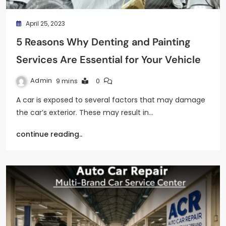
April 25, 2023
5 Reasons Why Denting and Painting
Services Are Essential for Your Vehicle
Admin
9 mins
0
A car is exposed to several factors that may damage
the car’s exterior. These may result in…
continue reading..