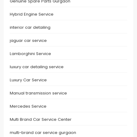
Genuine Spare Parts Gurgaon
Hybrid Engine Service
interior car detailing
jaguar car service
Lamborghini Service
luxury car detailing service
Luxury Car Service
Manual transmission service
Mercedes Service
Multi Brand Car Service Center
multi-brand car service gurgaon