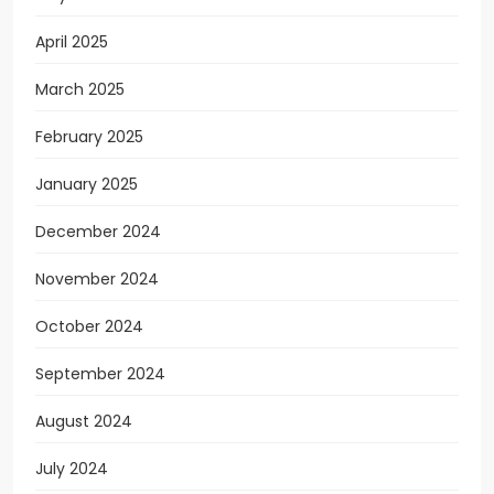
April 2025
March 2025
February 2025
January 2025
December 2024
November 2024
October 2024
September 2024
August 2024
July 2024