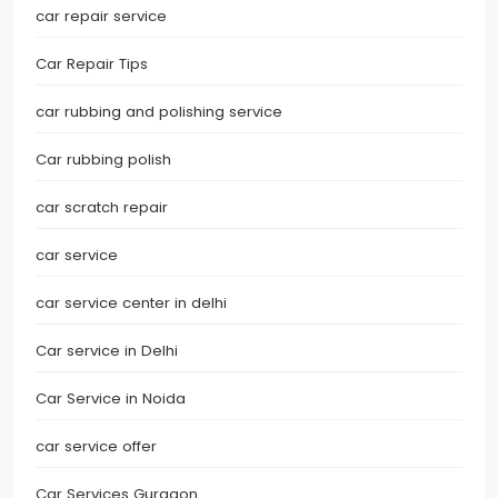
car repair service
Car Repair Tips
car rubbing and polishing service
Car rubbing polish
car scratch repair
car service
car service center in delhi
Car service in Delhi
Car Service in Noida
car service offer
Car Services Gurgaon