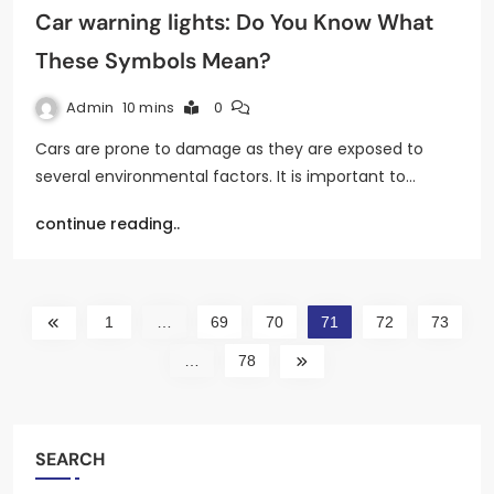
Car warning lights: Do You Know What
These Symbols Mean?
Admin
10 mins
0
Cars are prone to damage as they are exposed to
several environmental factors. It is important to…
continue reading..
1
…
69
70
71
72
73
…
78
SEARCH