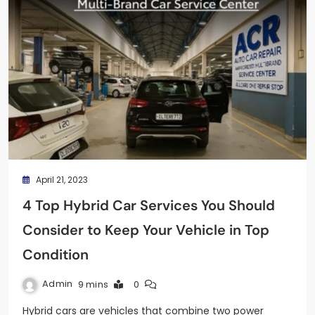
April 21, 2023
4 Top Hybrid Car Services You Should
Consider to Keep Your Vehicle in Top
Condition
Admin
9 mins
0
Hybrid cars are vehicles that combine two power