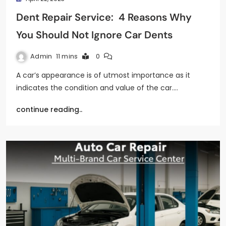
Dent Repair Service: 4 Reasons Why
You Should Not Ignore Car Dents
Admin
11 mins
0
A car’s appearance is of utmost importance as it
indicates the condition and value of the car.…
continue reading..