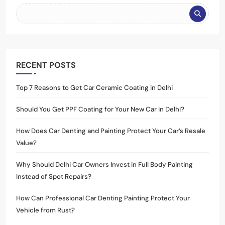
RECENT POSTS
Top 7 Reasons to Get Car Ceramic Coating in Delhi
Should You Get PPF Coating for Your New Car in Delhi?
How Does Car Denting and Painting Protect Your Car’s Resale
Value?
Why Should Delhi Car Owners Invest in Full Body Painting
Instead of Spot Repairs?
How Can Professional Car Denting Painting Protect Your
Vehicle from Rust?