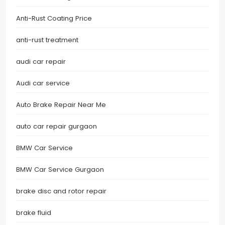
Anti-Rust Coating Price
anti-rust treatment
audi car repair
Audi car service
Auto Brake Repair Near Me
auto car repair gurgaon
BMW Car Service
BMW Car Service Gurgaon
brake disc and rotor repair
brake fluid