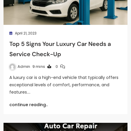
April 21, 2023
Top 5 Signs Your Luxury Car Needs a
Service Check-Up
Admin
9 mins
0
A luxury car is a high-end vehicle that typically offers
exceptional levels of comfort, performance, and
features.…
continue reading..