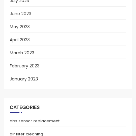
July 2023
June 2023
May 2023
April 2023
March 2023
February 2023
January 2023
CATEGORIES
abs sensor replacement
air filter cleaning