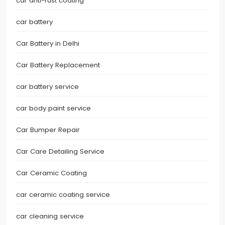
car anti-rust coating
car battery
Car Battery in Delhi
Car Battery Replacement
car battery service
car body paint service
Car Bumper Repair
Car Care Detailing Service
Car Ceramic Coating
car ceramic coating service
car cleaning service