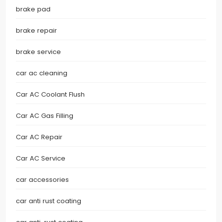
brake pad
brake repair
brake service
car ac cleaning
Car AC Coolant Flush
Car AC Gas Filling
Car AC Repair
Car AC Service
car accessories
car anti rust coating