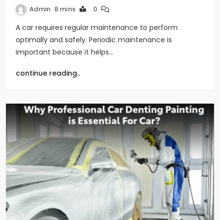
Admin
8 mins
0
A car requires regular maintenance to perform
optimally and safely. Periodic maintenance is
important because it helps…
continue reading..