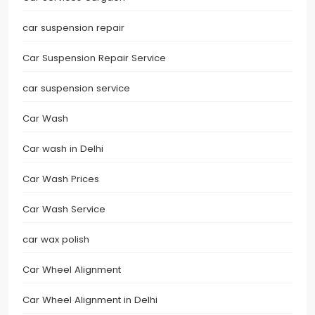
car suspension repair
Car Suspension Repair Service
car suspension service
Car Wash
Car wash in Delhi
Car Wash Prices
Car Wash Service
car wax polish
Car Wheel Alignment
Car Wheel Alignment in Delhi