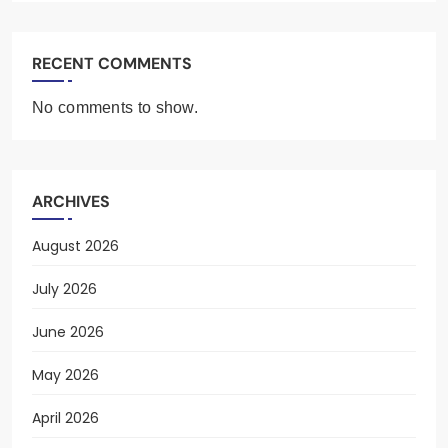
RECENT COMMENTS
No comments to show.
ARCHIVES
August 2026
July 2026
June 2026
May 2026
April 2026