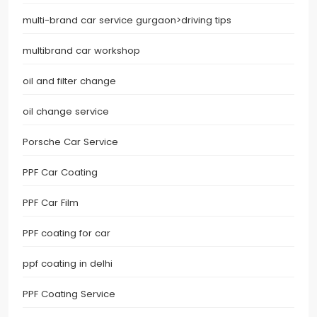
multi-brand car service gurgaon>driving tips
multibrand car workshop
oil and filter change
oil change service
Porsche Car Service
PPF Car Coating
PPF Car Film
PPF coating for car
ppf coating in delhi
PPF Coating Service