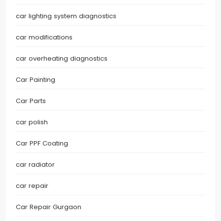
car lighting system diagnostics
car modifications
car overheating diagnostics
Car Painting
Car Parts
car polish
Car PPF Coating
car radiator
car repair
Car Repair Gurgaon