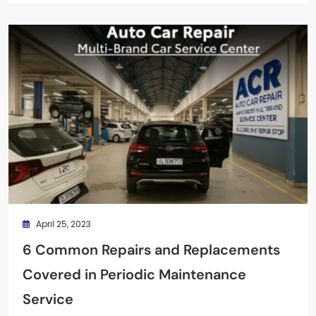
April 25, 2023
6 Common Repairs and Replacements
Covered in Periodic Maintenance
Service