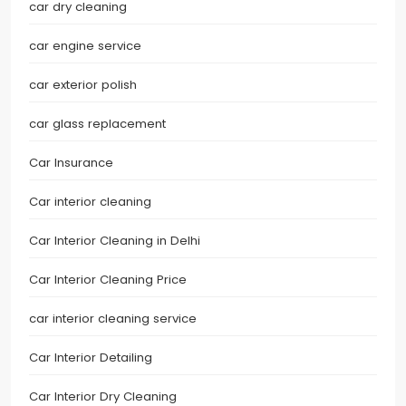
car dry cleaning
car engine service
car exterior polish
car glass replacement
Car Insurance
Car interior cleaning
Car Interior Cleaning in Delhi
Car Interior Cleaning Price
car interior cleaning service
Car Interior Detailing
Car Interior Dry Cleaning