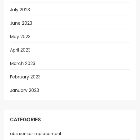
July 2023
June 2023
May 2023
April 2023
March 2023
February 2023
January 2023
CATEGORIES
abs sensor replacement