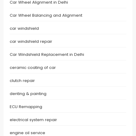
Car Wheel Alignment in Delhi
Car Wheel Balancing and Alignment
car windshield
car windshield repair
Car Windshield Replacement in Delhi
ceramic coating of car
clutch repair
denting & painting
ECU Remapping
electrical system repair
engine oil service