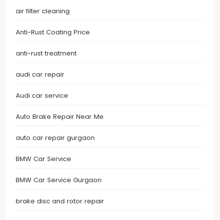
air filter cleaning
Anti-Rust Coating Price
anti-rust treatment
audi car repair
Audi car service
Auto Brake Repair Near Me
auto car repair gurgaon
BMW Car Service
BMW Car Service Gurgaon
brake disc and rotor repair