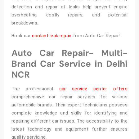
detection and repair of leaks help prevent engine
overheating, costly repairs, and potential
breakdowns.
Book car
coolant leak repair
from Auto Car Repair!
Auto Car Repair- Multi-
Brand Car Service in Delhi
NCR
The professional
car service center offers
comprehensive car repair services for various
automobile brands. Their expert technicians possess
complete knowledge and skills for identifying and
repairing different car issues. The accessibility to the
latest technology and equipment further ensures
quality servicing.