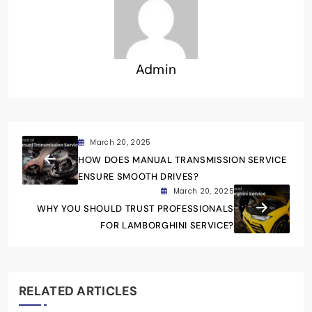
Admin
March 20, 2025
HOW DOES MANUAL TRANSMISSION SERVICE
ENSURE SMOOTH DRIVES?
March 20, 2025
WHY YOU SHOULD TRUST PROFESSIONALS
FOR LAMBORGHINI SERVICE?
RELATED ARTICLES