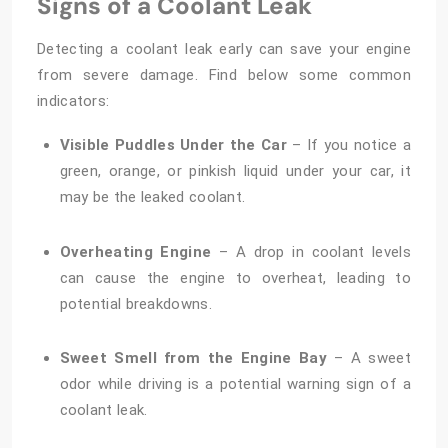
Signs of a Coolant Leak
Detecting a coolant leak early can save your engine
from severe damage. Find below some common
indicators:
Visible Puddles Under the Car
– If you notice a
green, orange, or pinkish liquid under your car, it
may be the leaked coolant.
Overheating Engine
– A drop in coolant levels
can cause the engine to overheat, leading to
potential breakdowns.
Sweet Smell from the Engine Bay
– A sweet
odor while driving is a potential warning sign of a
coolant leak.