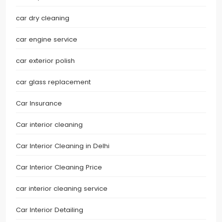
car dry cleaning
car engine service
car exterior polish
car glass replacement
Car Insurance
Car interior cleaning
Car Interior Cleaning in Delhi
Car Interior Cleaning Price
car interior cleaning service
Car Interior Detailing