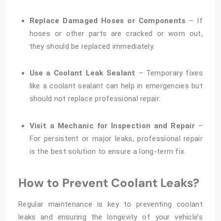
Replace Damaged Hoses or Components
– If
hoses or other parts are cracked or worn out,
they should be replaced immediately.
Use a Coolant Leak Sealant
– Temporary fixes
like a coolant sealant can help in emergencies but
should not replace professional repair.
Visit a Mechanic for Inspection and Repair
–
For persistent or major leaks, professional repair
is the best solution to ensure a long-term fix.
How to Prevent Coolant Leaks?
Regular maintenance is key to preventing coolant
leaks and ensuring the longevity of your vehicle’s