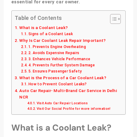
essential for every car owner.
Table of Contents
What is a Coolant Leak?
Signs of a Coolant Leak
Why Is Car Coolant Leak Repair Important?
1. Prevents Engine Overheating
2. Avoids Expensive Repairs
3. Enhances Vehicle Performance
4. Prevents Further System Damage
5. Ensures Passenger Safety
What is the Process of a Car Coolant Leak?
How to Prevent Coolant Leaks?
Auto Car Repair- Multi-Brand Car Service in Delhi
NCR
Visit Auto Car Repair Locations
Visit Our Social Profile for more information!
What is a Coolant Leak?