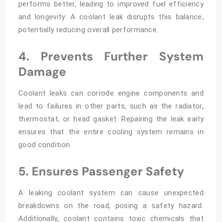
performs better, leading to improved fuel efficiency
and longevity. A coolant leak disrupts this balance,
potentially reducing overall performance.
4. Prevents Further System
Damage
Coolant leaks can corrode engine components and
lead to failures in other parts, such as the radiator,
thermostat, or head gasket. Repairing the leak early
ensures that the entire cooling system remains in
good condition.
5. Ensures Passenger Safety
A leaking coolant system can cause unexpected
breakdowns on the road, posing a safety hazard.
Additionally, coolant contains toxic chemicals that