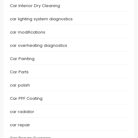
Car Interior Dry Cleaning
car lighting system diagnostics
car modifications
car overheating diagnostics
Car Painting
Car Parts
car polish
Car PPF Coating
car radiator
car repair