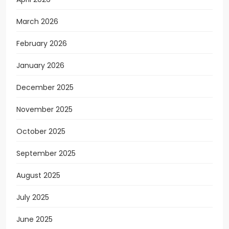
March 2026
February 2026
January 2026
December 2025
November 2025
October 2025
September 2025
August 2025
July 2025
June 2025