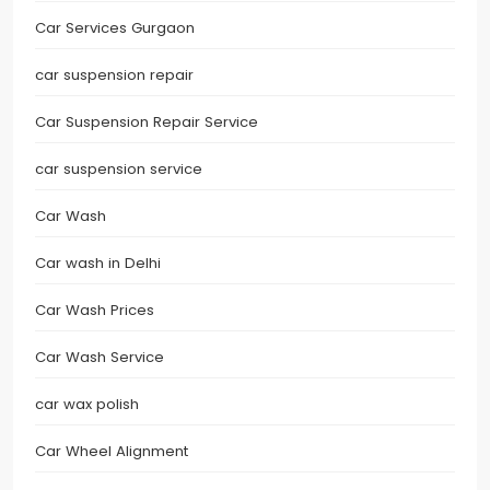
Car Services Gurgaon
car suspension repair
Car Suspension Repair Service
car suspension service
Car Wash
Car wash in Delhi
Car Wash Prices
Car Wash Service
car wax polish
Car Wheel Alignment