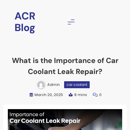
ACR
Blog
What is the Importance of Car
Coolant Leak Repair?
Admin
car coolant
March 20, 2025
8 mins
0