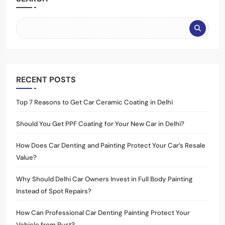
RECENT POSTS
Top 7 Reasons to Get Car Ceramic Coating in Delhi
Should You Get PPF Coating for Your New Car in Delhi?
How Does Car Denting and Painting Protect Your Car’s Resale
Value?
Why Should Delhi Car Owners Invest in Full Body Painting
Instead of Spot Repairs?
How Can Professional Car Denting Painting Protect Your
Vehicle from Rust?