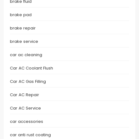
brake fluid
brake pad
brake repair
brake service
car ac cleaning
Car AC Coolant Flush
Car AC Gas Filling
Car AC Repair
Car AC Service
car accessories
car anti rust coating