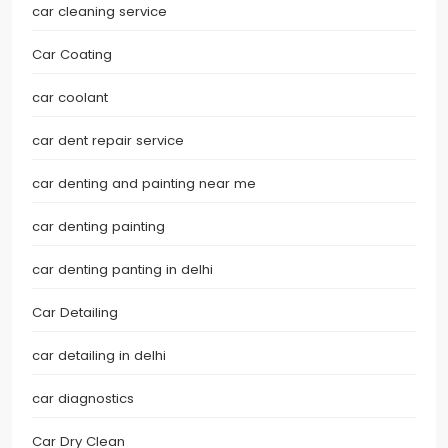
car cleaning service
Car Coating
car coolant
car dent repair service
car denting and painting near me
car denting painting
car denting panting in delhi
Car Detailing
car detailing in delhi
car diagnostics
Car Dry Clean