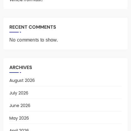
RECENT COMMENTS
No comments to show.
ARCHIVES
August 2026
July 2026
June 2026
May 2026
April 2026