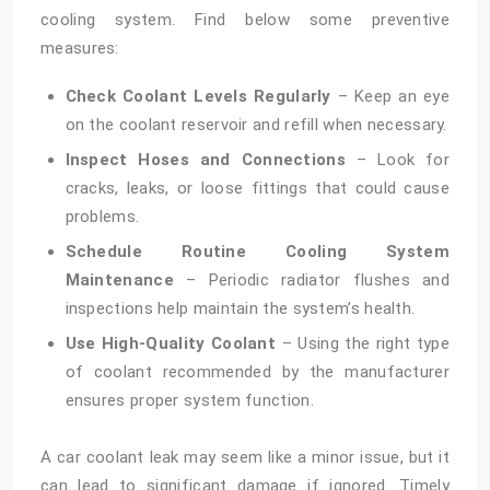
cooling system. Find below some preventive
measures:
Check Coolant Levels Regularly
– Keep an eye
on the coolant reservoir and refill when necessary.
Inspect Hoses and Connections
– Look for
cracks, leaks, or loose fittings that could cause
problems.
Schedule Routine Cooling System
Maintenance
– Periodic radiator flushes and
inspections help maintain the system’s health.
Use High-Quality Coolant
– Using the right type
of coolant recommended by the manufacturer
ensures proper system function.
A car coolant leak may seem like a minor issue, but it
can lead to significant damage if ignored. Timely