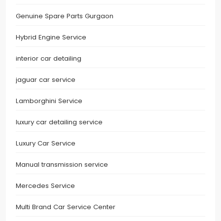
Genuine Spare Parts Gurgaon
Hybrid Engine Service
interior car detailing
jaguar car service
Lamborghini Service
luxury car detailing service
Luxury Car Service
Manual transmission service
Mercedes Service
Multi Brand Car Service Center