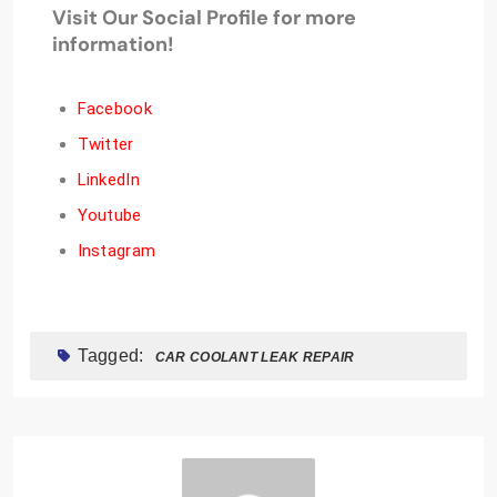
Visit Our Social Profile for more
information!
Facebook
Twitter
LinkedIn
Youtube
Instagram
Tagged:
CAR COOLANT LEAK REPAIR