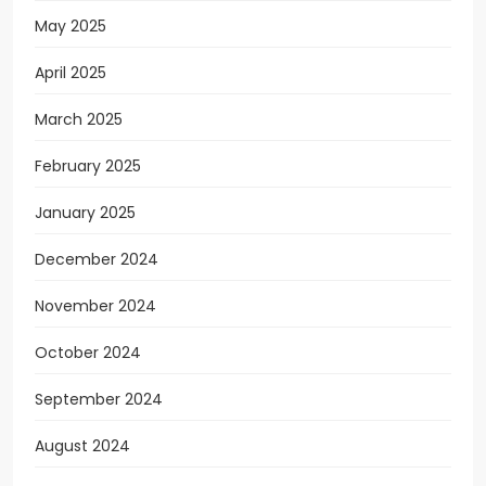
May 2025
April 2025
March 2025
February 2025
January 2025
December 2024
November 2024
October 2024
September 2024
August 2024