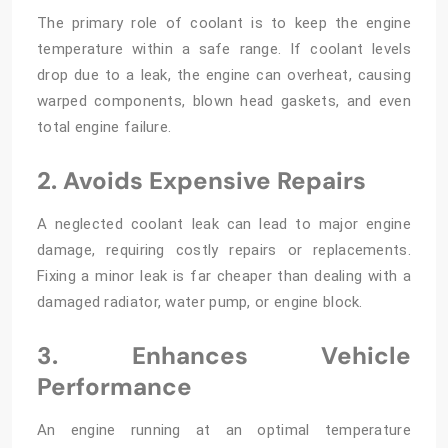
The primary role of coolant is to keep the engine
temperature within a safe range. If coolant levels
drop due to a leak, the engine can overheat, causing
warped components, blown head gaskets, and even
total engine failure.
2. Avoids Expensive Repairs
A neglected coolant leak can lead to major engine
damage, requiring costly repairs or replacements.
Fixing a minor leak is far cheaper than dealing with a
damaged radiator, water pump, or engine block.
3. Enhances Vehicle
Performance
An engine running at an optimal temperature