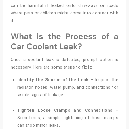
can be harmful if leaked onto driveways or roads
where pets or children might come into contact with
it.
What is the Process of a
Car Coolant Leak?
Once a coolant leak is detected, prompt action is
necessary. Here are some steps to fix it:
Identify the Source of the Leak
– Inspect the
radiator, hoses, water pump, and connections for
visible signs of leakage.
Tighten Loose Clamps and Connections
–
Sometimes, a simple tightening of hose clamps
can stop minor leaks.