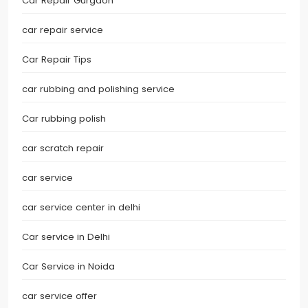
Car Repair Gurgaon
car repair service
Car Repair Tips
car rubbing and polishing service
Car rubbing polish
car scratch repair
car service
car service center in delhi
Car service in Delhi
Car Service in Noida
car service offer