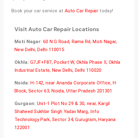
Book your car service at
Auto Car Repair
today!
Visit Auto Car Repair Locations
Moti Nagar
:
60 N G Road, Rama Rd, Moti Nagar,
New Delhi, Delhi 110015
Okhla:
G7JF+F87, Pocket W, Okhla Phase II, Okhla
Industrial Estate, New Delhi, Delhi 110020
Noida:
H-142, near Ananda Corporate Office, H
Block, Sector 63, Noida, Uttar Pradesh 201301
Gurgaon:
Unit-1 Plot No 29 & 30, near, Kargil
Shaheed Sukhbir Singh Yadav Marg, Info
Technology Park, Sector 34, Gurugram, Haryana
122001