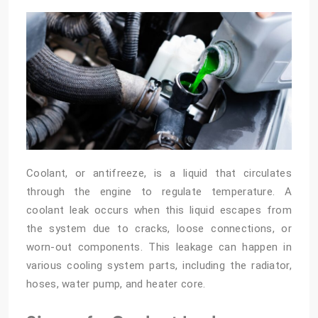
Coolant, or antifreeze, is a liquid that circulates
through the engine to regulate temperature. A
coolant leak occurs when this liquid escapes from
the system due to cracks, loose connections, or
worn-out components. This leakage can happen in
various cooling system parts, including the radiator,
hoses, water pump, and heater core.