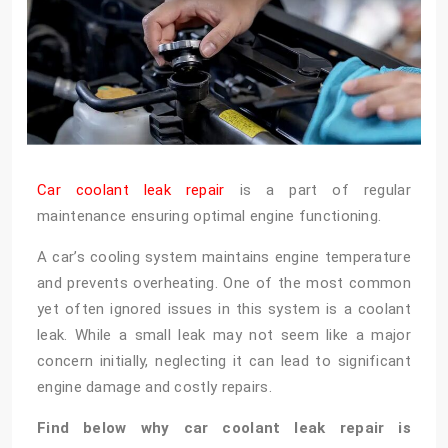
Car coolant leak repair
is a part of regular
maintenance ensuring optimal engine functioning.
A car’s cooling system maintains engine temperature
and prevents overheating. One of the most common
yet often ignored issues in this system is a coolant
leak. While a small leak may not seem like a major
concern initially, neglecting it can lead to significant
engine damage and costly repairs.
Find below why car coolant leak repair is