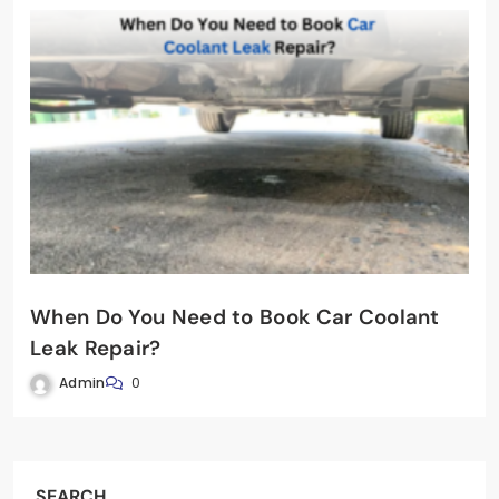
When Do You Need to Book Car Coolant
Leak Repair?
Admin
0
SEARCH