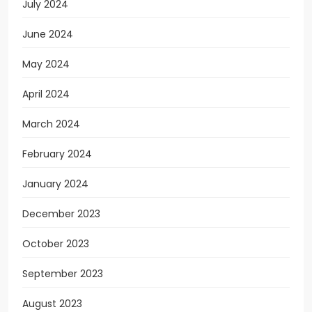
July 2024
June 2024
May 2024
April 2024
March 2024
February 2024
January 2024
December 2023
October 2023
September 2023
August 2023