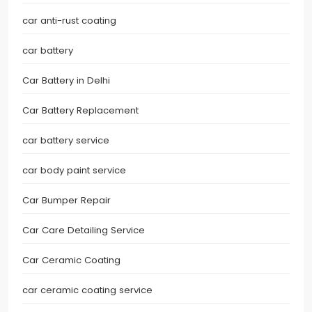
car anti-rust coating
car battery
Car Battery in Delhi
Car Battery Replacement
car battery service
car body paint service
Car Bumper Repair
Car Care Detailing Service
Car Ceramic Coating
car ceramic coating service