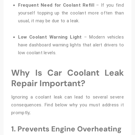
Frequent Need for Coolant Refill
– If you find
yourself topping up the coolant more often than
usual, it may be due to a leak.
Low Coolant Warning Light
– Modern vehicles
have dashboard warning lights that alert drivers to
low coolant levels.
Why Is Car Coolant Leak
Repair Important?
Ignoring a coolant leak can lead to several severe
consequences. Find below why you must address it
promptly;
1. Prevents Engine Overheating